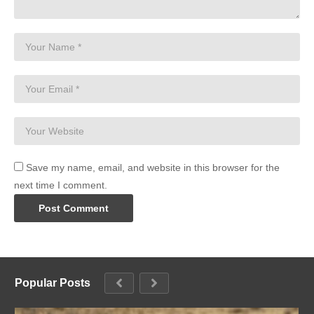
Save my name, email, and website in this browser for the
next time I comment.
Popular Posts