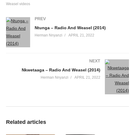
Weasel videos
PREV
Ntunga – Radio And Weasel (2014)
Herman Nnyanzi
APRIL 21, 2022
NEXT
Nkwetaaga – Radio And Weasel (2014)
Herman Nnyanzi
APRIL 21, 2022
Related articles