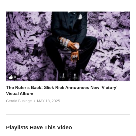
0
The Ruler’s Back: Slick Rick Announces New ‘Victory’
Visual Album
Gerald Businge
MAY 18, 2025
Playlists Have This Video