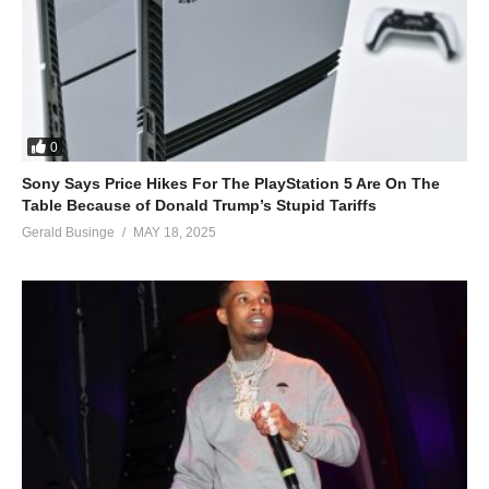
0
Sony Says Price Hikes For The PlayStation 5 Are On The
Table Because of Donald Trump’s Stupid Tariffs
Gerald Businge
MAY 18, 2025