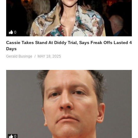
0
Cassie Takes Stand At Diddy Trial, Says Freak Offs Lasted 4
Days
Gerald Businge
MAY 18, 2025
0