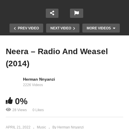
PREV VIDEO
NEXT VIDEO
MORE VIDEOS
Neera – Radio And Weasel
(2014)
Herman Nnyanzi
2226 Videos
0%
Breath Away – Radio And Weasel (2014)
28 Views
0 Likes
APRIL 21, 2022
Music
By Herman Nnyanzi