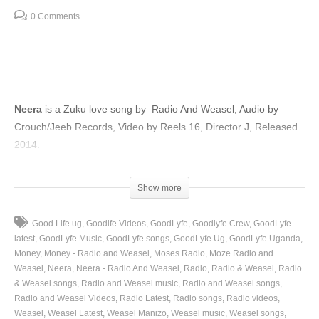
0 Comments
Neera
is a Zuku love song by Radio And Weasel, Audio by
Crouch/Jeeb Records, Video by Reels 16, Director J, Released
2014.
(Visited 28 times, 1 visits today)
Show more
Good Life ug
Goodlfe Videos
GoodLyfe
Goodlyfe Crew
GoodLyfe
latest
GoodLyfe Music
GoodLyfe songs
GoodLyfe Ug
GoodLyfe Uganda
Money
Money - Radio and Weasel
Moses Radio
Moze Radio and
Weasel
Neera
Neera - Radio And Weasel
Radio
Radio & Weasel
Radio
& Weasel songs
Radio and Weasel music
Radio and Weasel songs
Radio and Weasel Videos
Radio Latest
Radio songs
Radio videos
Weasel
Weasel Latest
Weasel Manizo
Weasel music
Weasel songs