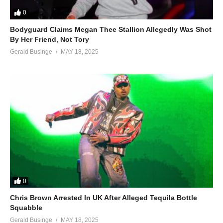
0
Bodyguard Claims Megan Thee Stallion Allegedly Was Shot
By Her Friend, Not Tory
Gerald Businge
MAY 18, 2025
0
Chris Brown Arrested In UK After Alleged Tequila Bottle
Squabble
Gerald Businge
MAY 18, 2025