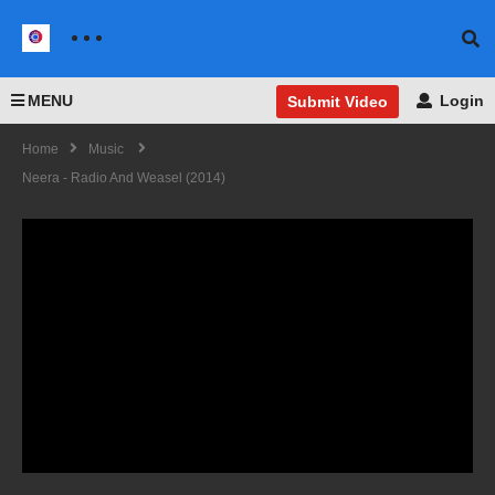
MENU
Login
Submit Video
Home
Music
Neera - Radio And Weasel (2014)