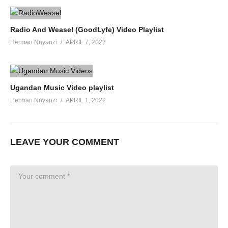
Radio And Weasel (GoodLyfe) Video Playlist
Herman Nnyanzi
APRIL 7, 2022
Ugandan Music Video playlist
Herman Nnyanzi
APRIL 1, 2022
LEAVE YOUR COMMENT