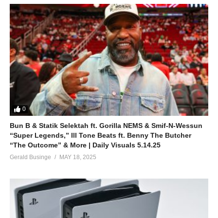
0
Bun B & Statik Selektah ft. Gorilla NEMS & Smif-N-Wessun
“Super Legends,” Ill Tone Beats ft. Benny The Butcher
“The Outcome” & More | Daily Visuals 5.14.25
Gerald Businge
MAY 18, 2025