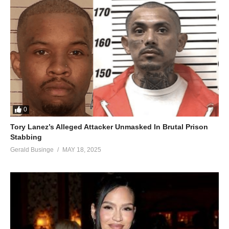
0
Tory Lanez’s Alleged Attacker Unmasked In Brutal Prison
Stabbing
Gerald Businge
MAY 18, 2025