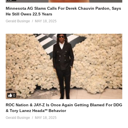
Minnesota AG Slams Calls For Derek Chauvin Pardon, Says
He Still Owes 22.5 Years
Gerald Businge
MAY 18, 2025
0
ROC Nation & JAY-Z Is Once Again Getting Blamed For DDG
& Tory Lanez Heada** Behavior
Gerald Businge
MAY 18, 2025