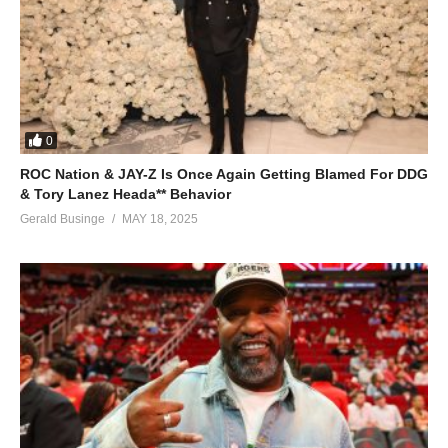
0
ROC Nation & JAY-Z Is Once Again Getting Blamed For DDG
& Tory Lanez Heada** Behavior
Gerald Businge
MAY 18, 2025