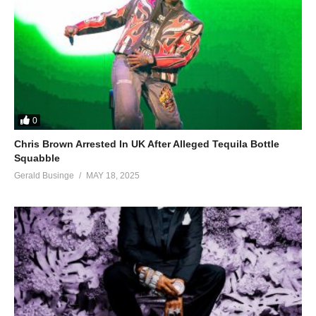
0
Chris Brown Arrested In UK After Alleged Tequila Bottle
Squabble
Gerald Businge
MAY 18, 2025