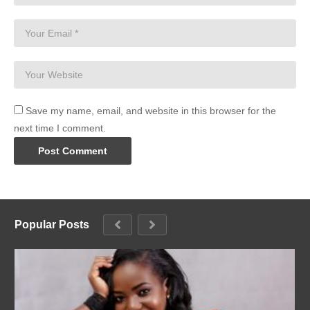
Save my name, email, and website in this browser for the
next time I comment.
Popular Posts