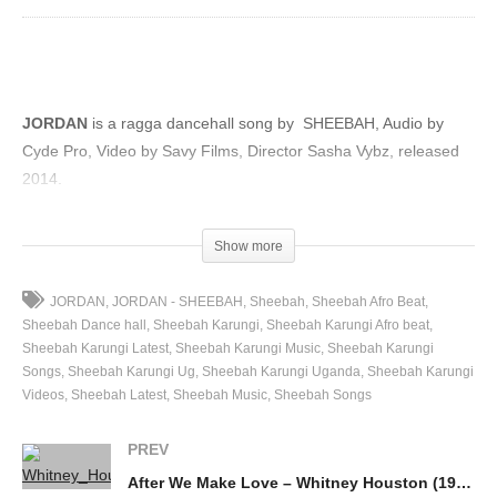
JORDAN
is a ragga dancehall song by SHEEBAH, Audio by
Cyde Pro, Video by Savy Films, Director Sasha Vybz, released
2014.
(Visited 41 times, 1 visits today)
Show more
JORDAN
JORDAN - SHEEBAH
Sheebah
Sheebah Afro Beat
Sheebah Dance hall
Sheebah Karungi
Sheebah Karungi Afro beat
Sheebah Karungi Latest
Sheebah Karungi Music
Sheebah Karungi
Songs
Sheebah Karungi Ug
Sheebah Karungi Uganda
Sheebah Karungi
Videos
Sheebah Latest
Sheebah Music
Sheebah Songs
PREV
After We Make Love – Whitney Houston (1990)