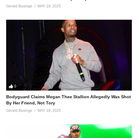
Gerald Businge
MAY 18, 2025
0
Bodyguard Claims Megan Thee Stallion Allegedly Was Shot
By Her Friend, Not Tory
Gerald Businge
MAY 18, 2025