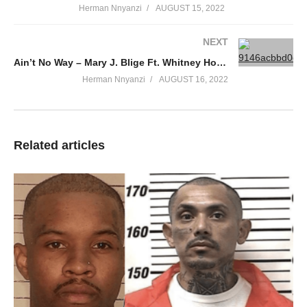
Herman Nnyanzi
AUGUST 15, 2022
NEXT
Ain’t No Way – Mary J. Blige Ft. Whitney Houston (1999)
Herman Nnyanzi
AUGUST 16, 2022
Related articles