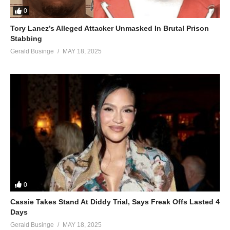
0
Tory Lanez’s Alleged Attacker Unmasked In Brutal Prison
Stabbing
Gerald Businge
MAY 18, 2025
0
Cassie Takes Stand At Diddy Trial, Says Freak Offs Lasted 4
Days
Gerald Businge
MAY 18, 2025