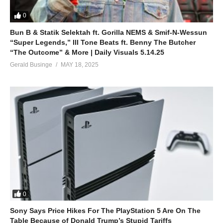
0
Bun B & Statik Selektah ft. Gorilla NEMS & Smif-N-Wessun
“Super Legends,” Ill Tone Beats ft. Benny The Butcher
“The Outcome” & More | Daily Visuals 5.14.25
Gerald Businge
MAY 18, 2025
0
Sony Says Price Hikes For The PlayStation 5 Are On The
Table Because of Donald Trump’s Stupid Tariffs