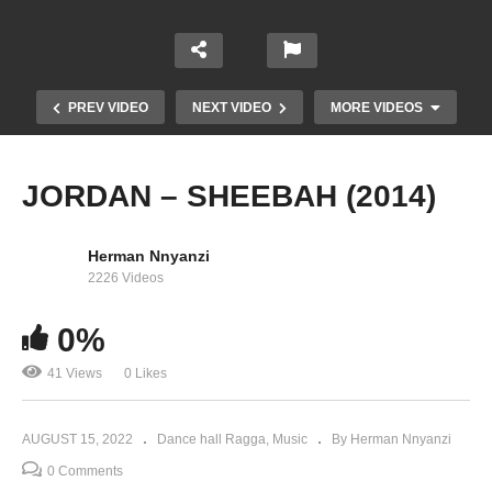
PREV VIDEO
NEXT VIDEO
MORE VIDEOS
JORDAN – SHEEBAH (2014)
Herman Nnyanzi
2226 Videos
0%
41 Views
0 Likes
Chai Mata – John Blaq (2022)
AUGUST 15, 2022
Dance hall Ragga
Music
By Herman Nnyanzi
0 Comments