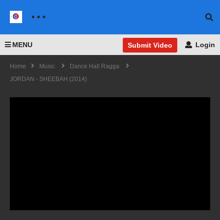
MENU
Login
Submit Video
Home
Music
Dance Hall Ragga
JORDAN - SHEEBAH (2014)