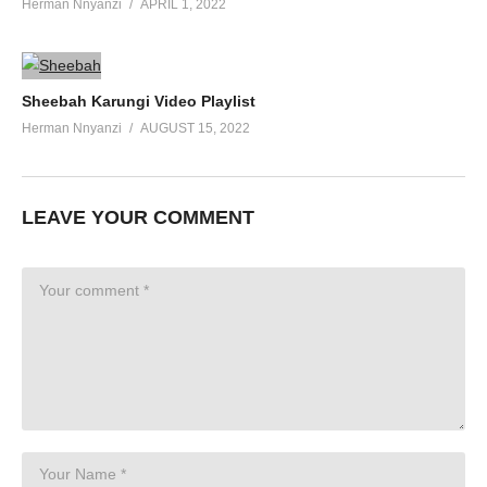
Herman Nnyanzi
APRIL 1, 2022
Sheebah Karungi Video Playlist
Herman Nnyanzi
AUGUST 15, 2022
LEAVE YOUR COMMENT