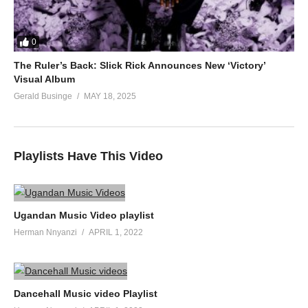
0
The Ruler’s Back: Slick Rick Announces New ‘Victory’
Visual Album
Gerald Businge
MAY 18, 2025
Playlists Have This Video
Ugandan Music Video playlist
Herman Nnyanzi
APRIL 1, 2022
Dancehall Music video Playlist