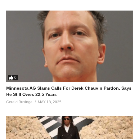
0
Minnesota AG Slams Calls For Derek Chauvin Pardon, Says
He Still Owes 22.5 Years
Gerald Businge
MAY 18, 2025