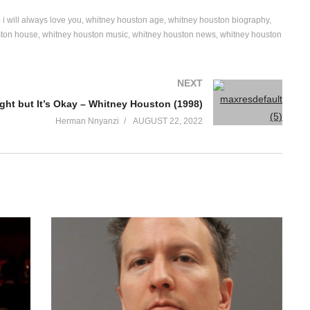
 i will always love you
whitney houston age
whitney houston biography
ston house
whitney houston music
whitney houston news
whitney houston
NEXT
Right but It’s Okay – Whitney Houston (1998)
Herman Nnyanzi
AUGUST 22, 2022