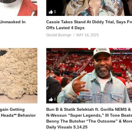
0
rives away
 of the day, yeah
r Unmasked In
Cassie Takes Stand At Diddy Trial, Says F
Offs Lasted 4 Days
ng of
Gerald Businge
MAY 18, 2025
oves girl
 dis me girl
never gonna be
onna be
 be you’ll see
onna be
er gonna be
0
 be your man, girl
ngin’ back?
gain Getting
Bun B & Statik Selektah ft. Gorilla NEMS &
 Heada** Behavior
N-Wessun “Super Legends,” Ill Tone Beats 
Benny The Butcher “The Outcome” & More
Daily Visuals 5.14.25
hat ya ya