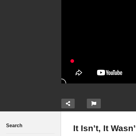
Search
It Isn’t, It Wa