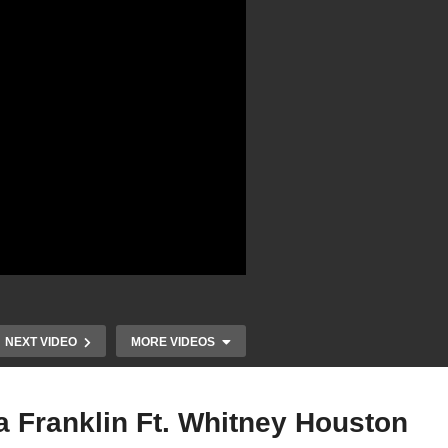
NEXT VIDEO
MORE VIDEOS
tha Franklin Ft. Whitney Houston