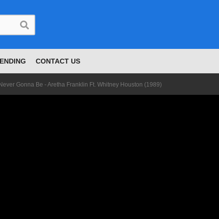
ENDING
CONTACT US
Ain't Never Gonna Be - Aretha Franklin Ft. Whitney Houston (1989)