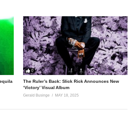
0
equila
The Ruler’s Back: Slick Rick Announces New
‘Victory’ Visual Album
Gerald Businge
MAY 18, 2025