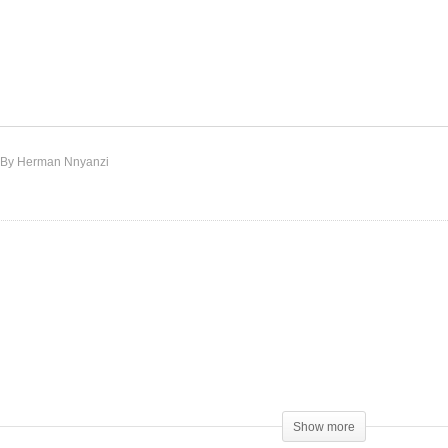
 My Business – Whitney
Never Gonna Be – Aretha
uston Ft. Missy Elliott
Franklin Ft. Whitney
998)
Houston (1989)
By Herman Nnyanzi
Show more