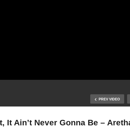
PREV VIDEO
sn’t, It Ain’t Never Gonna Be – Are
It Isn’t, It Wasn’t, It Ain’t