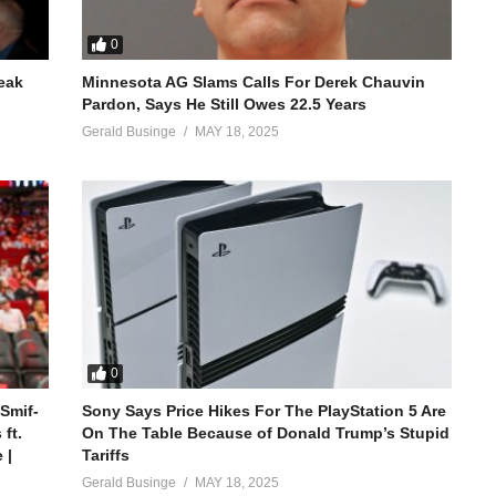
0
reak
Minnesota AG Slams Calls For Derek Chauvin
Pardon, Says He Still Owes 22.5 Years
Gerald Businge
MAY 18, 2025
0
 Smif-
Sony Says Price Hikes For The PlayStation 5 Are
ft.
On The Table Because of Donald Trump’s Stupid
 |
Tariffs
Gerald Businge
MAY 18, 2025