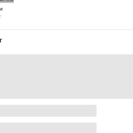
st
2
nterested in you?
T
under pressure
delusions, but uh
’m just his forever