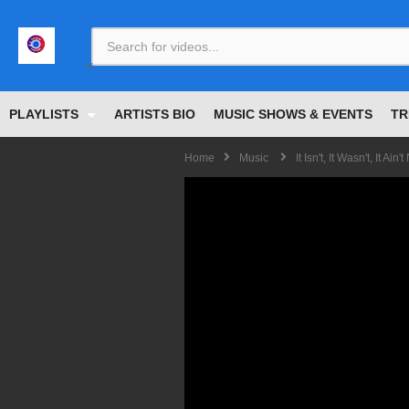
<
PLAYLISTS
ARTISTS BIO
MUSIC SHOWS & EVENTS
TR
Home
Music
It Isn't, It Wasn't, It 