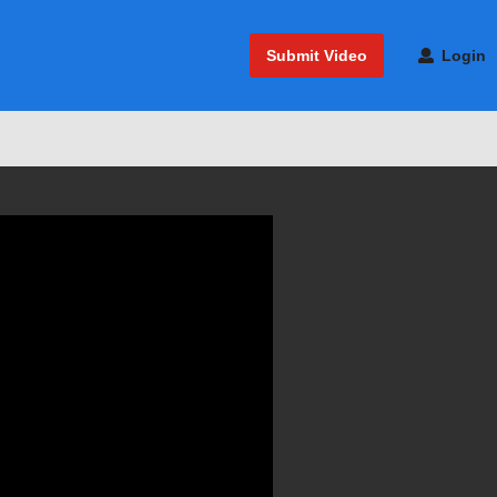
Submit Video
Login