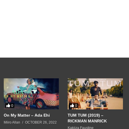
0
0
On My Matter – Ada Ehi
TUM TUM (2019) –
RICKMAN MANRICK
Miiro Allan
OCTOBER 26, 2022
Kakiiza Faustine