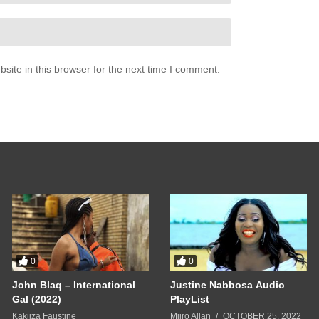
nty years ago
y man
ite in this browser for the next time I comment.
yeah
en
rincess
0
0
n myself
John Blaq – International
Justine Nabbosa Audio
re
Gal (2022)
PlayList
Kakiiza Faustine
Miiro Allan
OCTOBER 25, 2022