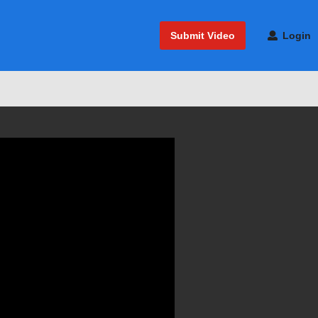
Submit Video
Login