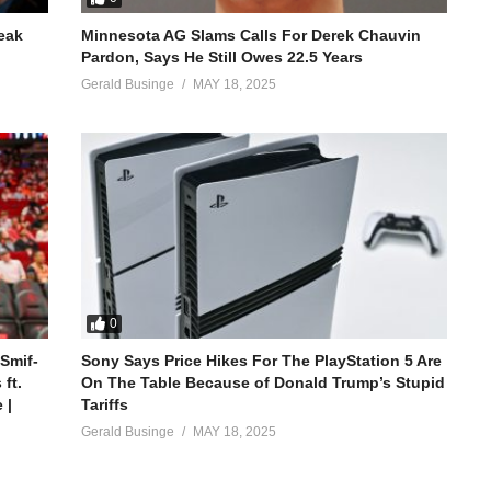
reak
Minnesota AG Slams Calls For Derek Chauvin
Pardon, Says He Still Owes 22.5 Years
Gerald Businge
MAY 18, 2025
0
 Smif-
Sony Says Price Hikes For The PlayStation 5 Are
ft.
On The Table Because of Donald Trump’s Stupid
 |
Tariffs
Gerald Businge
MAY 18, 2025