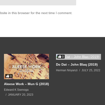
ite in this browser for the next time I comment.
0
Do Dat – John Blaq (2019)
Herman Nnyanzi
JULY 25, 2022
0
Aleese Work – Mun G (2018)
Edward K Ssenoga
JANUARY 20, 2023