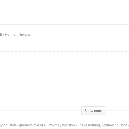
m Every Woman – Whitney
I’m Knockin’ – Whitney
uston (1992)
Houston (1990)
By Herman Nnyanzi
Show more
y houston - greatest love of all
whitney houston - i have nothing
whitney houston -