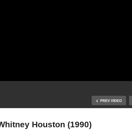
PREV VIDEO
 Whitney Houston (1990)