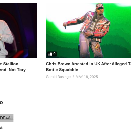
ng
ng
0
 Stallion
Chris Brown Arrested In UK After Alleged T
end, Not Tory
Bottle Squabble
Gerald Businge
MAY 18, 2025
ng
eo
st