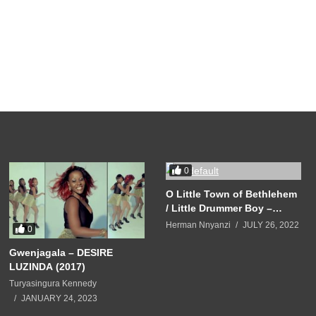
0
O Little Town of Bethlehem
/ Little Drummer Boy –
Mariah Carey (2010)
Herman Nnyanzi
JULY 26, 2022
0
Gwenjagala – DESIRE
LUZINDA (2017)
Turyasingura Kennedy
JANUARY 24, 2023