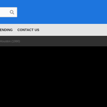
ENDING
CONTACT US
 Houston (1990)