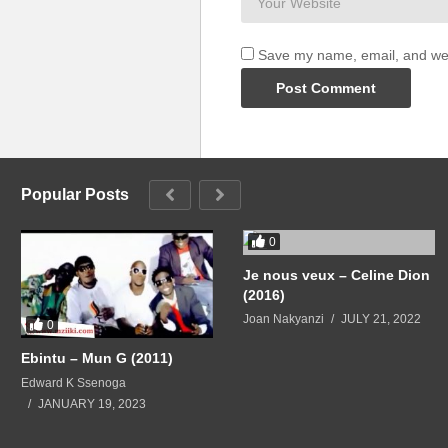
Save my name, email, and webs
Popular Posts
0
Je nous veux – Celine Dion
(2016)
Joan Nakyanzi
JULY 21, 2022
0
Ebintu – Mun G (2011)
Edward K Ssenoga
JANUARY 19, 2023