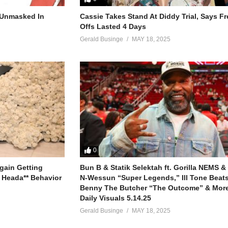
s me certain
why
r Unmasked In
Cassie Takes Stand At Diddy Trial, Says F
Offs Lasted 4 Days
Gerald Businge
MAY 18, 2025
ng
ng
0
gain Getting
Bun B & Statik Selektah ft. Gorilla NEMS &
 Heada** Behavior
N-Wessun “Super Legends,” Ill Tone Beats 
Benny The Butcher “The Outcome” & More
Daily Visuals 5.14.25
Gerald Businge
MAY 18, 2025