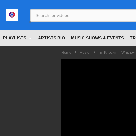
<
PLAYLISTS
ARTISTS BIO
MUSIC SHOWS & EVENTS
TR
Home
Music
I’m Knockin’ - Whitney