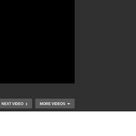
NEXT VIDEO
MORE VIDEOS