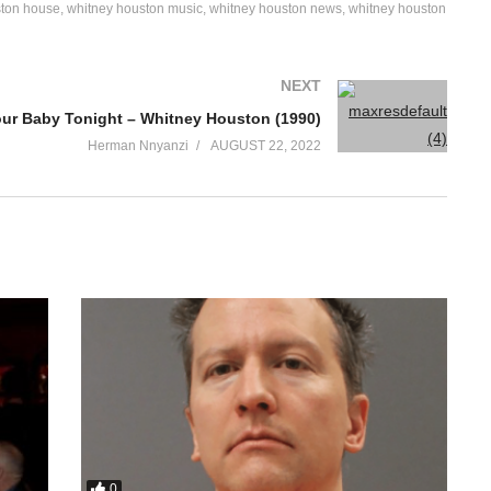
ston house
whitney houston music
whitney houston news
whitney houston
NEXT
our Baby Tonight – Whitney Houston (1990)
Herman Nnyanzi
AUGUST 22, 2022
0