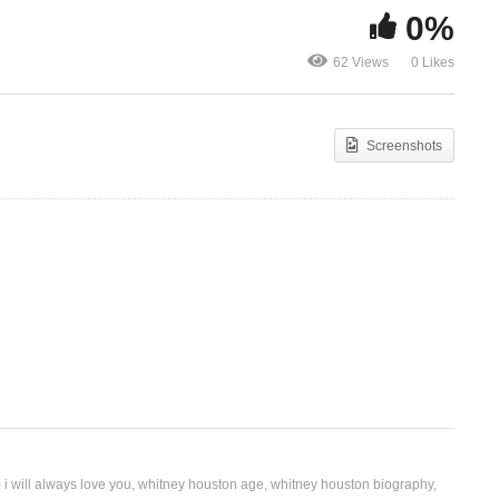
0%
In My Busin
I’m Your Baby Tonight –
Houston Ft. 
62 Views
0 Likes
Whitney Houston (1990)
(1998)
Screenshots
 i will always love you
whitney houston age
whitney houston biography