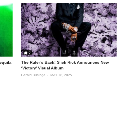
0
equila
The Ruler’s Back: Slick Rick Announces New
‘Victory’ Visual Album
Gerald Businge
MAY 18, 2025