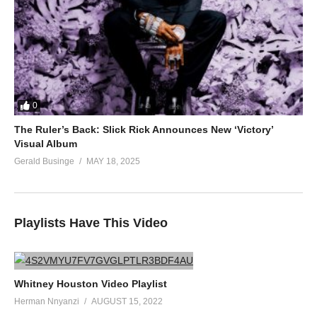
0
The Ruler’s Back: Slick Rick Announces New ‘Victory’
Visual Album
Gerald Businge
MAY 18, 2025
Playlists Have This Video
Whitney Houston Video Playlist
Herman Nnyanzi
AUGUST 15, 2022