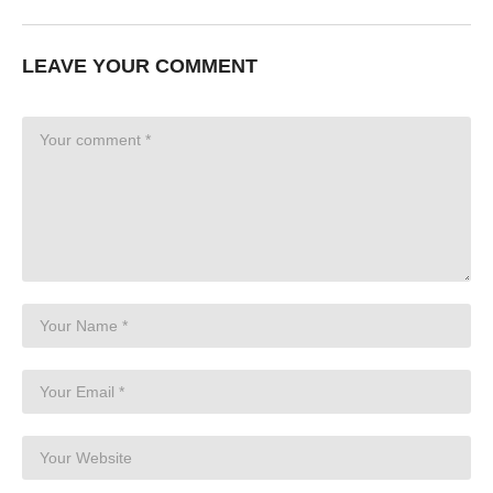
LEAVE YOUR COMMENT