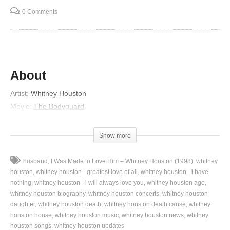
0 Comments
About
Artist:
Whitney Houston
Movie:
The Bodyguard
Released:
1992
Lyrics
Show more
Yes, Jesus loves me
husband
I Was Made to Love Him – Whitney Houston (1998)
whitney
For the Bible tells me so (tells me)
houston
whitney houston - greatest love of all
whitney houston - i have
So (tells me so)
nothing
whitney houston - i will always love you
whitney houston age
whitney houston biography
whitney houston concerts
whitney houston
Jesus loves me, this I know
daughter
whitney houston death
whitney houston death cause
whitney
For the Bible tells me so
houston house
whitney houston music
whitney houston news
whitney
Little ones to him belong
houston songs
whitney houston updates