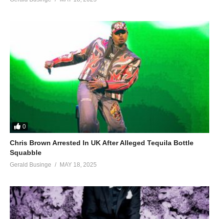
0
Chris Brown Arrested In UK After Alleged Tequila Bottle
Squabble
Gerald Businge
MAY 18, 2025