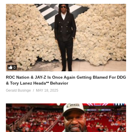
0
ROC Nation & JAY-Z Is Once Again Getting Blamed For DDG
& Tory Lanez Heada** Behavior
Gerald Businge
MAY 18, 2025