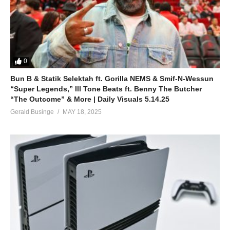
0
Bun B & Statik Selektah ft. Gorilla NEMS & Smif-N-Wessun
“Super Legends,” Ill Tone Beats ft. Benny The Butcher
“The Outcome” & More | Daily Visuals 5.14.25
Gerald Businge
MAY 18, 2025