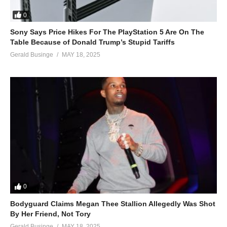
0
Sony Says Price Hikes For The PlayStation 5 Are On The
Table Because of Donald Trump’s Stupid Tariffs
Gerald Businge
MAY 18, 2025
0
Bodyguard Claims Megan Thee Stallion Allegedly Was Shot
By Her Friend, Not Tory
Gerald Businge
MAY 18, 2025