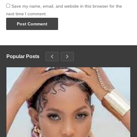
Save my name, email, and website in this browser for the
next time I comment.
Popular Posts