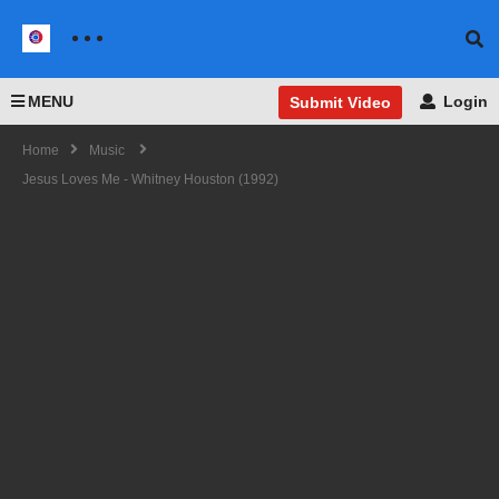
MENU
Login
Submit Video
Home
Music
Jesus Loves Me - Whitney Houston (1992)