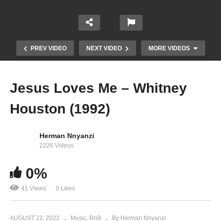
PREV VIDEO
NEXT VIDEO
MORE VIDEOS
Jesus Loves Me – Whitney
Houston (1992)
Herman Nnyanzi
2226 Videos
It Isn’t, It Wasn’t, It Ain’t Never Gonna Be –
0%
Aretha Franklin Ft. Whitney Houston (1989)
41 Views
0 Likes
AUGUST 22, 2022
Music
RnB
By Herman Nnyanzi