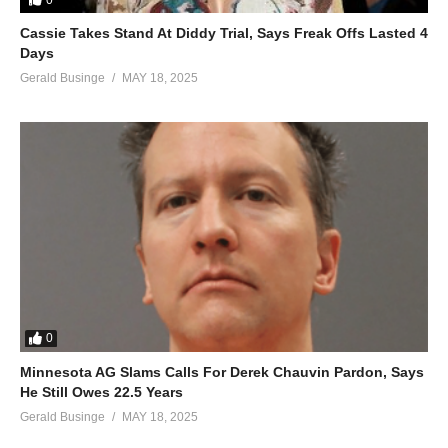
Cassie Takes Stand At Diddy Trial, Says Freak Offs Lasted 4
Days
Gerald Businge
MAY 18, 2025
0
Minnesota AG Slams Calls For Derek Chauvin Pardon, Says
He Still Owes 22.5 Years
Gerald Businge
MAY 18, 2025