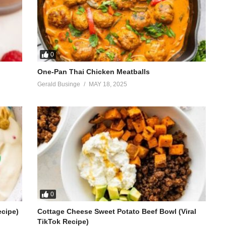
0
One-Pan Thai Chicken Meatballs
Gerald Businge
MAY 18, 2025
0
ecipe)
Cottage Cheese Sweet Potato Beef Bowl (Viral
TikTok Recipe)