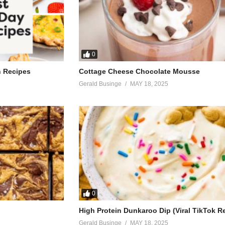
0
h Recipes
Cottage Cheese Chocolate Mousse
Gerald Businge
MAY 18, 2025
0
High Protein Dunkaroo Dip (Viral TikTok R
Gerald Businge
MAY 18, 2025