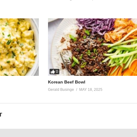
0
Korean Beef Bowl
Gerald Businge
MAY 18, 2025
T