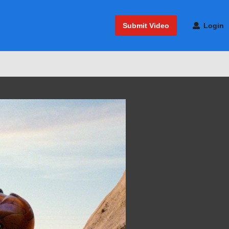
Submit Video
Login