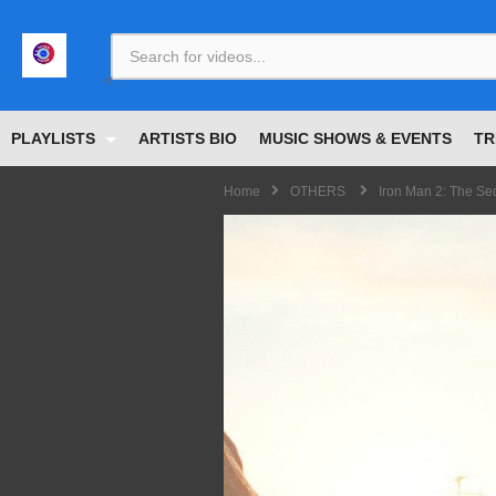
<
PLAYLISTS
ARTISTS BIO
MUSIC SHOWS & EVENTS
TR
Home
OTHERS
Iron Man 2: The Se