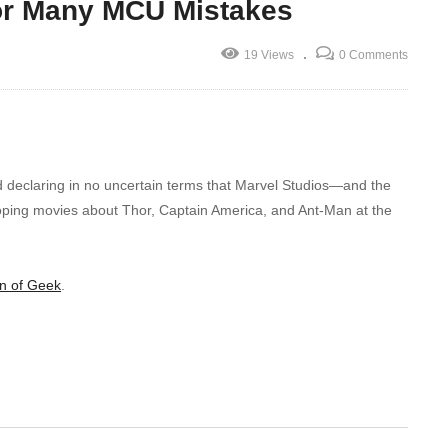
For Many MCU Mistakes
19 Views
0 Comments
d declaring in no uncertain terms that Marvel Studios—and the
oping movies about Thor, Captain America, and Ant-Man at the
n of Geek
.