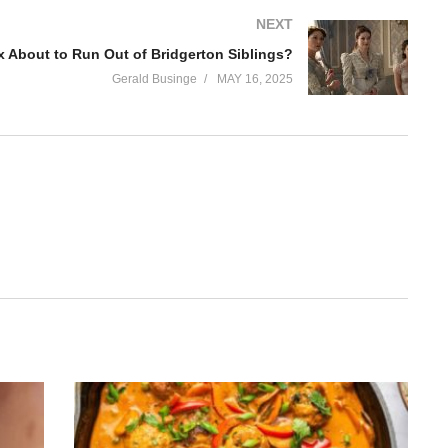
NEXT
ix About to Run Out of Bridgerton Siblings?
Gerald Businge
MAY 16, 2025