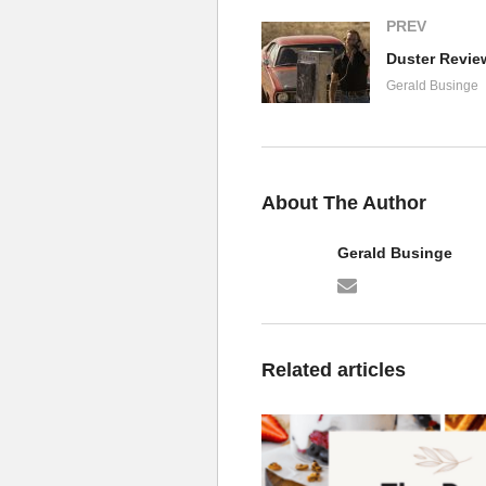
PREV
Gerald Businge
About The Author
Gerald Businge
Related articles