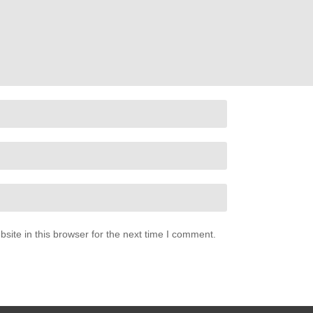
ite in this browser for the next time I comment.