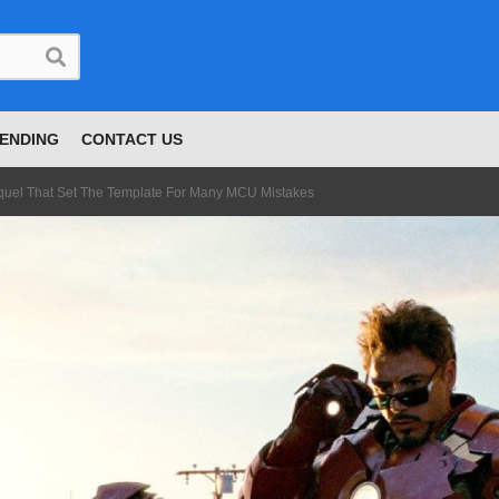
ENDING
CONTACT US
quel That Set The Template For Many MCU Mistakes