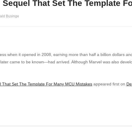
e Sequel That Set The Template 
ald Businge
s when it opened in 2008, earning more than half a billion dollars an
t later came to be known—had arrived. Although Marvel was also devel
l That Set The Template For Many MCU Mistakes
appeared first on
De