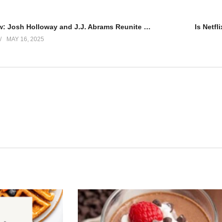
Duster Review: Josh Holloway and J.J. Abrams Reunite for ’70s Thriller
Is Netfl
MAY 16, 2025