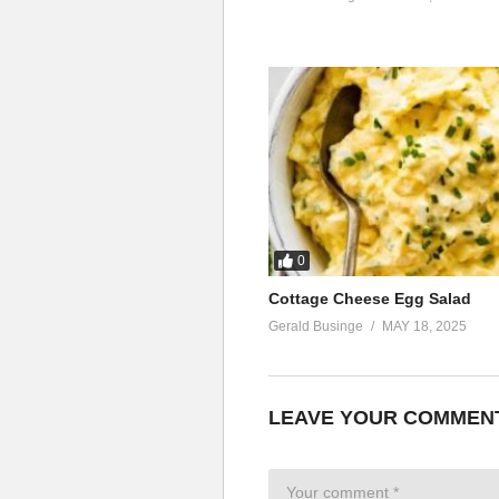
0
Cottage Cheese Egg Salad
Gerald Businge
MAY 18, 2025
LEAVE YOUR COMMEN