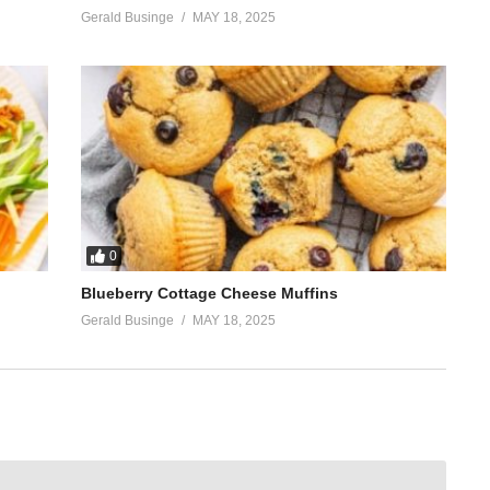
Gerald Businge
MAY 18, 2025
0
Blueberry Cottage Cheese Muffins
Gerald Businge
MAY 18, 2025