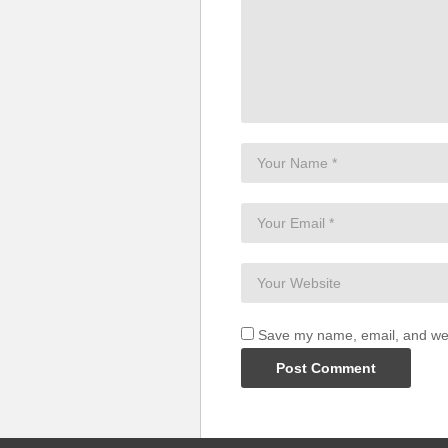
Save my name, email, and webs