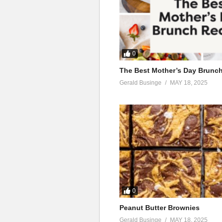
0
The Best Mother’s Day Brunc
Gerald Businge
MAY 18, 2025
0
Peanut Butter Brownies
Gerald Businge
MAY 18, 2025