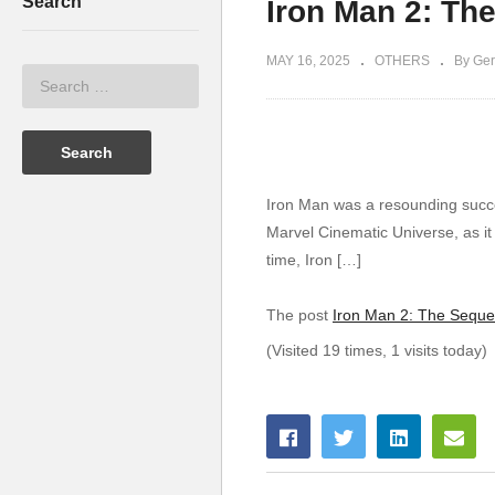
Search
Iron Man 2: Th
MAY 16, 2025
OTHERS
By Ger
Iron Man was a resounding succes
Marvel Cinematic Universe, as i
time, Iron […]
The post
Iron Man 2: The Seque
(Visited 19 times, 1 visits today)