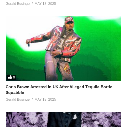
Gerald Businge
MAY 18, 2025
0
Chris Brown Arrested In UK After Alleged Tequila Bottle
Squabble
Gerald Businge
MAY 18, 2025