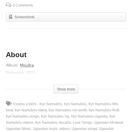
0 Comments
Screenshots
About
Album
:
Mpulira
Released
:
2020
Artist
:
Iryn Namubiru
(Visited 47 times, 1 visits today)
Show more
Essimu y’ekiro - Iryn Namubiru
Iryn Namubiru
Iryn Namubiru Afro
beat
Iryn Namubiru latest
Iryn Namubiru net worth
Iryn Namubiru RnB
Iryn Namubiru songs
Iryn Namubiru Ug
Iryn Namubiru Uganda
Iryn
Namubiru videos
Iryn Namubiru Vocalist
Love Songs
Ugandan Afrobeat
Ugandan Music
Ugandan music videos
Ugandan songs
Ugandan