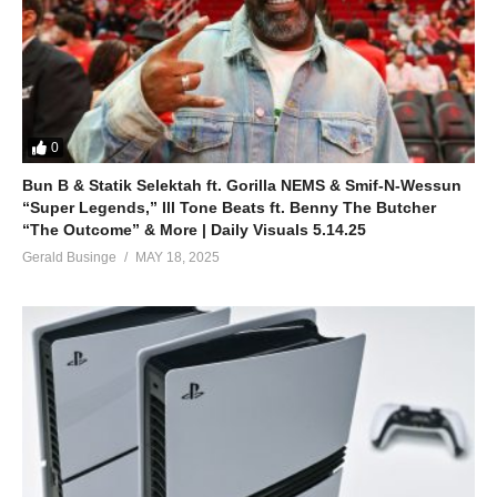
0
Bun B & Statik Selektah ft. Gorilla NEMS & Smif-N-Wessun
“Super Legends,” Ill Tone Beats ft. Benny The Butcher
“The Outcome” & More | Daily Visuals 5.14.25
Gerald Businge
MAY 18, 2025