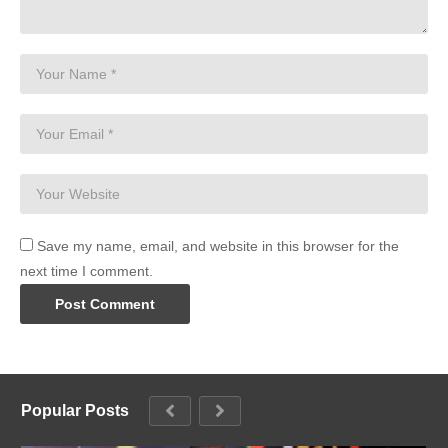
Save my name, email, and website in this browser for the
next time I comment.
Popular Posts