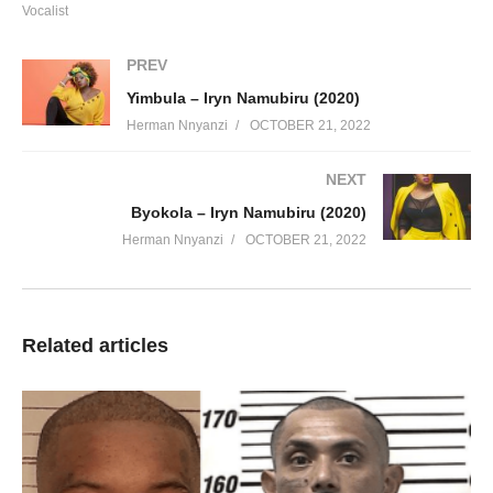
Vocalist
PREV
Yimbula – Iryn Namubiru (2020)
Herman Nnyanzi
OCTOBER 21, 2022
NEXT
Byokola – Iryn Namubiru (2020)
Herman Nnyanzi
OCTOBER 21, 2022
Related articles