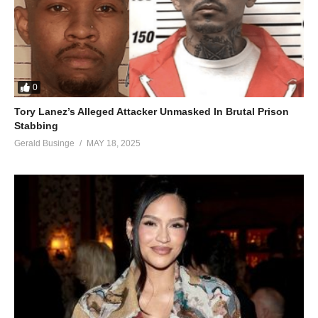
0
Tory Lanez’s Alleged Attacker Unmasked In Brutal Prison
Stabbing
Gerald Businge
MAY 18, 2025