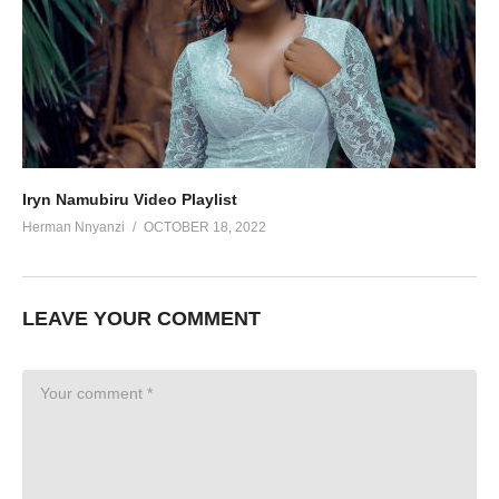
Iryn Namubiru Video Playlist
Herman Nnyanzi
OCTOBER 18, 2022
LEAVE YOUR COMMENT