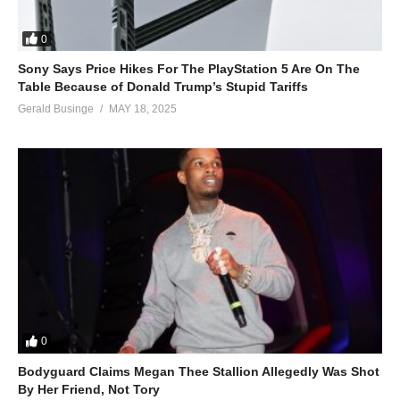
0
Sony Says Price Hikes For The PlayStation 5 Are On The
Table Because of Donald Trump’s Stupid Tariffs
Gerald Businge
MAY 18, 2025
0
Bodyguard Claims Megan Thee Stallion Allegedly Was Shot
By Her Friend, Not Tory