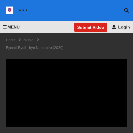
MENU
Login
Submit Video
Home
Music
Byendi Byoli - Iryn Namubiru (2020)