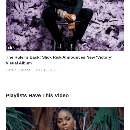
0
The Ruler’s Back: Slick Rick Announces New ‘Victory’
Visual Album
Gerald Businge
MAY 18, 2025
Playlists Have This Video