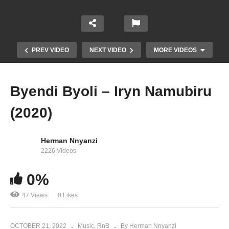
PREV VIDEO
NEXT VIDEO
MORE VIDEOS
Byendi Byoli – Iryn Namubiru
(2020)
Herman Nnyanzi
2226 Videos
0%
Gutojjere – Iryn Namubiru (2019)
47 Views
0 Likes
OCTOBER 21, 2022
Music
RnB
By Herman Nnyanzi