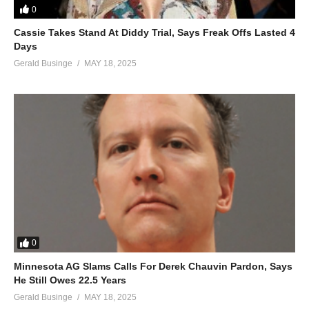
0
Cassie Takes Stand At Diddy Trial, Says Freak Offs Lasted 4
Days
Gerald Businge
MAY 18, 2025
0
Minnesota AG Slams Calls For Derek Chauvin Pardon, Says
He Still Owes 22.5 Years
Gerald Businge
MAY 18, 2025