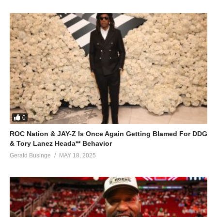
0
ROC Nation & JAY-Z Is Once Again Getting Blamed For DDG
& Tory Lanez Heada** Behavior
Gerald Businge
MAY 18, 2025