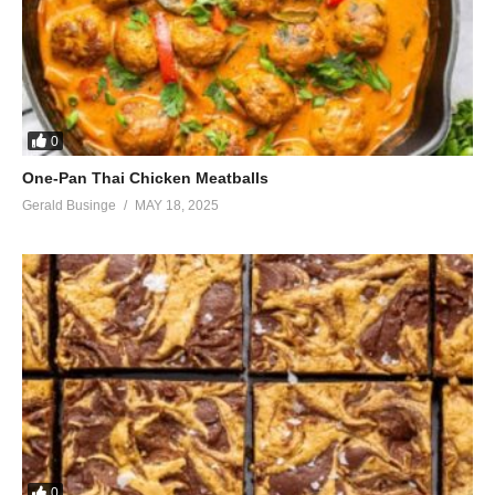
0
One-Pan Thai Chicken Meatballs
Gerald Businge
MAY 18, 2025
0