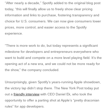
“After nearly a decade,” Spotify added to the original blog post
today, “this will finally allow us to freely show clear pricing
information and links to purchase, fostering transparency and
choice for U.S. consumers. We can now give consumers lower
prices, more control, and easier access to the Spotify
experience.
“There is more work to do, but today represents a significant
milestone for developers and entrepreneurs everywhere who
want to build and compete on a more level playing field. It’s the
opening act of a new era, and we could not be more ready for
the show,” the company concluded.
Unsurprisingly, given Spotify’s years-running Apple showdown,
the victory lap didn’t stop there. The New York Post today put
out a
friendly interview
with CEO Daniel Ek, who took the
opportunity to offer a parting shot at Apple’s “pretty draconian
rules” for app developers.