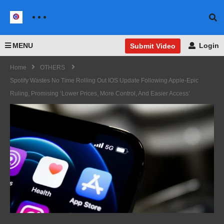
MENU
Login
Submit Video
Home
OTHERS
Spotify Wastes No Time Rolling Out IOS Update Following Apple-Epic
Ruling, Promising ‘Lower Prices, More Control, And Easier Access’