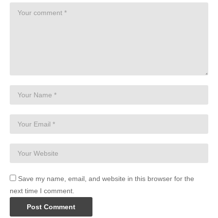
Save my name, email, and website in this browser for the
next time I comment.