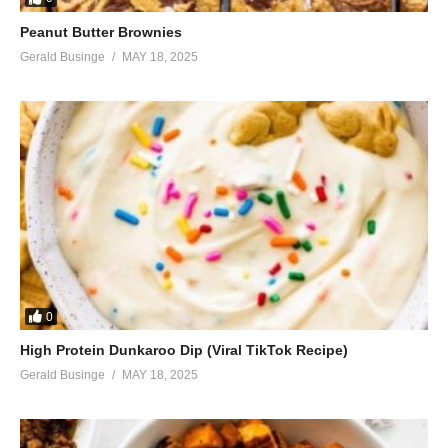
Peanut Butter Brownies
Gerald Businge
MAY 18, 2025
0
High Protein Dunkaroo Dip (Viral TikTok Recipe)
Gerald Businge
MAY 18, 2025