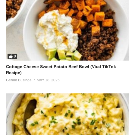
0
Cottage Cheese Sweet Potato Beef Bowl (Viral TikTok
Recipe)
Gerald Businge
MAY 18, 2025