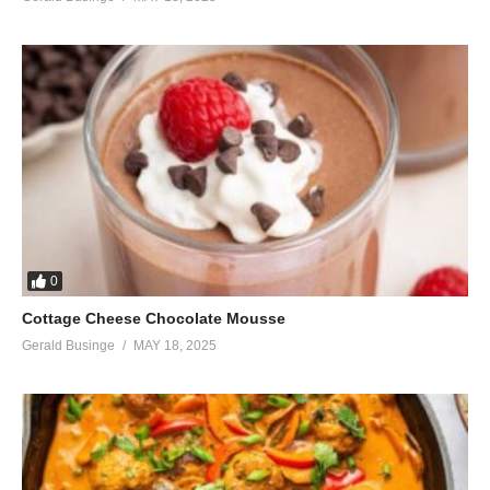
0
Cottage Cheese Chocolate Mousse
Gerald Businge
MAY 18, 2025