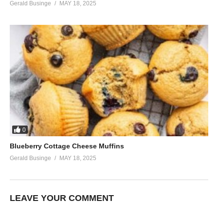
Gerald Businge
MAY 18, 2025
0
Blueberry Cottage Cheese Muffins
Gerald Businge
MAY 18, 2025
LEAVE YOUR COMMENT