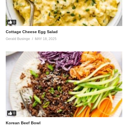
0
Cottage Cheese Egg Salad
Gerald Businge
MAY 18, 2025
0
Korean Beef Bowl