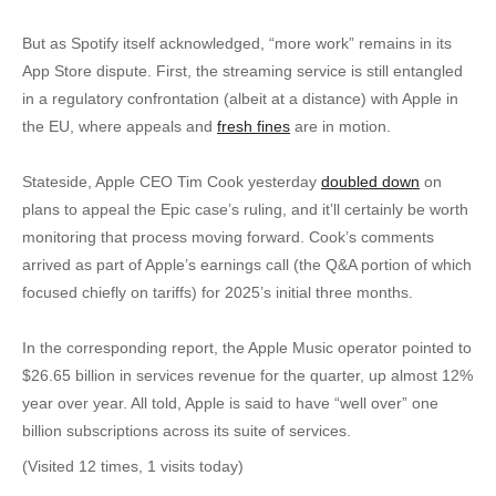
But as Spotify itself acknowledged, “more work” remains in its
App Store dispute. First, the streaming service is still entangled
in a regulatory confrontation (albeit at a distance) with Apple in
the EU, where appeals and
fresh fines
are in motion.
Stateside, Apple CEO Tim Cook yesterday
doubled down
on
plans to appeal the Epic case’s ruling, and it’ll certainly be worth
monitoring that process moving forward. Cook’s comments
arrived as part of Apple’s earnings call (the Q&A portion of which
focused chiefly on tariffs) for 2025’s initial three months.
In the corresponding report, the Apple Music operator pointed to
$26.65 billion in services revenue for the quarter, up almost 12%
year over year. All told, Apple is said to have “well over” one
billion subscriptions across its suite of services.
(Visited 12 times, 1 visits today)