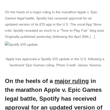
On the heels of a major ruling in the marathon Apple v. Epic
Games legal battle, Spotify has received approval for an
updated version of its iOS app in the U.S. The vocal App Store
critic Spotify revealed as much in a “Time to Play Fair” blog post.
Originally published yesterday (following the April 30th […]
Apple has approved a Spotify iOS update in the U.S. following a
‘landmark’ Epic Games ruling. Photo Credit: James Yarema
On the heels of a
major ruling
in
the marathon Apple v. Epic Games
legal battle, Spotify has received
approval for an updated version of