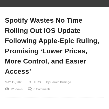
Spotify Wastes No Time
Rolling Out iOS Update
Following Apple-Epic Ruling,
Promising ‘Lower Prices,
More Control, and Easier
Access’
MAY 15, 2025
OTHERS
By Gerald Businge
12 Views
0 Comments