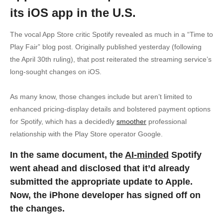
its iOS app in the U.S.
The vocal App Store critic Spotify revealed as much in a “Time to
Play Fair” blog post. Originally published yesterday (following
the April 30th ruling), that post reiterated the streaming service’s
long-sought changes on iOS.
As many know, those changes include but aren’t limited to
enhanced pricing-display details and bolstered payment options
for Spotify, which has a decidedly
smoother
professional
relationship with the Play Store operator Google.
In the same document, the
AI-minded
Spotify
went ahead and disclosed that it’d already
submitted the appropriate update to Apple.
Now, the iPhone developer has signed off on
the changes.