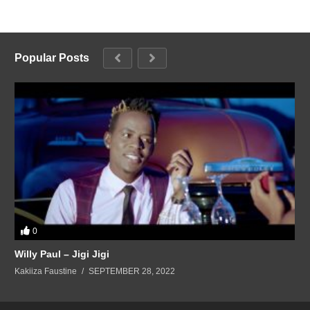
Popular Posts
0
Willy Paul – Jigi Jigi
Kakiiza Faustine
SEPTEMBER 28, 2022