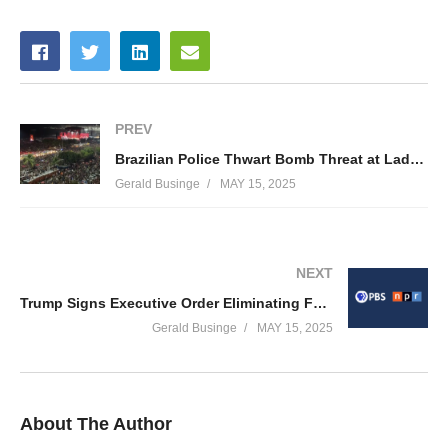
PREV
Brazilian Police Thwart Bomb Threat at Lady Gaga’s Copacabana Show in Rio de Janeiro
Gerald Businge
MAY 15, 2025
NEXT
Trump Signs Executive Order Eliminating Federal Funds for PBS & NPR — PBS President Calls Decision ‘Overtly Illegal’
Gerald Businge
MAY 15, 2025
About The Author