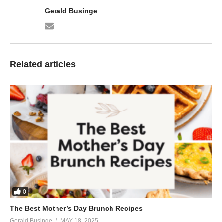
Gerald Businge
Related articles
0
The Best Mother’s Day Brunch Recipes
Gerald Businge
MAY 18, 2025