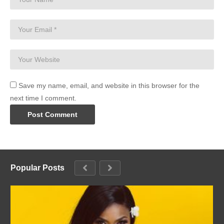
Save my name, email, and website in this browser for the
next time I comment.
Popular Posts