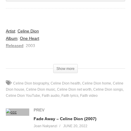
Artist
:
Celine Dion
Album
:
One Heart
Released
:
2003
Lyrics
Show more
Dont’ be afraid
Feeling this way
Celine Dion biography
Celine Dion health
Celine Dion home
Celine
I’m gonna make you understand
Dion house
Celine Dion music
Celine Dion net worth
Celine Dion songs
It’s not about you
Celine Dion YouTube
Faith audio
Faith lyrics
Faith video
Cuz I am the fool
Building castles in the sand
PREV
If I act crazy
Fade Away – Celine Dion (2007)
Just don’t care
Joan Nakyanzi
JUNE 20, 2022
It doesn’t mean I don’t want you near