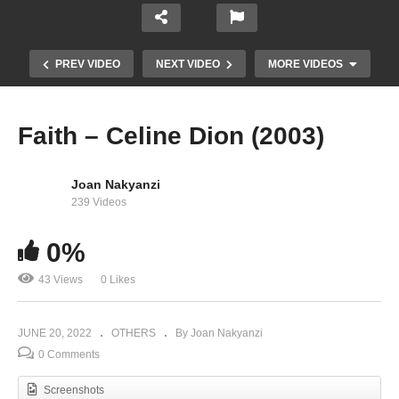
PREV VIDEO
NEXT VIDEO
MORE VIDEOS
Faith – Celine Dion (2003)
Joan Nakyanzi
239 Videos
0%
43 Views
0 Likes
Comedy Store Uganda June 2022 – Fik Fameica
JUNE 20, 2022
OTHERS
By Joan Nakyanzi
0 Comments
Screenshots