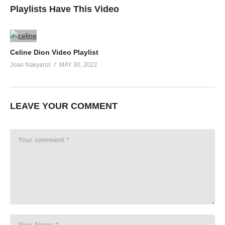
Playlists Have This Video
Celine Dion Video Playlist
Joan Nakyanzi
MAY 30, 2022
LEAVE YOUR COMMENT