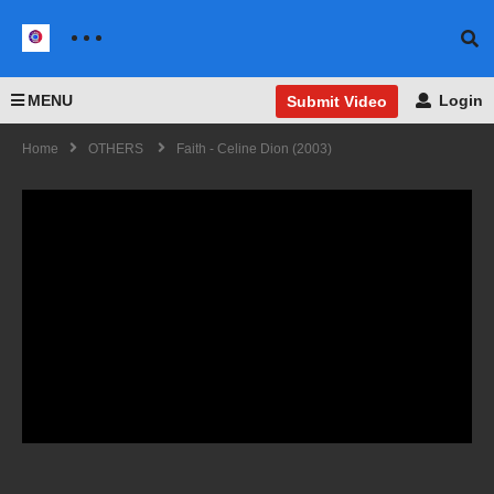
MENU
Login
Submit Video
Home
OTHERS
Faith - Celine Dion (2003)