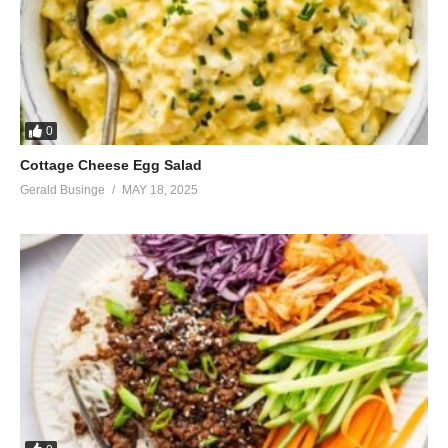
0
Cottage Cheese Egg Salad
Gerald Businge
MAY 18, 2025