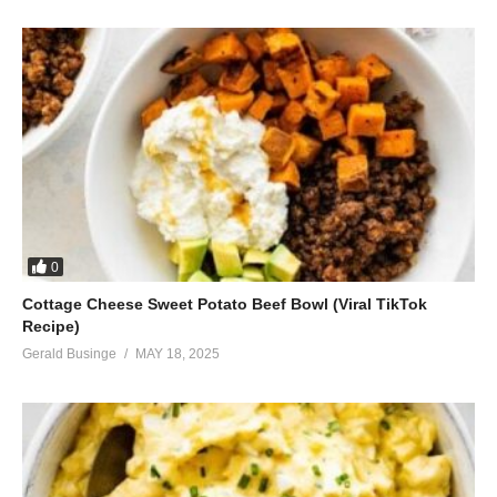
0
Cottage Cheese Sweet Potato Beef Bowl (Viral TikTok
Recipe)
Gerald Businge
MAY 18, 2025