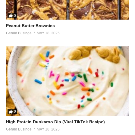
0
Peanut Butter Brownies
Gerald Businge
MAY 18, 2025
0
High Protein Dunkaroo Dip (Viral TikTok Recipe)
Gerald Businge
MAY 18, 2025