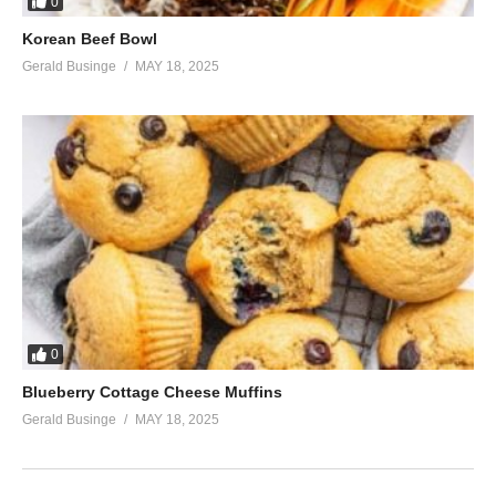
0
Korean Beef Bowl
Gerald Businge
MAY 18, 2025
0
Blueberry Cottage Cheese Muffins
Gerald Businge
MAY 18, 2025