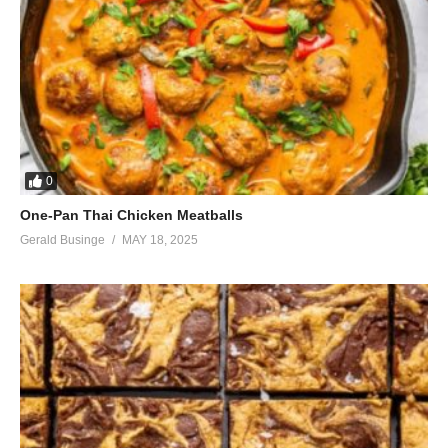
So please have faith
(Visited 43 times, 1 visits today)
0
One-Pan Thai Chicken Meatballs
Gerald Businge
MAY 18, 2025