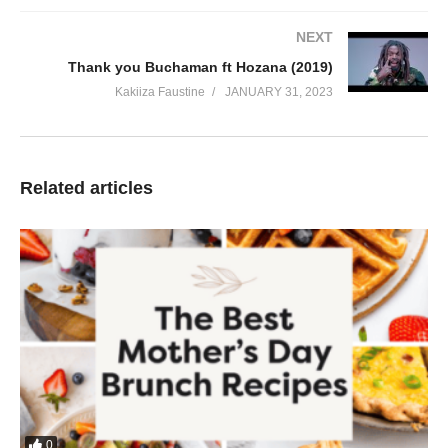
NEXT
Thank you Buchaman ft Hozana (2019)
Kakiiza Faustine
JANUARY 31, 2023
Related articles
0