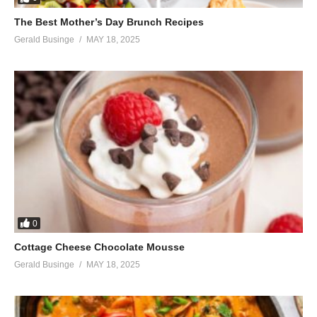
The Best Mother’s Day Brunch Recipes
Gerald Businge
MAY 18, 2025
0
Cottage Cheese Chocolate Mousse
Gerald Businge
MAY 18, 2025