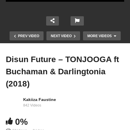
PREV VIDEO
NEXT VIDEO
MORE VIDEOS
Disun Future – TONJOOGA ft
Buchaman & Darlingtonia
(2018)
Kakiiza Faustine
842 Videos
Buchaman – Tukumatira (2019)
0%