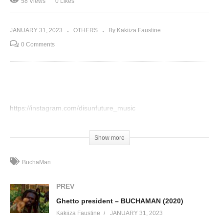
58 Views
0 Likes
JANUARY 31, 2023
OTHERS
By Kakiiza Faustine
0 Comments
https://instagram.com/disunfuture_music
(Visited 58 times, 1 visits today)
Show more
BuchaMan
PREV
Ghetto president – BUCHAMAN (2020)
Kakiiza Faustine
JANUARY 31, 2023