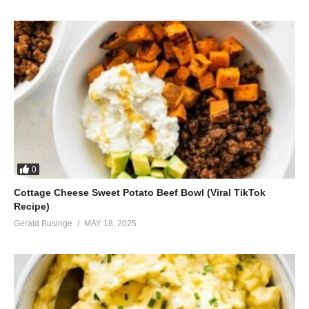
0
Cottage Cheese Sweet Potato Beef Bowl (Viral TikTok
Recipe)
Gerald Businge
MAY 18, 2025