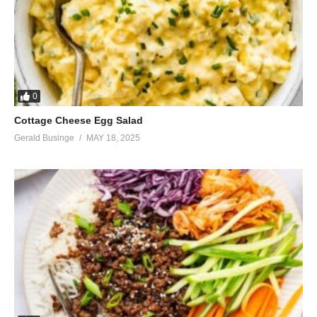
0
Cottage Cheese Egg Salad
Gerald Businge
MAY 18, 2025