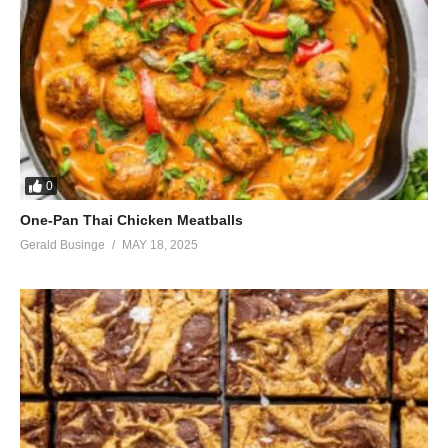
0
One-Pan Thai Chicken Meatballs
Gerald Businge
MAY 18, 2025