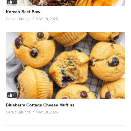
0
Korean Beef Bowl
Gerald Businge
MAY 18, 2025
0
Blueberry Cottage Cheese Muffins
Gerald Businge
MAY 18, 2025