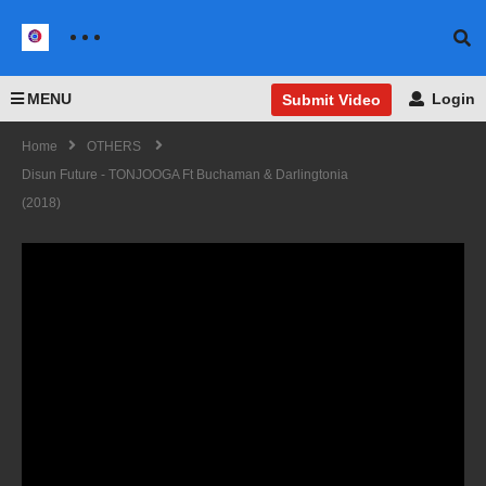
MENU
Login
Submit Video
Home
OTHERS
Disun Future - TONJOOGA Ft Buchaman & Darlingtonia
(2018)