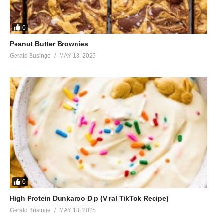
0
Peanut Butter Brownies
Gerald Businge
MAY 18, 2025
0
High Protein Dunkaroo Dip (Viral TikTok Recipe)
Gerald Businge
MAY 18, 2025