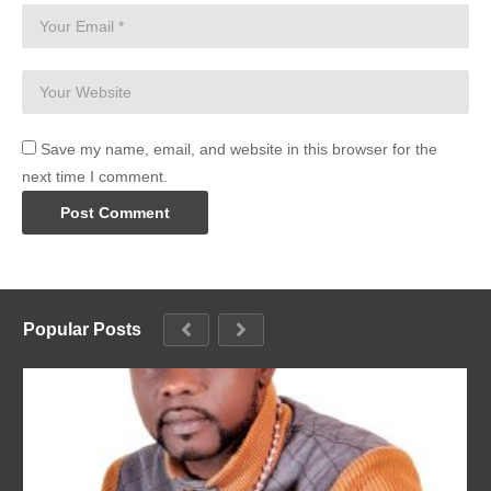
Save my name, email, and website in this browser for the
next time I comment.
Popular Posts