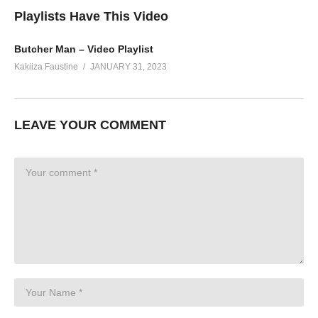
Playlists Have This Video
Butcher Man – Video Playlist
Kakiiza Faustine
JANUARY 31, 2023
LEAVE YOUR COMMENT