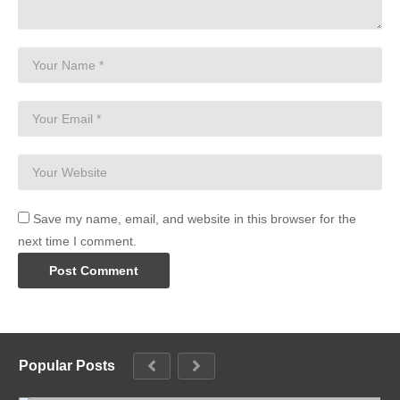
Save my name, email, and website in this browser for the
next time I comment.
Popular Posts