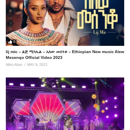
0
lij mic – ልጅ ሚካኤል – አለው መሰንቆ – Ethiopian New music Alew
Mesenqo Official Video 2023
Miiro Allan
MAY 9, 2023