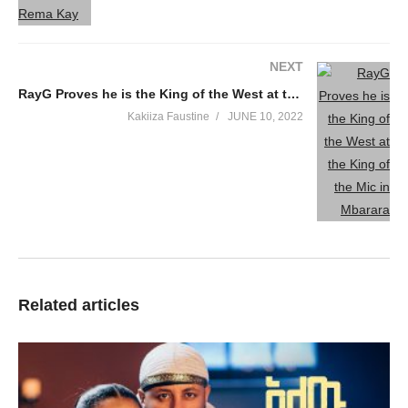
NEXT
RayG Proves he is the King of the West at the King of the Mic in Mbarara
Kakiiza Faustine
JUNE 10, 2022
Related articles