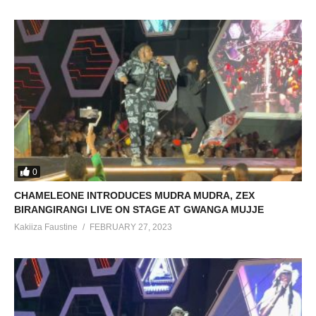
0
CHAMELEONE INTRODUCES MUDRA MUDRA, ZEX
BIRANGIRANGI LIVE ON STAGE AT GWANGA MUJJE
Kakiiza Faustine
FEBRUARY 27, 2023