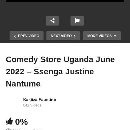
PREV VIDEO
NEXT VIDEO
MORE VIDEOS
Comedy Store Uganda June
2022 – Ssenga Justine
Nantume
Kakiiza Faustine
Comedy Store Uganda June 2022 – Kataleya &
842 Videos
Kandle
0%