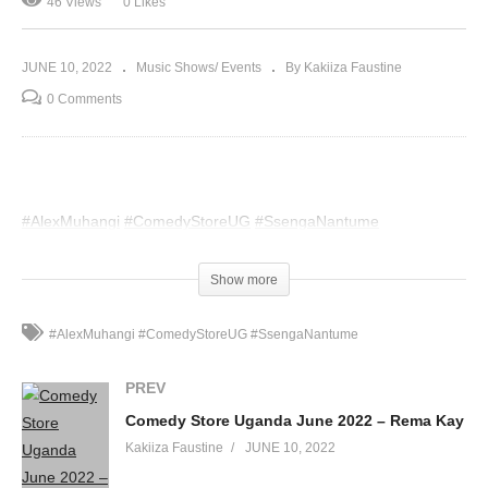
46 Views
0 Likes
JUNE 10, 2022
Music Shows/ Events
By Kakiiza Faustine
0 Comments
#AlexMuhangi
#ComedyStoreUG
#SsengaNantume
(Visited 46 times, 1 visits today)
Show more
#AlexMuhangi #ComedyStoreUG #SsengaNantume
PREV
Comedy Store Uganda June 2022 – Rema Kay
Kakiiza Faustine
JUNE 10, 2022