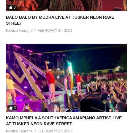
0
BALO BALO BY MUDRA LIVE AT TUSKER NEON RAVE
STREET
Kakiiza Faustine
FEBRUARY 27, 2023
0
KAMO MPHELA A SOUTHAFRICA AMAPIANO ARTIST LIVE
AT TUSKER NEON RAVE STREET.
Kakiiza Faustine
FEBRUARY 27, 2023