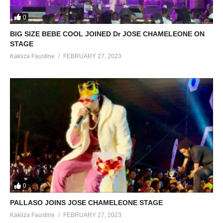
0
BIG SIZE BEBE COOL JOINED Dr JOSE CHAMELEONE ON
STAGE
Kakiiza Faustine
FEBRUARY 27, 2023
0
PALLASO JOINS JOSE CHAMELEONE STAGE
Kakiiza Faustine
FEBRUARY 27, 2023