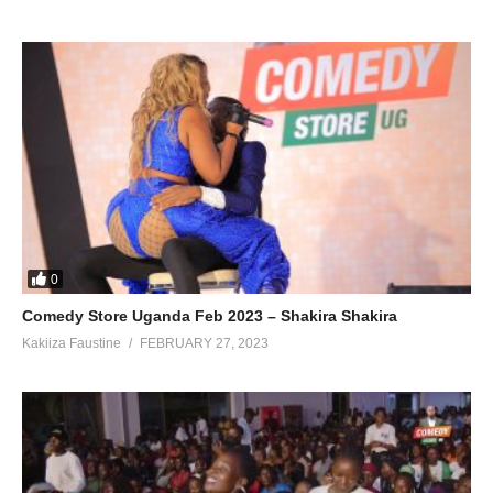
0
Comedy Store Uganda Feb 2023 – Shakira Shakira
Kakiiza Faustine
FEBRUARY 27, 2023