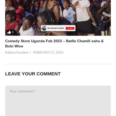
0
Comedy Store Uganda Feb 2023 – Batlle Chamili saha &
Bobi Wine
Kakiiza Faustine
FEBRUARY 27, 2023
LEAVE YOUR COMMENT