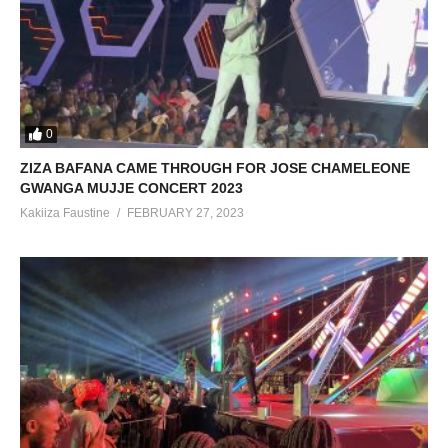
0
ZIZA BAFANA CAME THROUGH FOR JOSE CHAMELEONE
GWANGA MUJJE CONCERT 2023
Kakiiza Faustine
FEBRUARY 27, 2023