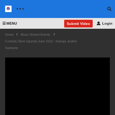
MENU
Login
Submit Video
Home
Music Shows/ Events
Comedy Store Uganda June 2022 - Ssenga Justine
Nantume