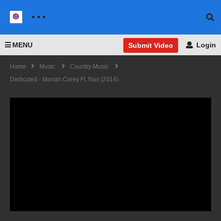
MENU
Login
Submit Video
Home
Music
Country Music
Dedicated - Mariah Carey Ft. Nas (2014)