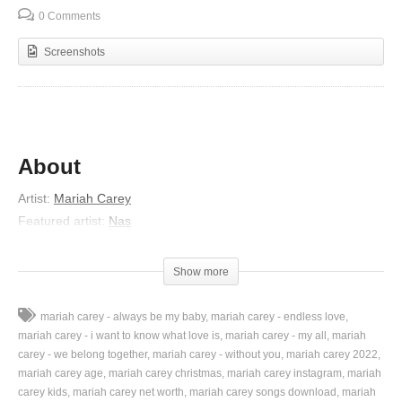
0 Comments
Screenshots
About
Artist:
Mariah Carey
Featured artist:
Nas
Album:
Me. I Am Mariah… The Elusive Chanteuse
Released:
2014
Show more
Lyrics
mariah carey - always be my baby
mariah carey - endless love
“That summer, the summer ’88 is the best”
mariah carey - i want to know what love is
mariah carey - my all
mariah
“But that’s your nostalgia though
carey - we belong together
mariah carey - without you
mariah carey 2022
mariah carey age
mariah carey christmas
mariah carey instagram
mariah
“‘Just for the nostalgia you’ you gotta say”
carey kids
mariah carey net worth
mariah carey songs download
mariah
“That’s my most nostalgic moment of hip-hop music ever”