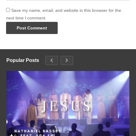
Save my name, email, and website in this browser for the
next time I comment.
Popular Posts