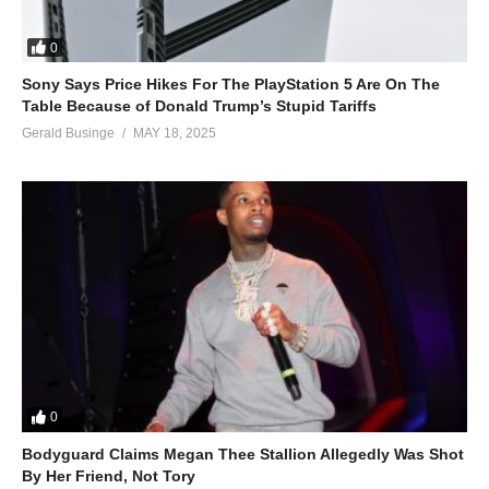
0
Sony Says Price Hikes For The PlayStation 5 Are On The
Table Because of Donald Trump’s Stupid Tariffs
Gerald Businge
MAY 18, 2025
0
Bodyguard Claims Megan Thee Stallion Allegedly Was Shot
By Her Friend, Not Tory