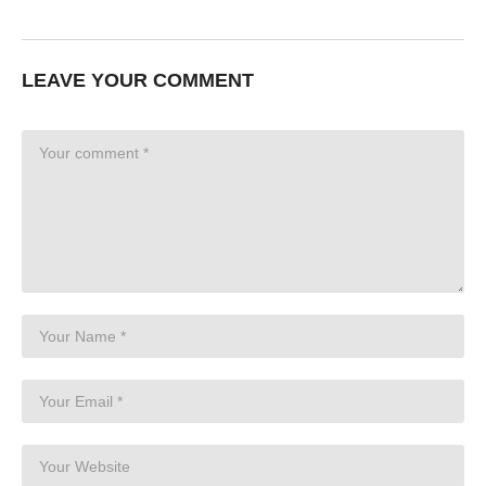
LEAVE YOUR COMMENT