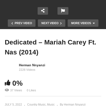
PREV VIDEO
NEXT VIDEO
MORE VIDEOS
Dedicated – Mariah Carey Ft.
Nas (2014)
Herman Nnyanzi
2226 Videos
0%
Crybaby – Mariah Carey Ft. Snoop Doggy (1999)
37 Views
0 Likes
JULY 5, 2022
Country Music
Music
By Herman Nnyanzi