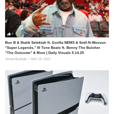
0
Bun B & Statik Selektah ft. Gorilla NEMS & Smif-N-Wessun
“Super Legends,” Ill Tone Beats ft. Benny The Butcher
“The Outcome” & More | Daily Visuals 5.14.25
Gerald Businge
MAY 18, 2025