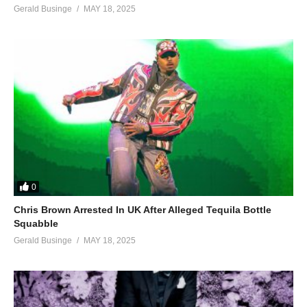
Gerald Businge
MAY 18, 2025
0
Chris Brown Arrested In UK After Alleged Tequila Bottle
Squabble
Gerald Businge
MAY 18, 2025