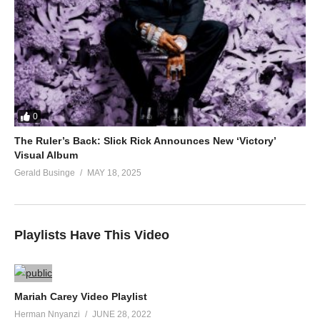
0
The Ruler’s Back: Slick Rick Announces New ‘Victory’
Visual Album
Gerald Businge
MAY 18, 2025
Playlists Have This Video
Mariah Carey Video Playlist
Herman Nnyanzi
JUNE 28, 2022