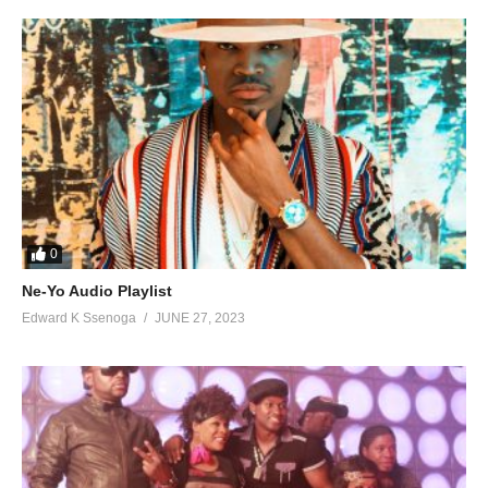
0
Ne-Yo Audio Playlist
Edward K Ssenoga
JUNE 27, 2023