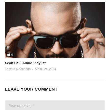
0
Sean Paul Audio Playlist
Edward K Ssenoga
APRIL 24, 2023
LEAVE YOUR COMMENT