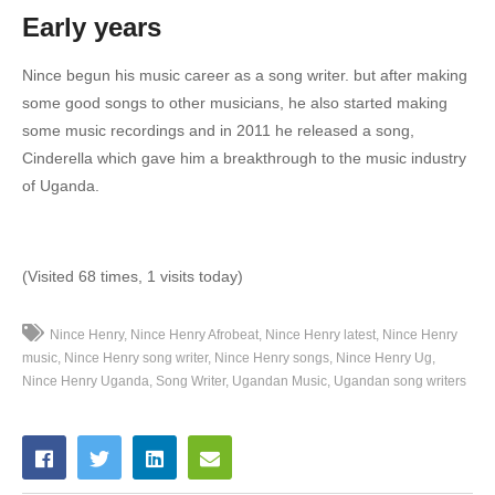
Early years
18. Mali Yangu - Nince Henry
Nince begun his music career as a song writer.
but after making
19. Mpola Mpola - Nince Henry
some good songs to other musicians, he also started making
20. Nsubiza - Nince Henry
some music recordings and in 2011 he released a song,
Cinderella which gave him a breakthrough to the music industry
21. Nsumulula - Nince Henry
of Uganda.
22. Nyongeza - Nince Henry
23. Sikyakaaba (Remix) - Nince Henry
(Visited 68 times, 1 visits today)
24. Sikyakaaba - Nince Henry
Nince Henry
Nince Henry Afrobeat
Nince Henry latest
Nince Henry
25. Taata W'omuntu - Nince Henry
music
Nince Henry song writer
Nince Henry songs
Nince Henry Ug
Nince Henry Uganda
Song Writer
Ugandan Music
Ugandan song writers
26. Time Yoka - Nince Henry
27. THANK YOU - Nince Henry