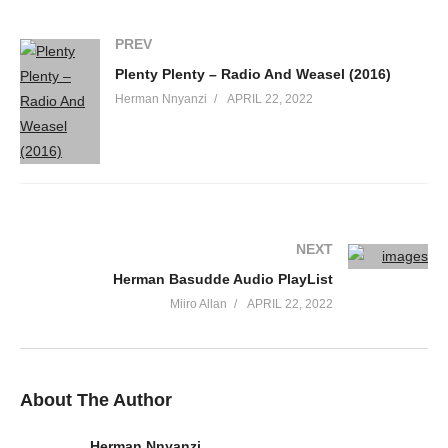
PREV
Plenty Plenty – Radio And Weasel (2016)
Herman Nnyanzi
APRIL 22, 2022
NEXT
Herman Basudde Audio PlayList
Miiro Allan
APRIL 22, 2022
About The Author
Herman Nnyanzi