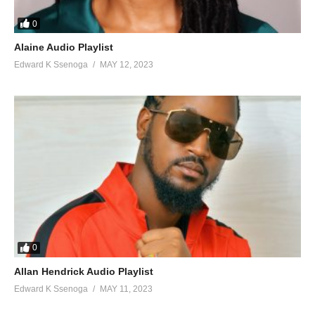
0
Alaine Audio Playlist
Edward K Ssenoga
MAY 12, 2023
0
Allan Hendrick Audio Playlist
Edward K Ssenoga
MAY 11, 2023