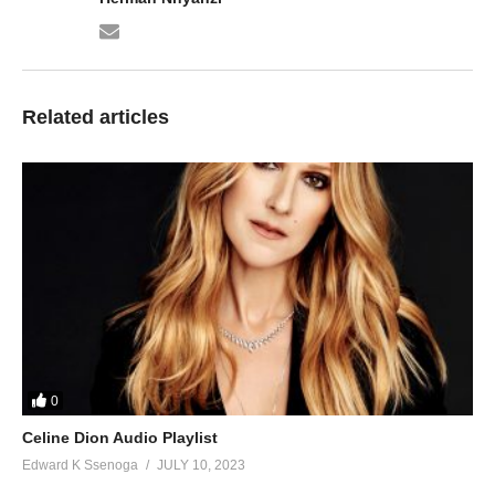
Related articles
0
Celine Dion Audio Playlist
Edward K Ssenoga
JULY 10, 2023