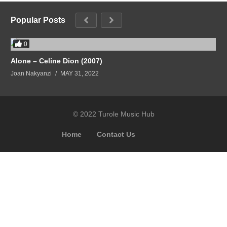
Popular Posts
0
Alone – Celine Dion (2007)
Joan Nakyanzi
MAY 31, 2022
© 2022 Turole Music Hub
Home
Contact Us