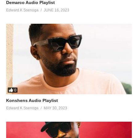
Demarco Audio Playlist
Edward K Ssenoga
JUNE 16, 2023
0
Konshens Audio Playlist
Edward K Ssenoga
MAY 30, 2023