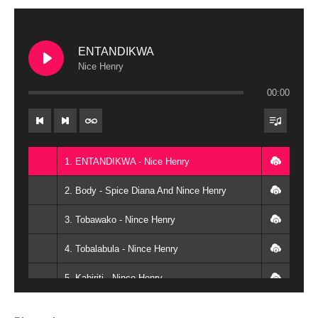
ENTANDIKWA
Nice Henry
00:00
1. ENTANDIKWA - Nice Henry
2. Body - Spice Diana And Nince Henry
3. Tobawako - Nince Henry
4. Tobalabula - Nince Henry
5. Kabiriti - Nince Henry
6. Ngenda Jaali - Nince Henry