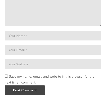
Save my name, email, and website in this browser for the
next time I comment.