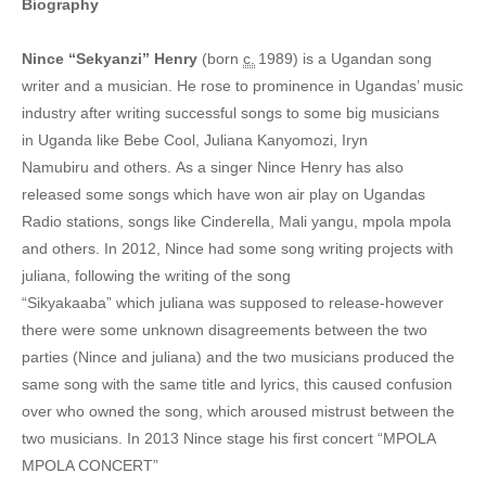
Biography
7. Agaboozi Bozi - Nice Henry
Nince “Sekyanzi” Henry
(born
c.
1989) is a Ugandan song
8. Boda Boda - Nince Henry
writer and a musician.
He rose to prominence in Ugandas’ music
industry after writing successful songs to some big musicians
9. Basusi Bamenvu - Nince Henry
in Uganda like Bebe Cool, Juliana Kanyomozi, Iryn
10. Cindarella - Nince Henry
Namubiru and others.
As a singer Nince Henry has also
released some songs which have won air play on Ugandas
11. Kaberebere - Nince Henry
Radio stations, songs like Cinderella, Mali yangu, mpola mpola
and others.
In 2012, Nince had some song writing projects with
12. Kampala - Nince Henry
juliana, following the writing of the song
13. Ki Ki - Nince Henry
“Sikyakaaba”
which juliana was supposed to release-however
there were some unknown disagreements between the two
14. Kibalo Kye (Mix) - Nince Henry
parties (Nince and juliana) and the two musicians produced the
15. Killer potion - Nince Henry
same song with the same title and lyrics, this caused confusion
over who owned the song, which aroused mistrust between the
16. Nince Henry - Nince Henry
two musicians.
In 2013 Nince stage his first concert “MPOLA
MPOLA CONCERT”
17. Maama n'Omwana - Nince Henry