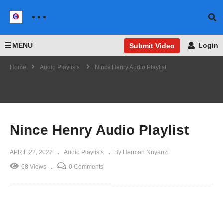
MENU
Login
Submit Video
Home
Audio Playlists
Nince Henry Audio Playlist
Nince Henry Audio Playlist
APRIL 22, 2022
Audio Playlists
By Herman Nnyanzi
68 Views
0 Comments