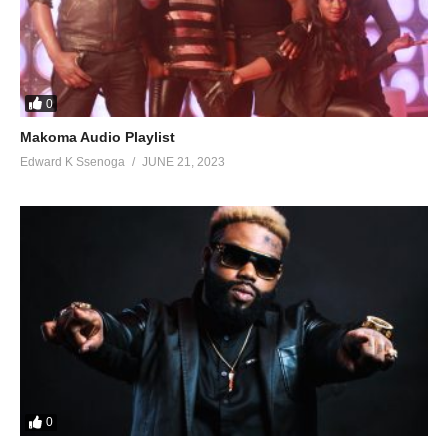
0
Makoma Audio Playlist
Edward K Ssenoga
JUNE 21, 2023
0