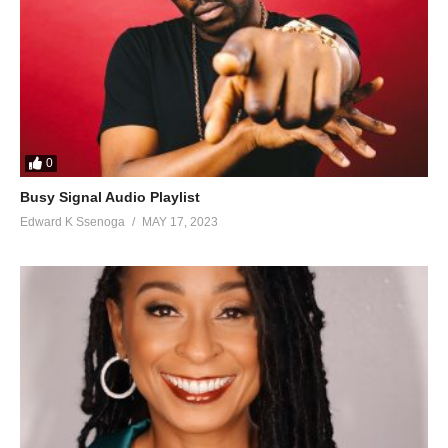
0
Busy Signal Audio Playlist
Edward K Ssenoga
MAY 17, 2023