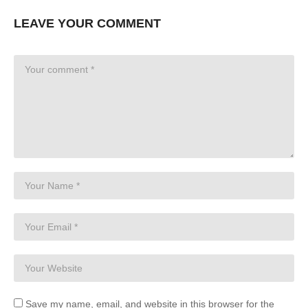
LEAVE YOUR COMMENT
Save my name, email, and website in this browser for the