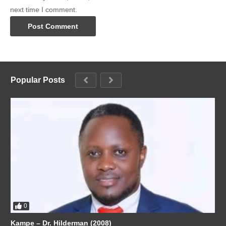
next time I comment.
Popular Posts
0
Kampe – Dr. Hilderman (2008)