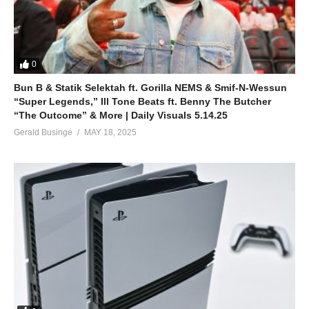
0
Bun B & Statik Selektah ft. Gorilla NEMS & Smif-N-Wessun
“Super Legends,” Ill Tone Beats ft. Benny The Butcher
“The Outcome” & More | Daily Visuals 5.14.25
Gerald Businge
MAY 18, 2025