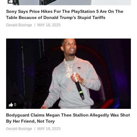
0
Sony Says Price Hikes For The PlayStation 5 Are On The
Table Because of Donald Trump’s Stupid Tariffs
Gerald Businge
MAY 18, 2025
0
Bodyguard Claims Megan Thee Stallion Allegedly Was Shot
By Her Friend, Not Tory
Gerald Businge
MAY 18, 2025