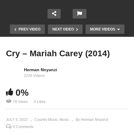
PREV VIDEO
NEXT VIDEO
MORE VIDEOS
Cry – Mariah Carey (2014)
Herman Nnyanzi
2226 Videos
0%
78 Views
0 Likes
Cool On You – Mariah Carey (2020)
JULY 5, 2022
Country Music
Music
By Herman Nnyanzi
0 Comments