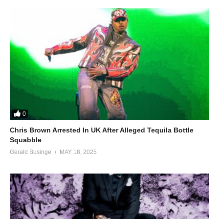
0
Chris Brown Arrested In UK After Alleged Tequila Bottle
Squabble
Gerald Businge
MAY 18, 2025