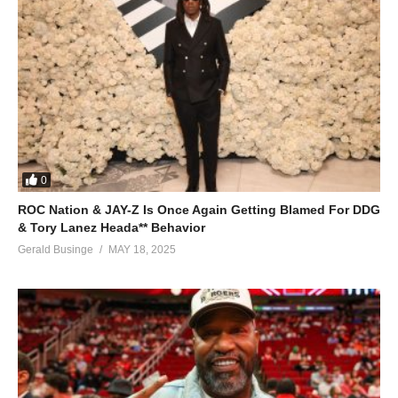
0
ROC Nation & JAY-Z Is Once Again Getting Blamed For DDG
& Tory Lanez Heada** Behavior
Gerald Businge
MAY 18, 2025