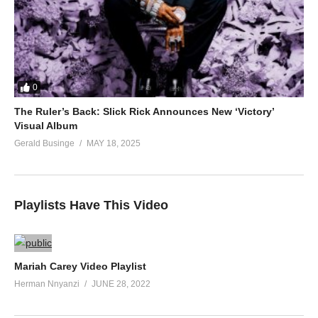
0
The Ruler’s Back: Slick Rick Announces New ‘Victory’
Visual Album
Gerald Businge
MAY 18, 2025
Playlists Have This Video
Mariah Carey Video Playlist
Herman Nnyanzi
JUNE 28, 2022