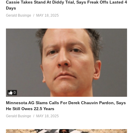
Cassie Takes Stand At Diddy Trial, Says Freak Offs Lasted 4
Oh, we both break down and cry (cry, cry, cry, cry)
Days
‘Til we both break down and cry
Gerald Businge
MAY 18, 2025
ALSO SEE;
Cruise Control – Mariah Carey Ft. Damian Marley
(Visited 78 times, 1 visits today)
0
Minnesota AG Slams Calls For Derek Chauvin Pardon, Says
He Still Owes 22.5 Years
Gerald Businge
MAY 18, 2025