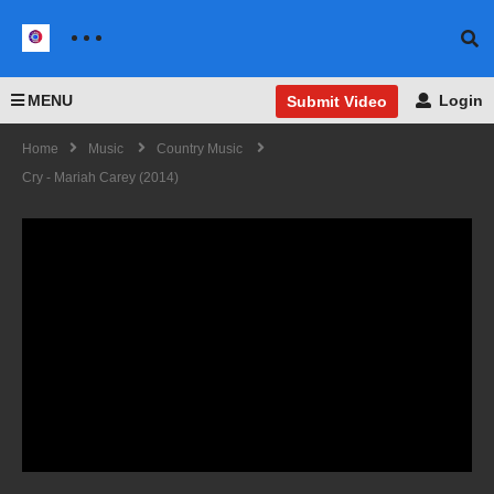
MENU
Login
Submit Video
Home
Music
Country Music
Cry - Mariah Carey (2014)