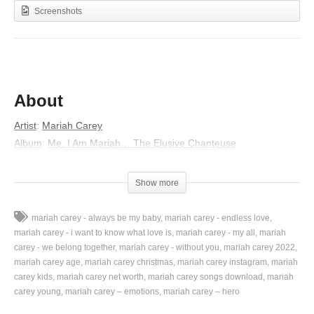
Screenshots
About
Artist
:
Mariah Carey
Album
:
Me. I Am Mariah… The Elusive Chanteuse
Released
:
2014
Genres
:
R&B/Soul, Gospel, Pop, UK R&B
Show more
Lyrics
mariah carey - always be my baby
mariah carey - endless love
Cry, cry, cry, cry, cry
mariah carey - i want to know what love is
mariah carey - my all
mariah
Cry, cry, cry
carey - we belong together
mariah carey - without you
mariah carey 2022
mariah carey age
mariah carey christmas
mariah carey instagram
mariah
Maybe I didn’t leave much between us that day
carey kids
mariah carey net worth
mariah carey songs download
mariah
And maybe I shouldn’t have told you “I loved you”
carey young
mariah carey – emotions
mariah carey – hero
Played the game, and now I understand