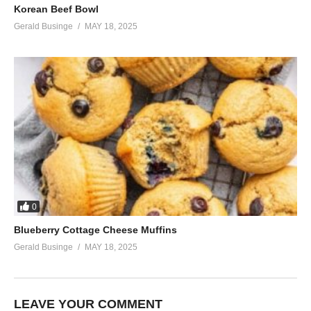
Korean Beef Bowl
Gerald Businge
MAY 18, 2025
0
Blueberry Cottage Cheese Muffins
Gerald Businge
MAY 18, 2025
LEAVE YOUR COMMENT