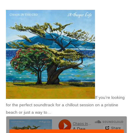
If you’re looking
for the perfect soundtrack for a chillout session on a pristine
beach or just a way to…