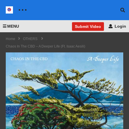
MENU
Login
Submit Video
Home
OTHERS
Chaos In The CBD – A Deeper Life (ft. Isaac Aesili)