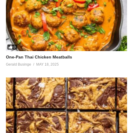
0
One-Pan Thai Chicken Meatballs
Gerald Businge
MAY 18, 2025