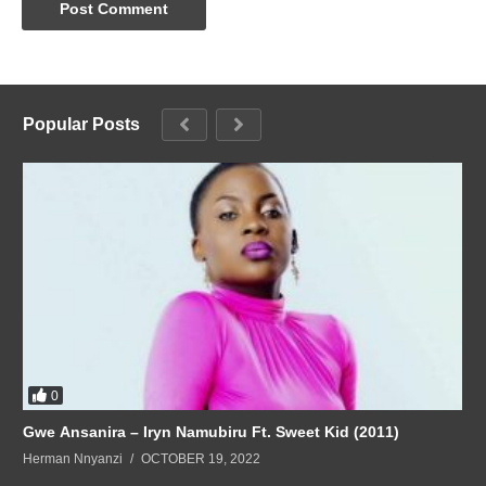
Popular Posts
0
Gwe Ansanira – Iryn Namubiru Ft. Sweet Kid (2011)
Herman Nnyanzi
OCTOBER 19, 2022