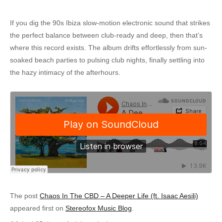
If you dig the 90s Ibiza slow-motion electronic sound that strikes
the perfect balance between club-ready and deep, then that’s
where this record exists. The album drifts effortlessly from sun-
soaked beach parties to pulsing club nights, finally settling into
the hazy intimacy of the afterhours.
The post
Chaos In The CBD – A Deeper Life (ft. Isaac Aesili)
appeared first on
Stereofox Music Blog
.