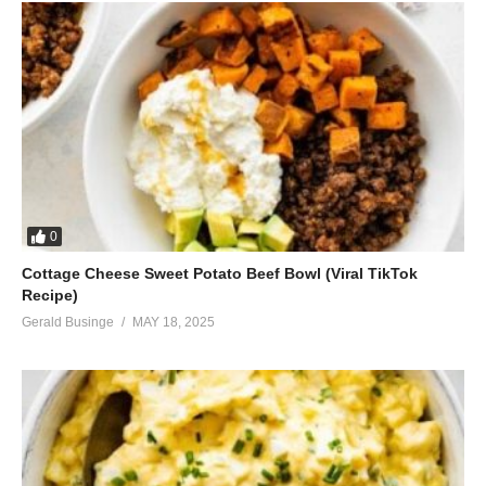
0
Cottage Cheese Sweet Potato Beef Bowl (Viral TikTok
Recipe)
Gerald Businge
MAY 18, 2025