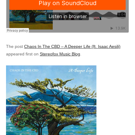
The post
Chaos In The CBD – A Deeper Life (ft. Isaac Aesili)
appeared first on
Stereofox Music Blog
.