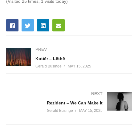
(Visited 25 times, 1 visits today)
PREV
Kotiēr – Lēthē
Gerald Businge
MAY 15, 2025
NEXT
Rezident – We Can Make It
Gerald Businge
MAY 15, 2025