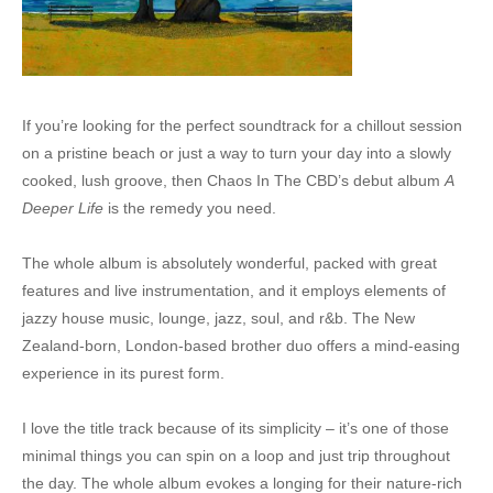
If you’re looking for the perfect soundtrack for a chillout session
on a pristine beach or just a way to turn your day into a slowly
cooked, lush groove, then Chaos In The CBD’s debut album
A
Deeper Life
is the remedy you need.
The whole album is absolutely wonderful, packed with great
features and live instrumentation, and it employs elements of
jazzy house music, lounge, jazz, soul, and r&b. The New
Zealand-born, London-based brother duo offers a mind-easing
experience in its purest form.
I love the title track because of its simplicity – it’s one of those
minimal things you can spin on a loop and just trip throughout
the day. The whole album evokes a longing for their nature-rich