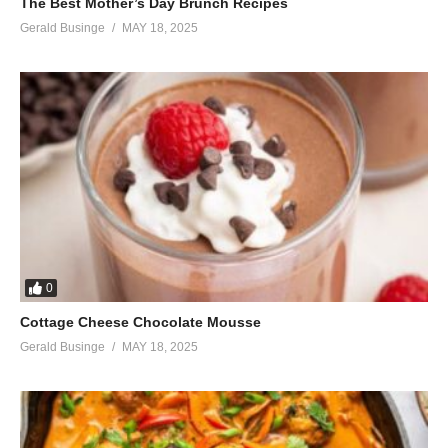
The Best Mother’s Day Brunch Recipes
Gerald Businge
MAY 18, 2025
0
Cottage Cheese Chocolate Mousse
Gerald Businge
MAY 18, 2025