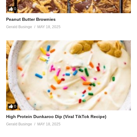
0
Peanut Butter Brownies
Gerald Businge
MAY 18, 2025
0
High Protein Dunkaroo Dip (Viral TikTok Recipe)
Gerald Businge
MAY 18, 2025