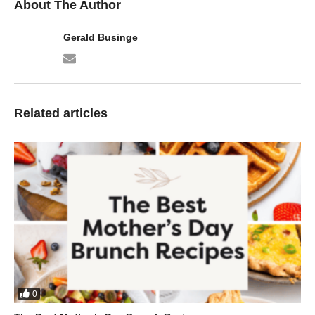
About The Author
Gerald Businge
Related articles
0