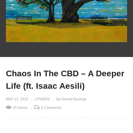
Chaos In The CBD – A Deeper
Life (ft. Isaac Aesili)
MAY 15, 2025
OTHERS
By Gerald Businge
25 Views
0 Comments