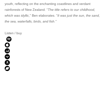
youth, reflecting on the enchanting coastlines and verdant
rainforests of New Zealand. “
The title refers to our childhood,
which was idyllic,
” Ben elaborates. “
It was just the sun, the sand,
the sea, waterfalls, birds, and fish.”
Listen / buy