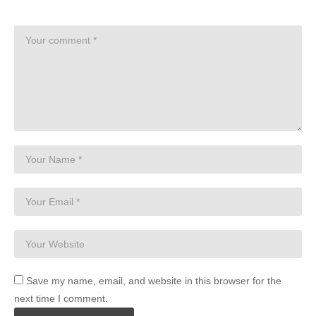
Save my name, email, and website in this browser for the
next time I comment.