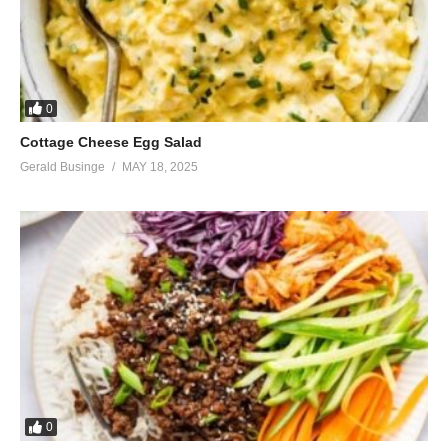
0
Cottage Cheese Egg Salad
Gerald Businge
MAY 18, 2025
0