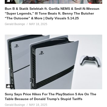
0
Don’t you ever fall
Bun B & Statik Selektah ft. Gorilla NEMS & Smif-N-Wessun
Keep your head up high
“Super Legends,” Ill Tone Beats ft. Benny The Butcher
And standing tall
“The Outcome” & More | Daily Visuals 5.14.25
Bring it on bring it on
Gerald Businge
MAY 18, 2025
Are you ready unu ready
No matter how you try
Don’t you ever fall
Keep your head up high
And standing tall
And rising rising rising
Keep it high rising rising ri-rise
Bring it on
(Visited 104 times, 1 visits today)
0
Sony Says Price Hikes For The PlayStation 5 Are On The
Table Because of Donald Trump’s Stupid Tariffs
Gerald Businge
MAY 18, 2025