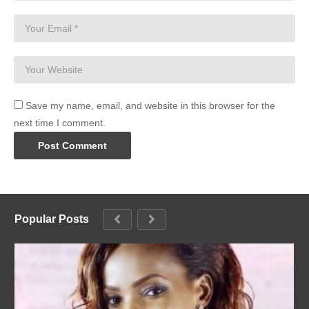
Save my name, email, and website in this browser for the
next time I comment.
Popular Posts