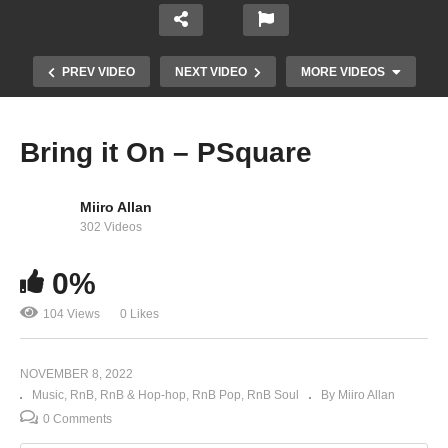
PREV VIDEO
NEXT VIDEO
MORE VIDEOS
Bring it On – PSquare
Miiro Allan
302 Videos
0%
104 Views
0 Likes
No One Like You – P Square
NOVEMBER 8, 2022
Music
RnB
RnB & Hop-hop
RnB Pop
RnB Soul
By Miiro Allan
0 Comments