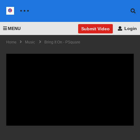
MENU
Login
Submit Video
Home
Music
Bring It On - PSquare