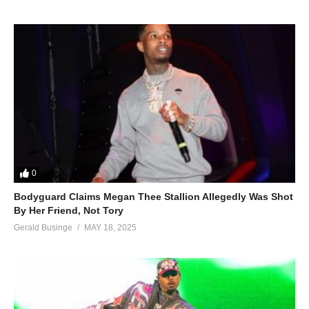
0
Bodyguard Claims Megan Thee Stallion Allegedly Was Shot
By Her Friend, Not Tory
Gerald Businge
MAY 18, 2025