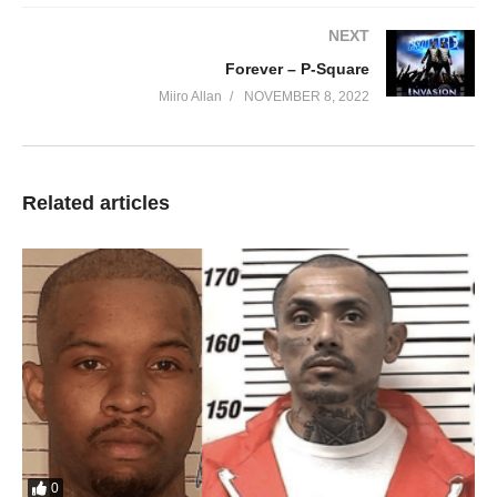
We go mix o oh na oh oo
NEXT
Shey na dem talk say
Forever – P-Square
we no go blow oo
Miiro Allan
NOVEMBER 8, 2022
Oh oo shey dem dey see us now
We don dey glow o
Take a look at me now ah
Take a look at me now ah ah
Related articles
We running things in this town
Can’t you see
I don’t care who you are
Where you from or what you do
Just as long as you chasing money
Do what’s right never give up on it
Bring it on bring it on
Are you ready unu ready
No matter how you try don’t you ever fall
Keep your head up high
And standing tall
0