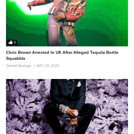
0
Chris Brown Arrested In UK After Alleged Tequila Bottle
Squabble
Gerald Businge
MAY 18, 2025