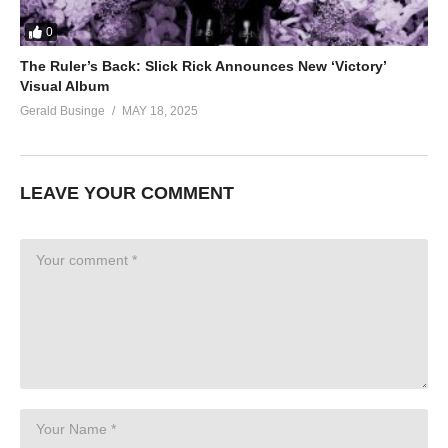
0
The Ruler’s Back: Slick Rick Announces New ‘Victory’
Visual Album
Gerald Businge
MAY 18, 2025
LEAVE YOUR COMMENT