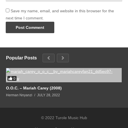
Save my name, email, and website in this browser for the
next time I comment.
Popular Posts
0
O.O.C. – Mariah Carey (2008)
Herman Nnyanzi
JULY 28, 2022
© 2022 Turole Music Hub