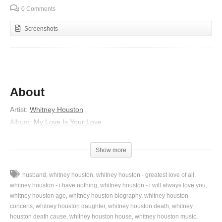
0 Comments
Screenshots
About
Artist:
Whitney Houston
Album:
My Love Is Your Love
Released:
1998
Lyrics
Show more
Tired of playing this game
husband
whitney houston
whitney houston - greatest love of all
And I won’t play it no more
whitney houston - i have nothing
whitney houston - i will always love you
And I won’t take it no more
whitney houston age
whitney houston biography
whitney houston
concerts
whitney houston daughter
whitney houston death
whitney
Through with being your fool
houston death cause
whitney houston house
whitney houston music
And I won’t do it no more