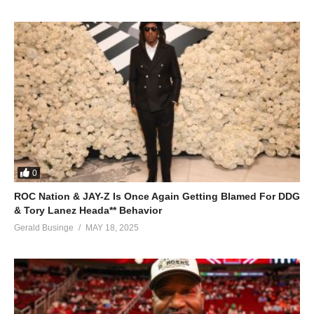
And I resign the masquerade
And I bow out
I won’t be staying around, baby
I bow out
ALSO SEE;
Hold on, Help Is on the Way – Whitney Houston (1996)
(Visited 47 times, 1 visits today)
0
ROC Nation & JAY-Z Is Once Again Getting Blamed For DDG
& Tory Lanez Heada** Behavior
Gerald Businge
MAY 18, 2025