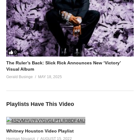
0
The Ruler’s Back: Slick Rick Announces New ‘Victory’
Visual Album
Gerald Businge
MAY 18, 2025
Playlists Have This Video
Whitney Houston Video Playlist
Herman Nnyanzi
AUGUST 15, 2022