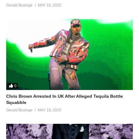
Gerald Businge
MAY 18, 2025
0
Chris Brown Arrested In UK After Alleged Tequila Bottle
Squabble
Gerald Businge
MAY 18, 2025