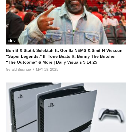
0
Bun B & Statik Selektah ft. Gorilla NEMS & Smif-N-Wessun
“Super Legends,” Ill Tone Beats ft. Benny The Butcher
“The Outcome” & More | Daily Visuals 5.14.25
Gerald Businge
MAY 18, 2025