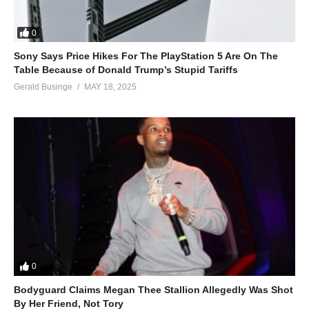
0
Sony Says Price Hikes For The PlayStation 5 Are On The
Table Because of Donald Trump’s Stupid Tariffs
Gerald Businge
MAY 18, 2025
0
Bodyguard Claims Megan Thee Stallion Allegedly Was Shot
By Her Friend, Not Tory