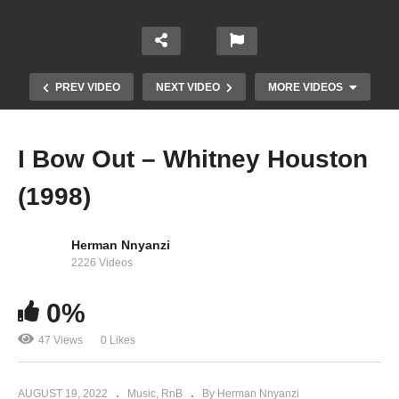
PREV VIDEO
NEXT VIDEO
MORE VIDEOS
I Bow Out – Whitney Houston
(1998)
Herman Nnyanzi
2226 Videos
I Believe in You and Me – Whitney Houston
0%
(1996)
47 Views
0 Likes
AUGUST 19, 2022
Music
RnB
By Herman Nnyanzi