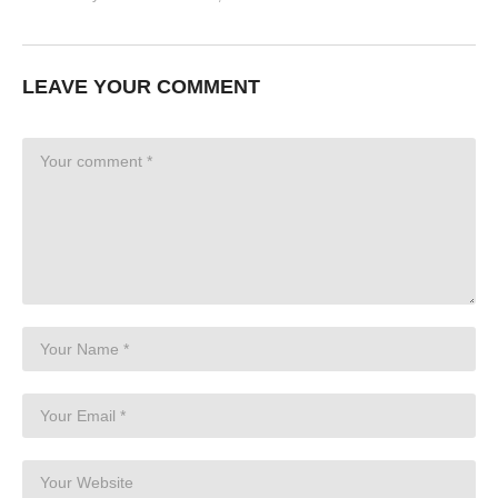
LEAVE YOUR COMMENT