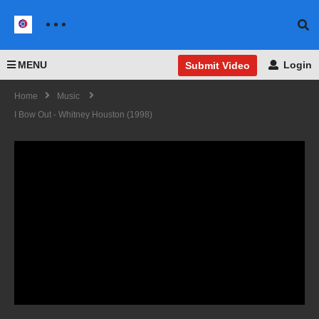
MENU
Login
Submit Video
Home
Music
I Bow Out - Whitney Houston (1998)