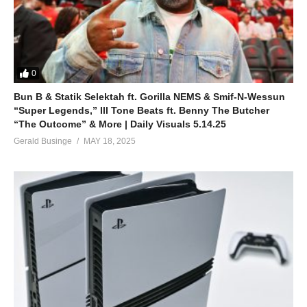
0
Bun B & Statik Selektah ft. Gorilla NEMS & Smif-N-Wessun
“Super Legends,” Ill Tone Beats ft. Benny The Butcher
“The Outcome” & More | Daily Visuals 5.14.25
Gerald Businge
MAY 18, 2025