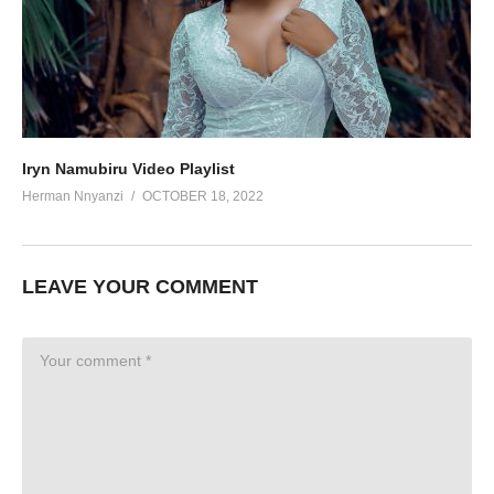
Iryn Namubiru Video Playlist
Herman Nnyanzi
OCTOBER 18, 2022
LEAVE YOUR COMMENT