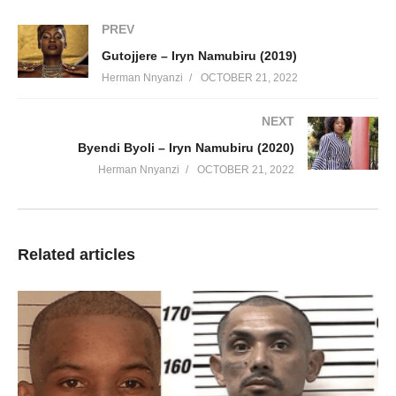
PREV
Gutojjere – Iryn Namubiru (2019)
Herman Nnyanzi
OCTOBER 21, 2022
NEXT
Byendi Byoli – Iryn Namubiru (2020)
Herman Nnyanzi
OCTOBER 21, 2022
Related articles