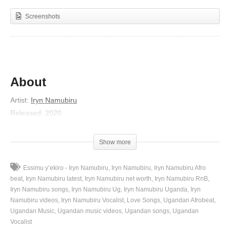
Screenshots
About
Artist
:
Iryn Namubiru
Released
:
2020
Album
:
Mpulira
(Visited 20 times, 1 visits today)
Show more
Essimu y’ekiro - Iryn Namubiru
Iryn Namubiru
Iryn Namubiru Afro
beat
Iryn Namubiru latest
Iryn Namubiru net worth
Iryn Namubiru RnB
Iryn Namubiru songs
Iryn Namubiru Ug
Iryn Namubiru Uganda
Iryn
Namubiru videos
Iryn Namubiru Vocalist
Love Songs
Ugandan Afrobeat
Ugandan Music
Ugandan music videos
Ugandan songs
Ugandan
Vocalist