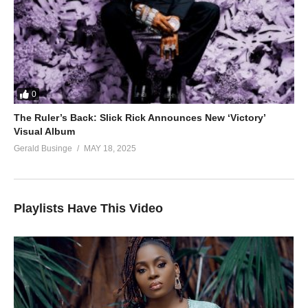
0
The Ruler’s Back: Slick Rick Announces New ‘Victory’
Visual Album
Gerald Businge
MAY 18, 2025
Playlists Have This Video