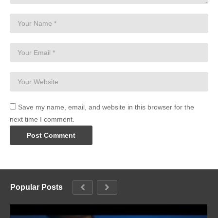
Save my name, email, and website in this browser for the
next time I comment.
Popular Posts