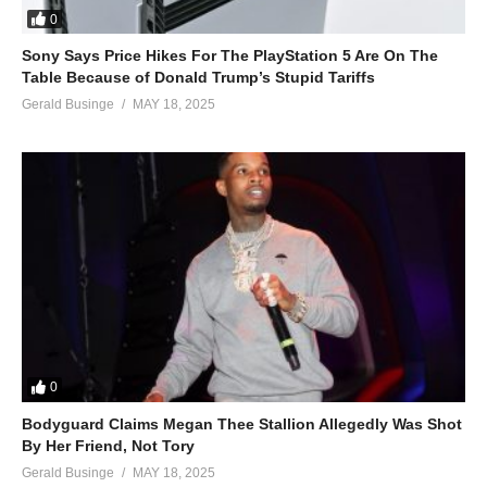
0
Sony Says Price Hikes For The PlayStation 5 Are On The
Table Because of Donald Trump’s Stupid Tariffs
Gerald Businge
MAY 18, 2025
0
Bodyguard Claims Megan Thee Stallion Allegedly Was Shot
By Her Friend, Not Tory
Gerald Businge
MAY 18, 2025