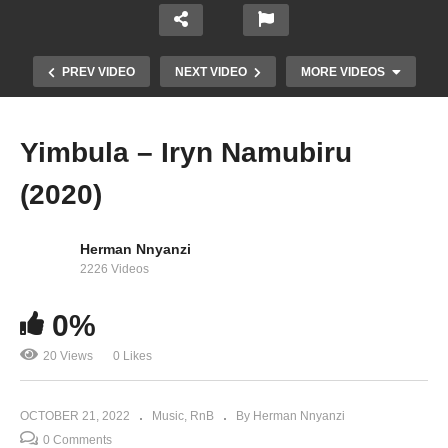
PREV VIDEO
NEXT VIDEO
MORE VIDEOS
Yimbula – Iryn Namubiru
(2020)
Herman Nnyanzi
2226 Videos
0%
Burna Boy Live at Lowlands 2022
20 Views
0 Likes
OCTOBER 21, 2022
Music
RnB
By Herman Nnyanzi
0 Comments