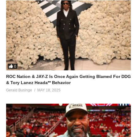
0
ROC Nation & JAY-Z Is Once Again Getting Blamed For DDG
& Tory Lanez Heada** Behavior
Gerald Businge
MAY 18, 2025