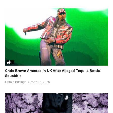
0
Chris Brown Arrested In UK After Alleged Tequila Bottle
Squabble
Gerald Businge
MAY 18, 2025