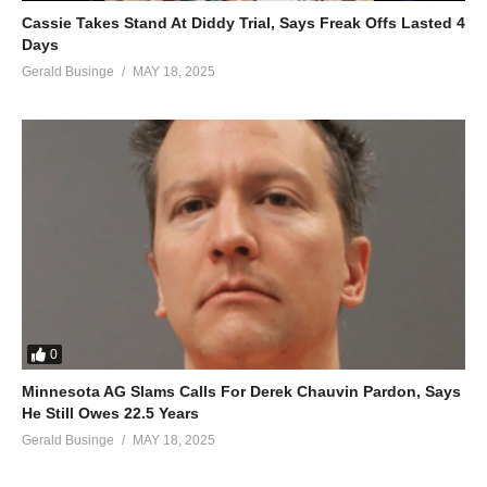
Cassie Takes Stand At Diddy Trial, Says Freak Offs Lasted 4
Days
Gerald Businge
MAY 18, 2025
0
Minnesota AG Slams Calls For Derek Chauvin Pardon, Says
He Still Owes 22.5 Years
Gerald Businge
MAY 18, 2025