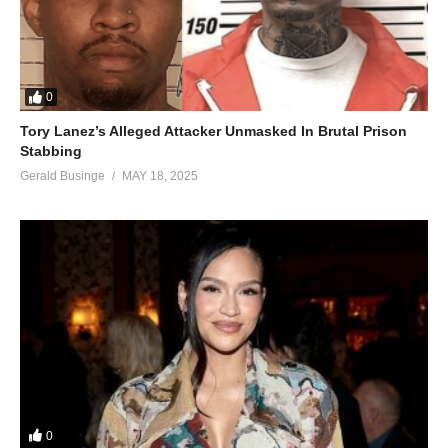
0
Tory Lanez’s Alleged Attacker Unmasked In Brutal Prison
Stabbing
Gerald Businge
MAY 18, 2025
0