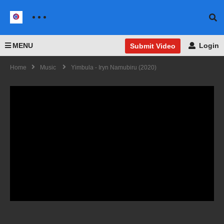
MENU
Login
Submit Video
Home
Music
Yimbula - Iryn Namubiru (2020)