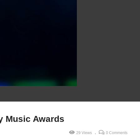
y Music Awards
29 Views
0 Comments