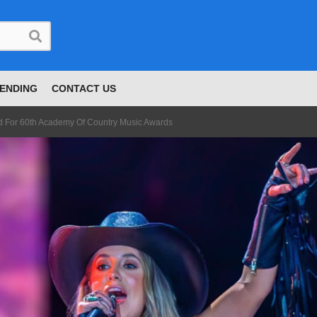
ENDING
CONTACT US
 For 60th Academy Of Country Music Awards