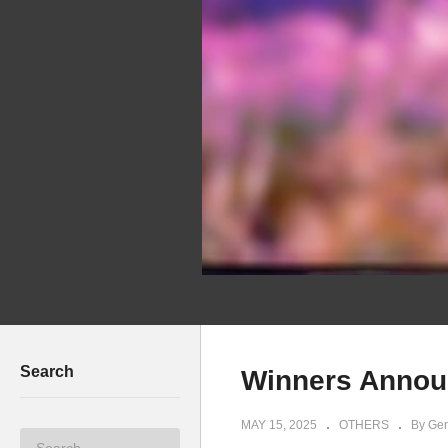
Search
Winners Annou
MAY 15, 2025
OTHERS
By Ger