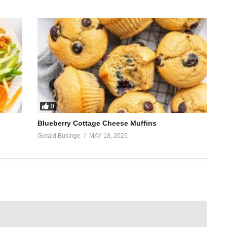
0
Blueberry Cottage Cheese Muffins
Gerald Businge
MAY 18, 2025