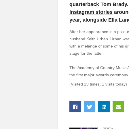
quarterback Tom Brady. 
Instagram stories
around
year, alongside Ella La
After her appearance in a pixie-
husband Keith Urban. Urban was 
with a melange of some of his gr
stage for the latter.
The Academy of Country Music Aw
the first major awards ceremony t
(Visited 29 times, 1 visits today)
PREV