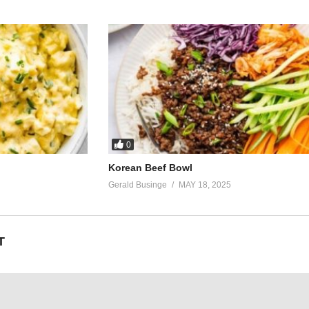
0
Korean Beef Bowl
Gerald Businge
MAY 18, 2025
T