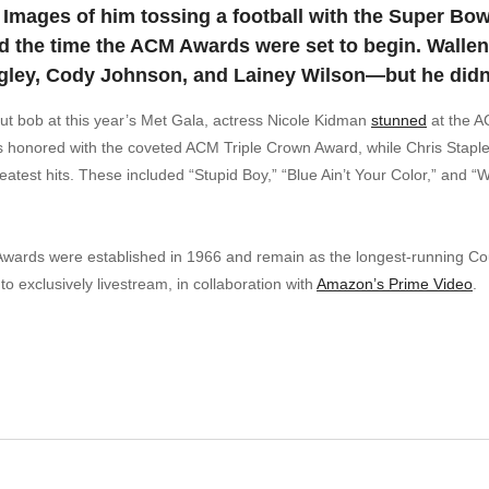
Images of him tossing a football with the Super Bo
 the time the ACM Awards were set to begin. Wallen
ngley, Cody Johnson, and Lainey Wilson—but he didn’
cut bob at this year’s Met Gala, actress Nicole Kidman
stunned
at the A
honored with the coveted ACM Triple Crown Award, while Chris Staple
eatest hits. These included “Stupid Boy,” “Blue Ain’t Your Color,” and
ards were established in 1966 and remain as the longest-running Cou
o exclusively livestream, in collaboration with
Amazon’s Prime Video
.