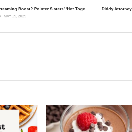
A 182,000% Streaming Boost? Pointer Sisters’ ‘Hot Together’ Takes Off After GTA VI Trailer Appearance
MAY 15, 2025