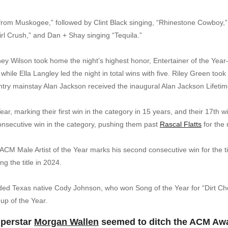
from Muskogee,” followed by Clint Black singing, “Rhinestone Cowboy
Girl Crush,” and Dan + Shay singing “Tequila.”
iney Wilson took home the night’s highest honor, Entertainer of the Year
 while Ella Langley led the night in total wins with five. Riley Green too
untry mainstay Alan Jackson received the inaugural Alan Jackson Lifet
r, marking their first win in the category in 15 years, and their 17th
consecutive win in the category, pushing them past
Rascal Flatts
for the 
CM Male Artist of the Year marks his second consecutive win for the titl
g the title in 2024.
luded Texas native Cody Johnson, who won Song of the Year for “Dirt C
up of the Year.
uperstar
Morgan Wallen
seemed to ditch the ACM Awar