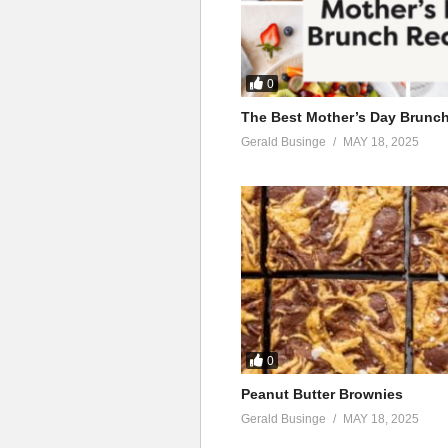
0
The Best Mother’s Day Brunc
Gerald Businge
MAY 18, 2025
0
Peanut Butter Brownies
Gerald Businge
MAY 18, 2025