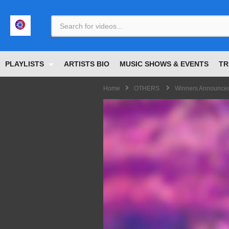
<
PLAYLISTS
ARTISTS BIO
MUSIC SHOWS & EVENTS
TR
Home
OTHERS
Winners Announced