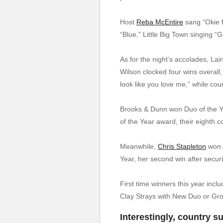
Host
Reba McEntire
sang “Okie 
“Blue,” Little Big Town singing “
As for the night’s accolades, La
Wilson clocked four wins overall,
look like you love me,” while co
Brooks & Dunn won Duo of the Yea
of the Year award, their eighth 
Meanwhile,
Chris Stapleton
won A
Year, her second win after securin
First time winners this year inc
Clay Strays with New Duo or Gro
Interestingly, country s