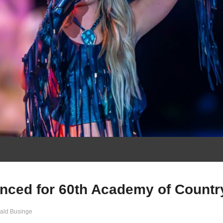
nced for 60th Academy of Countr
ald Businge