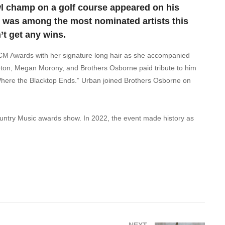
wl champ on a golf course appeared on his
 was among the most nominated artists this
t get any wins.
CM Awards with her signature long hair as she accompanied
ton, Megan Morony, and Brothers Osborne paid tribute to him
 “Where the Blacktop Ends.” Urban joined Brothers Osborne on
ntry Music awards show. In 2022, the event made history as
NEXT