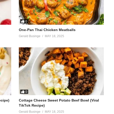
0
One-Pan Thai Chicken Meatballs
Gerald Businge
MAY 18, 2025
0
ecipe)
Cottage Cheese Sweet Potato Beef Bowl (Viral
TikTok Recipe)
Gerald Businge
MAY 18, 2025