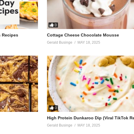
0
h Recipes
Cottage Cheese Chocolate Mousse
Gerald Businge
MAY 18, 2025
0
High Protein Dunkaroo Dip (Viral TikTok R
Gerald Businge
MAY 18, 2025