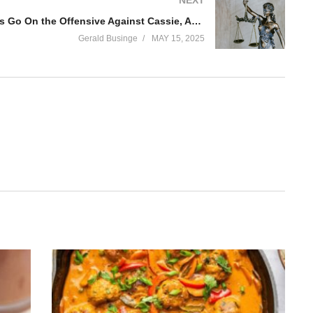
Diddy Attorneys Go On the Offensive Against Cassie, Accusing Her of ‘Domestic Violence’
Gerald Businge
MAY 15, 2025