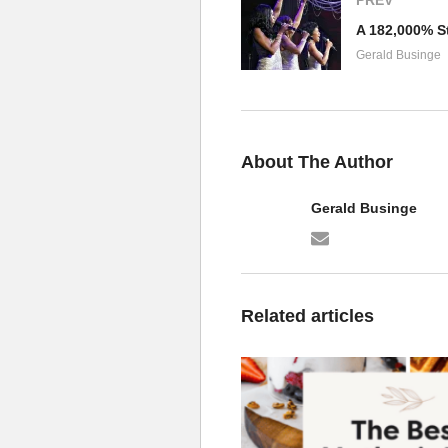
Gerald Businge
About The Author
Gerald Businge
Related articles