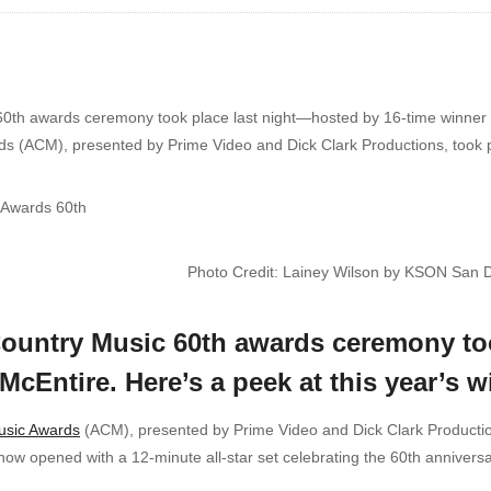
th awards ceremony took place last night—hosted by 16-time winner R
(ACM), presented by Prime Video and Dick Clark Productions, took plac
Photo Credit: Lainey Wilson by KSON San 
ountry Music 60th awards ceremony too
cEntire. Here’s a peek at this year’s w
usic Awards
(ACM), presented by Prime Video and Dick Clark Productions,
ow opened with a 12-minute all-star set celebrating the 60th anniver