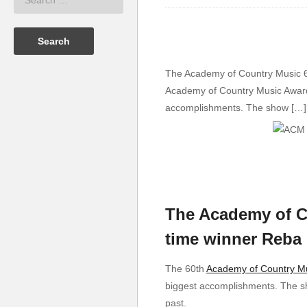
The Academy of Country Music 60
Academy of Country Music Awards 
accomplishments. The show […]
The Academy of C
time winner Reba M
The 60th
Academy of Country M
biggest accomplishments. The sh
past.