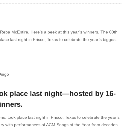
eba McEntire. Here’s a peek at this year’s winners. The 60th
e last night in Frisco, Texas to celebrate the year’s biggest
Diego
k place last night—hosted by 16-
inners.
 took place last night in Frisco, Texas to celebrate the year’s
sary with performances of ACM Songs of the Year from decades