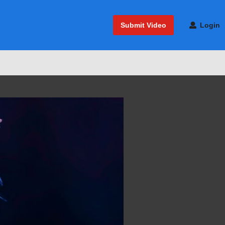
Submit Video
Login