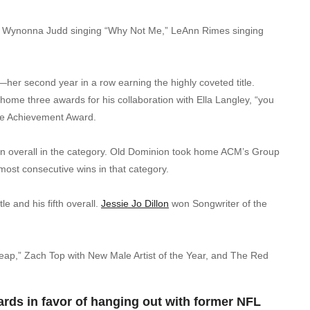
,” Wynonna Judd singing “Why Not Me,” LeAnn Rimes singing
—her second year in a row earning the highly coveted title.
k home three awards for his collaboration with Ella Langley, “you
ime Achievement Award.
 win overall in the category. Old Dominion took home ACM’s Group
most consecutive wins in that category.
e and his fifth overall.
Jessie Jo Dillon
won Songwriter of the
heap,” Zach Top with New Male Artist of the Year, and The Red
ds in favor of hanging out with former NFL