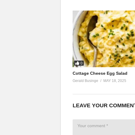
0
Cottage Cheese Egg Salad
Gerald Businge
MAY 18, 2025
LEAVE YOUR COMMEN