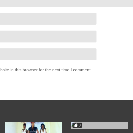
where he wants me to be)
l be open)
where he wants me to be)
 yeah)
be where he wants me to be)
ite in this browser for the next time I comment.
where he wants me to be)
uh)
0
where he wants me to be, come on)