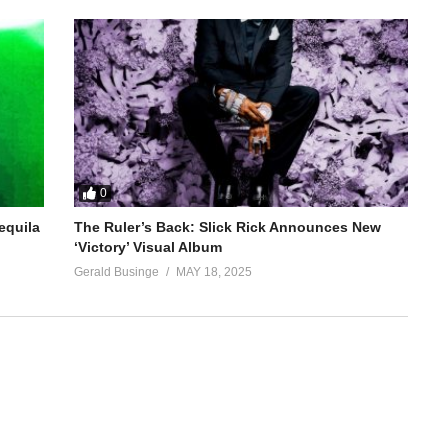
0
equila
The Ruler’s Back: Slick Rick Announces New
‘Victory’ Visual Album
Gerald Businge
MAY 18, 2025