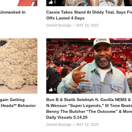
0
r Unmasked In
Cassie Takes Stand At Diddy Trial, Says F
Offs Lasted 4 Days
ne night)
Gerald Businge
MAY 18, 2025
’t hold back
d (I got what you need)
ant to go
0
gain Getting
Bun B & Statik Selektah ft. Gorilla NEMS &
 Heada** Behavior
N-Wessun “Super Legends,” Ill Tone Beats 
Benny The Butcher “The Outcome” & More
Daily Visuals 5.14.25
Gerald Businge
MAY 18, 2025