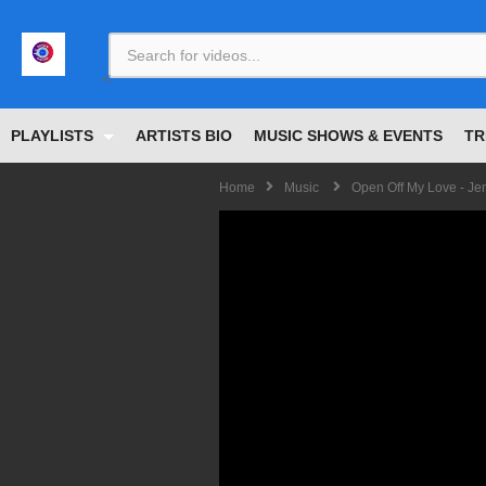
<
PLAYLISTS
ARTISTS BIO
MUSIC SHOWS & EVENTS
TR
Home
Music
Open Off My Love - Je