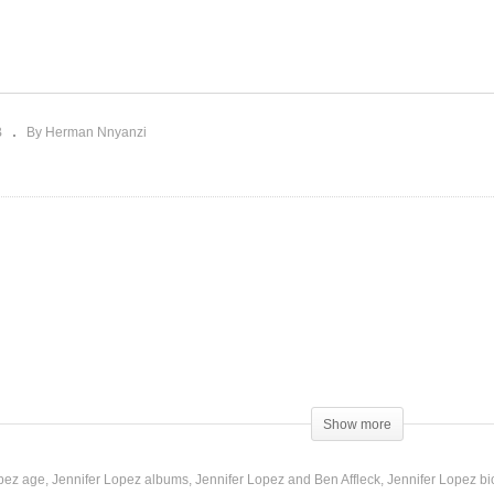
ebereremu – Spice Diana
Open Off My Love –
Recheal M (2018)
Jennifer Lopez (1999)
B
By Herman Nnyanzi
Show more
opez age
Jennifer Lopez albums
Jennifer Lopez and Ben Affleck
Jennifer Lopez b