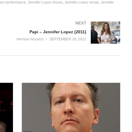
pez performance
Jennifer Lopez shows
Jennifer Lopez songs
Jennifer
NEXT
Papi – Jennifer Lopez (2011)
Herman Nnyanzi
SEPTEMBER 28, 2022