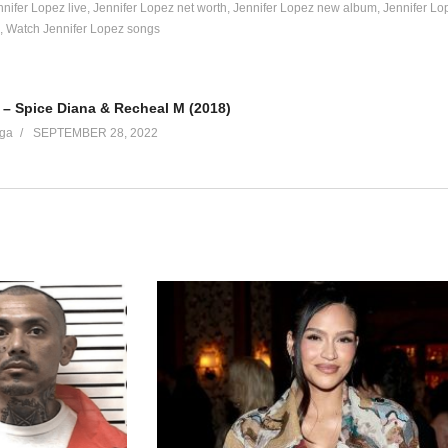
nnifer Lopez live
Jennifer Lopez net worth
Jennifer Lopez new album
Jennifer Lo
Watch Jennifer Lopez songs
l be open)
– Spice Diana & Recheal M (2018)
ga
SEPTEMBER 28, 2022
me on)
 about
see