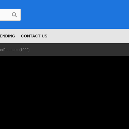
ENDING
CONTACT US
nnifer Lopez (1999)