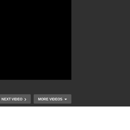
NEXT VIDEO
MORE VIDEOS