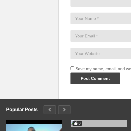
You’ll be open off my love
Baby, come with me (wanna be 
I know I can set you free (yeah)
If you take this trip with me
You’ll be open off my love (you’l
If only for one night (wanna be 
I know I can make you mine (oh,
Touch you in that place you like
You’ll be open off my love
Baby, come with me (uh, wanna 
Save my name, email, and webs
I know I can set you free
If you take this trip with me
You’ll be open off my love
If only for one night (wanna be 
I know I can make you mine
Popular Posts
Touch you in that place you like
You’ll be open off, my love (uh, 
0
Baby, come with me (wanna be 