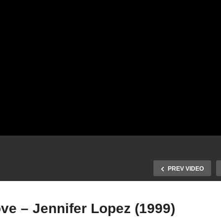
PREV VIDEO
ve – Jennifer Lopez (1999)