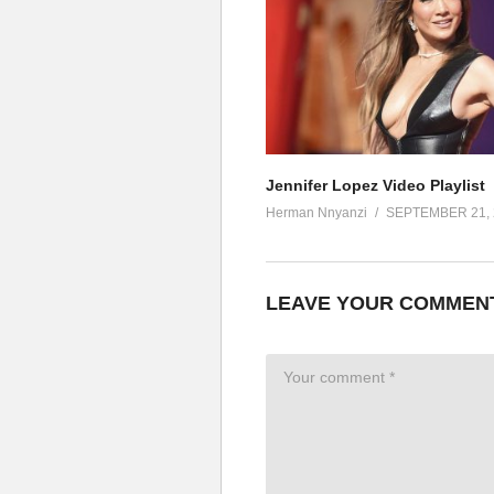
I know I can make you mine
Touch you in that place you like
You’ll be open off my love (touc
Baby, come with me (wanna be w
I know I can set you free (you k
If you take this trip with me
You’ll be open off my love (uh, u
Jennifer Lopez Video Playlist
If only for one night (wanna be 
Herman Nnyanzi
SEPTEMBER 21, 
I know I can make you mine (and 
Touch you in that place you like
You’ll be open off, my love (uh)
LEAVE YOUR COMMEN
Baby, come with me (wanna be 
I know I can set you free
If you take this trip with me
You’ll be open off, my love (oh, 
If only for one night (wanna be 
I know I can make you mine (co
Touch you in that place you like 