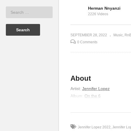
Herman Nnyanzi
ifer Lopez
One Love – Jennifer Lopez
Tw
2226 Videos
(2011)
& 
SEPTEMBER 28, 2022
Music
Rn
0 Comments
About
Artist
:
Jennifer Lopez
Album
:
On the 6
Released
:
1999
Genre
:
R&B/Soul
Lyrics
Jennifer Lopez 2022
Jennifer L