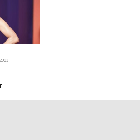
 (oh-oh-oh)
h you baby, touch you baby)
here he wants me to be, you know you want it, babe)
now you need it, babe)
h, when I touch you)
where he wants me to be)
2022
I got you, and I got you)
T
where he wants me to be)
uh)
where he wants me to be)
me on)
(oh)