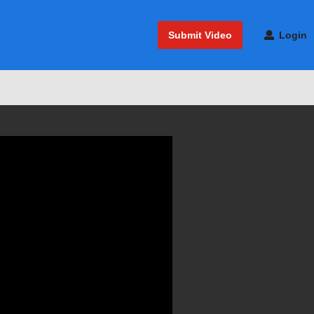
Submit Video
Login