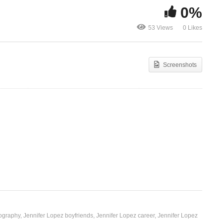
0%
Ndi Mu Love
53 Views
0 Likes
Papi – Jennifer Lopez (2011)
(2018)
Screenshots
iography
Jennifer Lopez boyfriends
Jennifer Lopez career
Jennifer Lopez