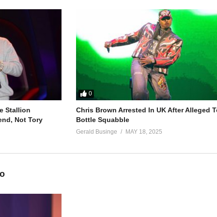
o be
he wants me
0
 Stallion
Chris Brown Arrested In UK After Alleged T
o be
end, Not Tory
Bottle Squabble
he wants me
Gerald Businge
MAY 18, 2025
eo
)
where he wants me to be)