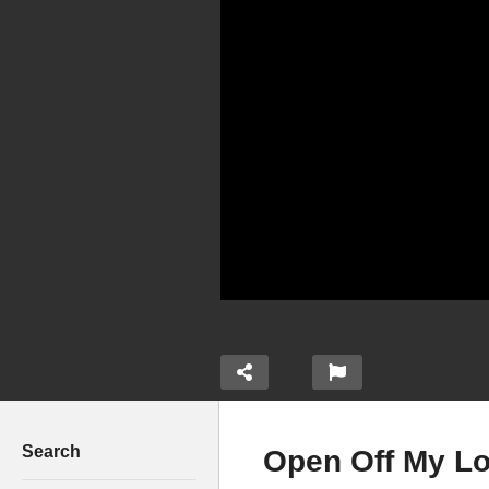
Search
Open Off My Lo