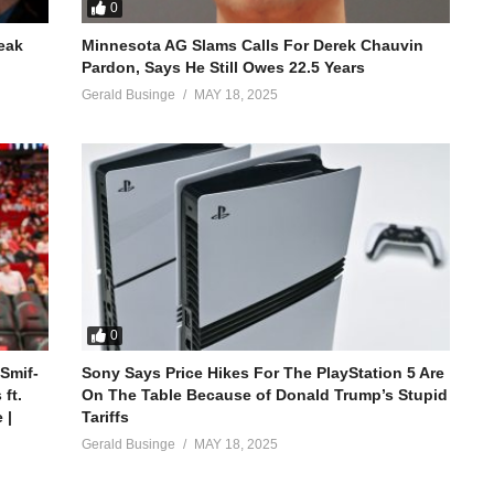
0
reak
Minnesota AG Slams Calls For Derek Chauvin
Pardon, Says He Still Owes 22.5 Years
Gerald Businge
MAY 18, 2025
0
 Smif-
Sony Says Price Hikes For The PlayStation 5 Are
ft.
On The Table Because of Donald Trump’s Stupid
 |
Tariffs
Gerald Businge
MAY 18, 2025