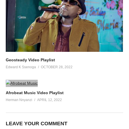
Geosteady Video Playlist
Edward K Ssenoga
OCTOBER 28, 2022
Afrobeat Music Video Playlist
Herman Nnyanzi
APRIL 12, 2022
LEAVE YOUR COMMENT