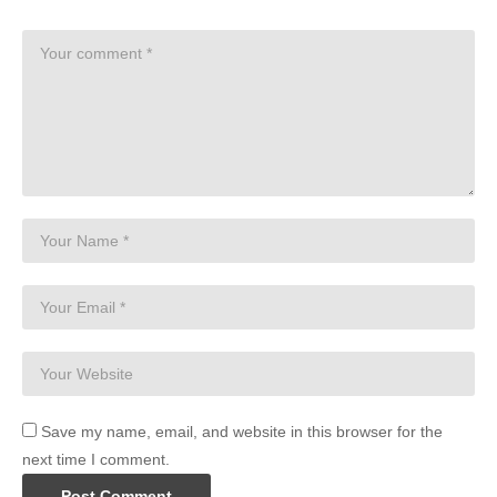
Save my name, email, and website in this browser for the
next time I comment.