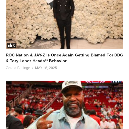
0
ROC Nation & JAY-Z Is Once Again Getting Blamed For DDG
& Tory Lanez Heada** Behavior
Gerald Businge
MAY 18, 2025