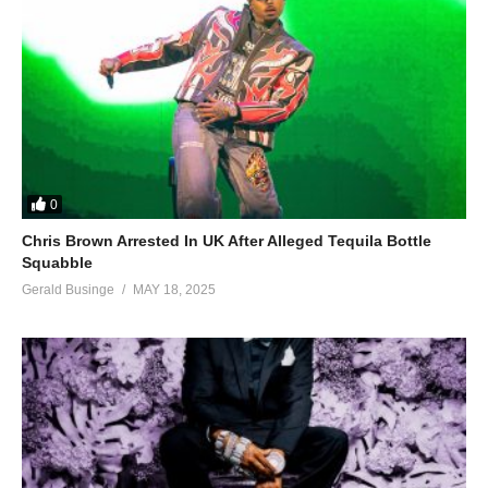
0
Chris Brown Arrested In UK After Alleged Tequila Bottle
Squabble
Gerald Businge
MAY 18, 2025