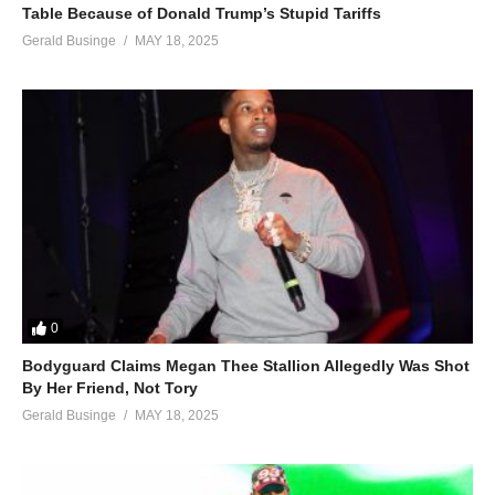
Table Because of Donald Trump’s Stupid Tariffs
Gerald Businge
MAY 18, 2025
0
Bodyguard Claims Megan Thee Stallion Allegedly Was Shot
By Her Friend, Not Tory
Gerald Businge
MAY 18, 2025