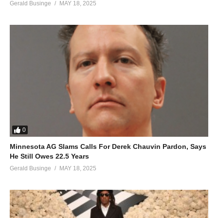
Gerald Businge
MAY 18, 2025
0
Minnesota AG Slams Calls For Derek Chauvin Pardon, Says
He Still Owes 22.5 Years
Gerald Businge
MAY 18, 2025