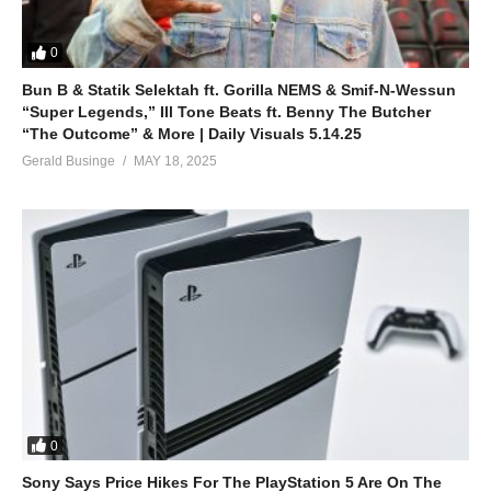
0
Bun B & Statik Selektah ft. Gorilla NEMS & Smif-N-Wessun
“Super Legends,” Ill Tone Beats ft. Benny The Butcher
“The Outcome” & More | Daily Visuals 5.14.25
Gerald Businge
MAY 18, 2025
0
Sony Says Price Hikes For The PlayStation 5 Are On The