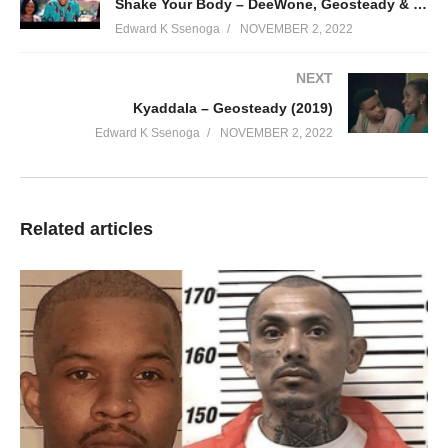
Shake Your Body – DeeWone, Geosteady & Navio (2019)
Edward K Ssenoga
NOVEMBER 2, 2022
NEXT
Kyaddala – Geosteady (2019)
Edward K Ssenoga
NOVEMBER 2, 2022
Related articles