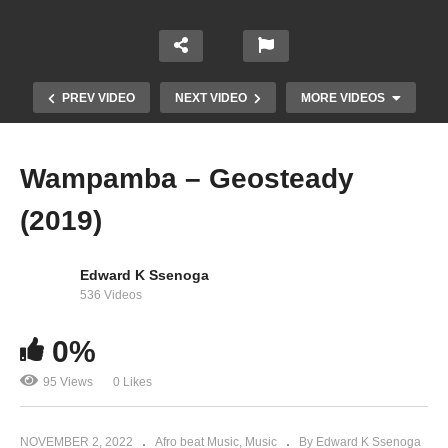
PREV VIDEO
NEXT VIDEO
MORE VIDEOS
Wampamba – Geosteady
(2019)
Edward K Ssenoga
536 Videos
0%
Wakyuka – Geosteady (2019)
95 Views
0 Likes
NOVEMBER 2, 2022
Afro beat Music
Music
By Edward K Ssenoga