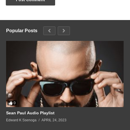
Popular Posts
0
Sean Paul Audio Playlist
Edward K Ssenoga
APRIL 24, 2023