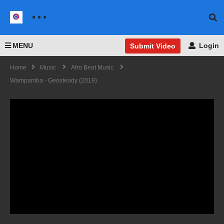
MENU
Login
Submit Video
Home
Music
Afro Beat Music
Wampamba - Geosteady (2019)