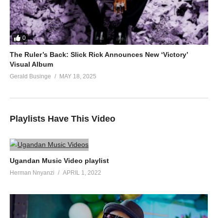
0
The Ruler’s Back: Slick Rick Announces New ‘Victory’
Visual Album
Gerald Businge
MAY 18, 2025
Playlists Have This Video
Ugandan Music Video playlist
Herman Nnyanzi
APRIL 1, 2022