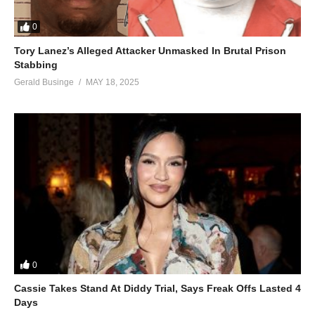
0
Tory Lanez’s Alleged Attacker Unmasked In Brutal Prison
Stabbing
Gerald Businge
MAY 18, 2025
0
Cassie Takes Stand At Diddy Trial, Says Freak Offs Lasted 4
Days