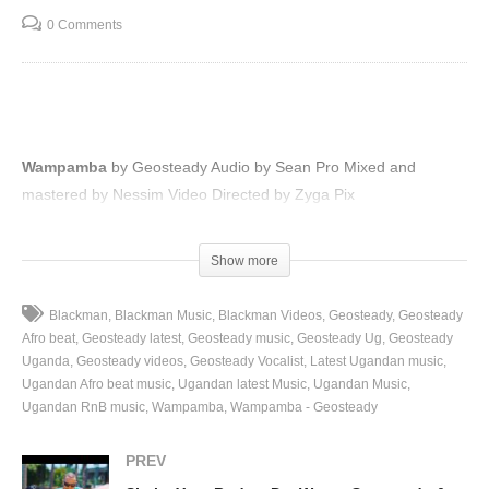
0 Comments
Wampamba
by Geosteady Audio by Sean Pro Mixed and
mastered by Nessim Video Directed by Zyga Pix
(Visited 95 times, 1 visits today)
Show more
Blackman
Blackman Music
Blackman Videos
Geosteady
Geosteady
Afro beat
Geosteady latest
Geosteady music
Geosteady Ug
Geosteady
Uganda
Geosteady videos
Geosteady Vocalist
Latest Ugandan music
Ugandan Afro beat music
Ugandan latest Music
Ugandan Music
Ugandan RnB music
Wampamba
Wampamba - Geosteady
PREV