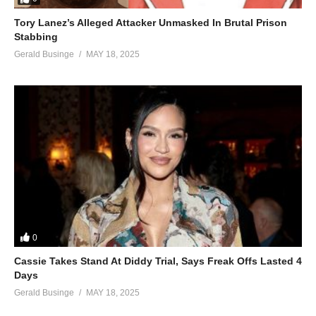
Tory Lanez’s Alleged Attacker Unmasked In Brutal Prison
Stabbing
Gerald Businge
MAY 18, 2025
0
Cassie Takes Stand At Diddy Trial, Says Freak Offs Lasted 4
Days
Gerald Businge
MAY 18, 2025