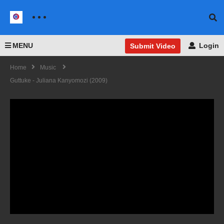
MENU
Login
Submit Video
Home
Music
Guttuke - Juliana Kanyomozi (2009)