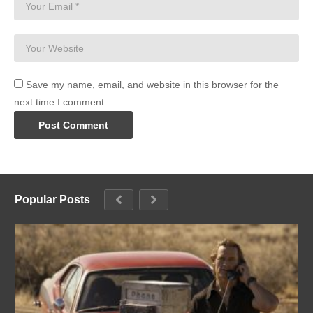
Save my name, email, and website in this browser for the
next time I comment.
Popular Posts