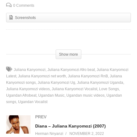
0 Comments
Screenshots
(Visited 40 times, 1 visits today)
Show more
Juliana Kanyomozi
Juliana Kanyomozi Afro beat
Juliana Kanyomozi
Latest
Juliana Kanyomozi net worth
Juliana Kanyomozi RnB
Juliana
Kanyomozi songs
Juliana Kanyomozi Ug
Juliana Kanyomozi Uganda
Juliana Kanyomozi videos
Juliana Kanyomozi Vocalist
Love Songs
Ugandan Afrobeat
Ugandan Music
Ugandan music videos
Ugandan
songs
Ugandan Vocalist
PREV
Diana – Juliana Kanyomozi (2007)
Herman Nnyanzi
NOVEMBER 2, 2022