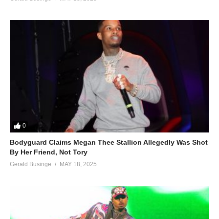
0
Bodyguard Claims Megan Thee Stallion Allegedly Was Shot
By Her Friend, Not Tory
Gerald Businge
MAY 18, 2025