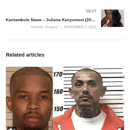
NEXT
Kantambule Nawe – Juliana Kanyomozi (2010)
Herman Nnyanzi
NOVEMBER 2, 2022
Related articles
0