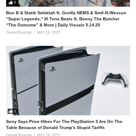
0
Bun B & Statik Selektah ft. Gorilla NEMS & Smif-N-Wessun
“Super Legends,” Ill Tone Beats ft. Benny The Butcher
“The Outcome” & More | Daily Visuals 5.14.25
Gerald Businge
MAY 18, 2025
0
Sony Says Price Hikes For The PlayStation 5 Are On The
Table Because of Donald Trump’s Stupid Tariffs
Gerald Businge
MAY 18, 2025