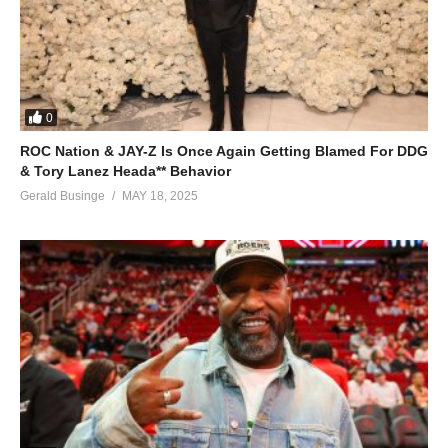
0
ROC Nation & JAY-Z Is Once Again Getting Blamed For DDG
& Tory Lanez Heada** Behavior
Gerald Businge
MAY 18, 2025