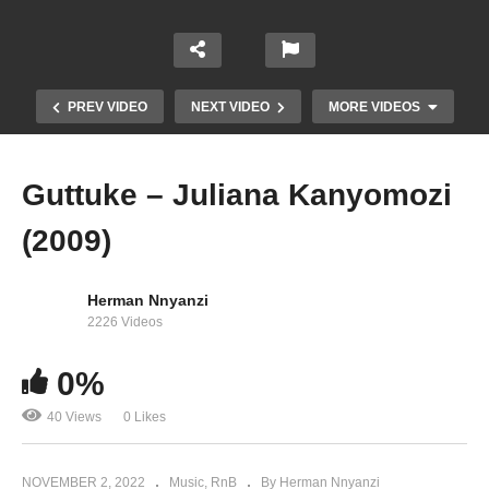
PREV VIDEO
NEXT VIDEO
MORE VIDEOS
Guttuke – Juliana Kanyomozi
(2009)
Herman Nnyanzi
2226 Videos
Usiende Mbali – Bushoke Ft. Juliana Kanyomozi
0%
(2008)
40 Views
0 Likes
NOVEMBER 2, 2022
Music
RnB
By Herman Nnyanzi