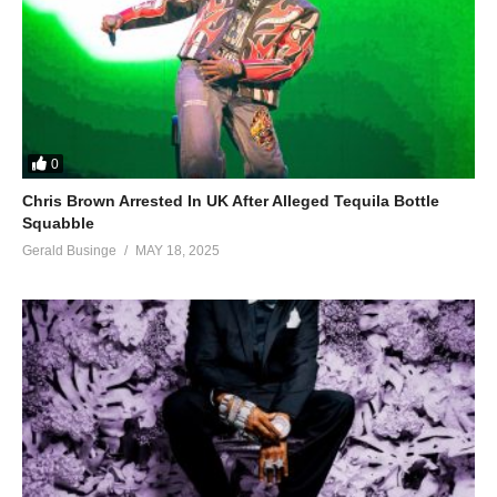
0
Chris Brown Arrested In UK After Alleged Tequila Bottle
Squabble
Gerald Businge
MAY 18, 2025