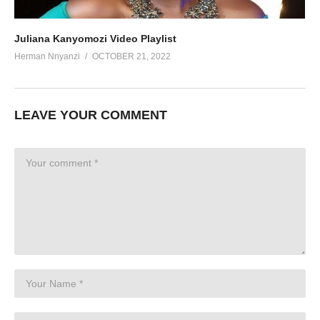
Juliana Kanyomozi Video Playlist
Herman Nnyanzi
OCTOBER 21, 2022
LEAVE YOUR COMMENT