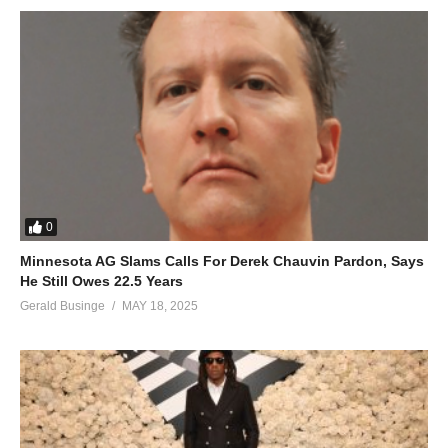
0
Minnesota AG Slams Calls For Derek Chauvin Pardon, Says
He Still Owes 22.5 Years
Gerald Businge
MAY 18, 2025