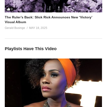
0
The Ruler’s Back: Slick Rick Announces New ‘Victory’
Visual Album
Gerald Businge
MAY 18, 2025
Playlists Have This Video