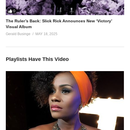
0
The Ruler’s Back: Slick Rick Announces New ‘Victory’
Visual Album
Gerald Businge
MAY 18, 2025
Playlists Have This Video