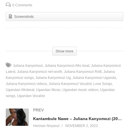
0 Comments
Screenshots
(Visited 91 times, 1 visits today)
Show more
Juliana Kanyomozi
Juliana Kanyomozi Afro beat
Juliana Kanyomozi
Latest
Juliana Kanyomozi net worth
Juliana Kanyomozi RnB
Juliana
Kanyomozi songs
Juliana Kanyomozi Ug
Juliana Kanyomozi Uganda
Juliana Kanyomozi videos
Juliana Kanyomozi Vocalist
Love Songs
Ugandan Afrobeat
Ugandan Music
Ugandan music videos
Ugandan
songs
Ugandan Vocalist
PREV
Kantambule Nawe – Juliana Kanyomozi (2010)
Herman Nnyanzi
NOVEMBER 2, 2022