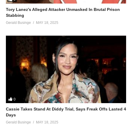
Tory Lanez’s Alleged Attacker Unmasked In Brutal Prison
Stabbing
Gerald Businge
MAY 18, 2025
0
Cassie Takes Stand At Diddy Trial, Says Freak Offs Lasted 4
Days
Gerald Businge
MAY 18, 2025