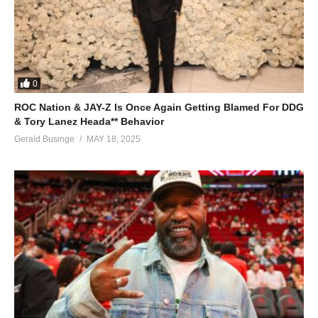
0
ROC Nation & JAY-Z Is Once Again Getting Blamed For DDG
& Tory Lanez Heada** Behavior
Gerald Businge
MAY 18, 2025