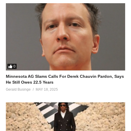
0
Minnesota AG Slams Calls For Derek Chauvin Pardon, Says
He Still Owes 22.5 Years
Gerald Businge
MAY 18, 2025