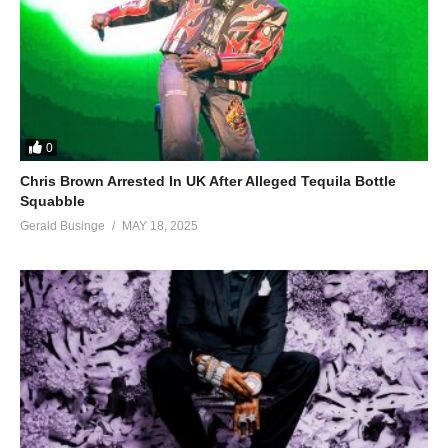
0
Chris Brown Arrested In UK After Alleged Tequila Bottle
Squabble
Gerald Businge
MAY 18, 2025