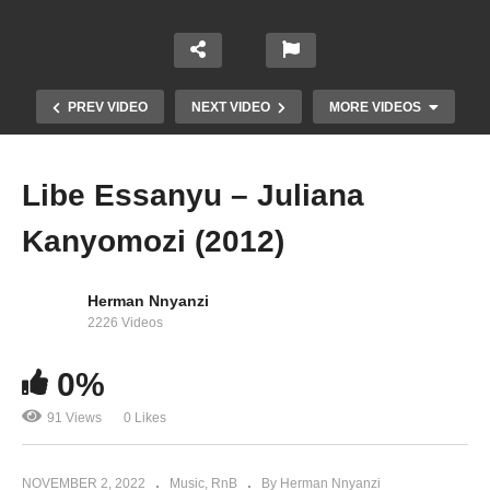
PREV VIDEO
NEXT VIDEO
MORE VIDEOS
Libe Essanyu – Juliana
Kanyomozi (2012)
Herman Nnyanzi
2226 Videos
0%
Guttuke – Juliana Kanyomozi (2009)
91 Views
0 Likes
NOVEMBER 2, 2022
Music
RnB
By Herman Nnyanzi