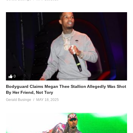
0
Bodyguard Claims Megan Thee Stallion Allegedly Was Shot
By Her Friend, Not Tory
Gerald Businge
MAY 18, 2025