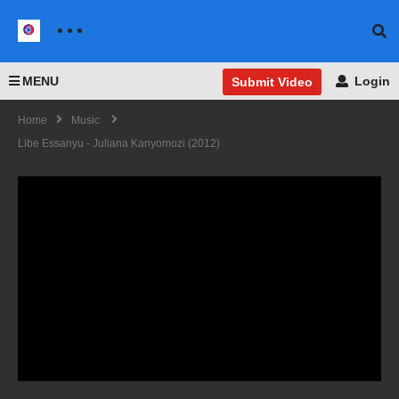
MENU
Login
Submit Video
Home
Music
Libe Essanyu - Juliana Kanyomozi (2012)