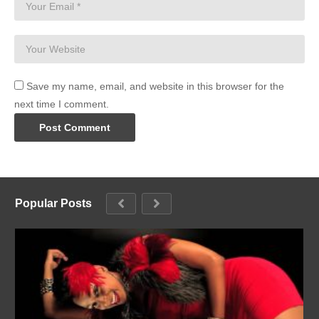
Save my name, email, and website in this browser for the
next time I comment.
Popular Posts