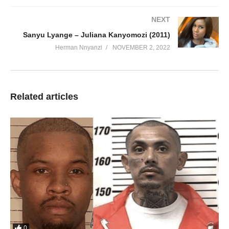
NEXT
Sanyu Lyange – Juliana Kanyomozi (2011)
Herman Nnyanzi
NOVEMBER 2, 2022
Related articles
0