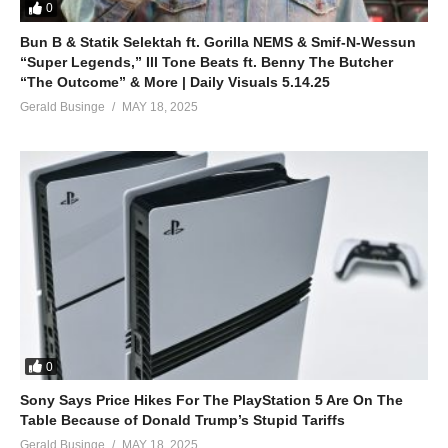
0
Bun B & Statik Selektah ft. Gorilla NEMS & Smif-N-Wessun
“Super Legends,” Ill Tone Beats ft. Benny The Butcher
“The Outcome” & More | Daily Visuals 5.14.25
Gerald Businge
MAY 18, 2025
0
Sony Says Price Hikes For The PlayStation 5 Are On The
Table Because of Donald Trump’s Stupid Tariffs
Gerald Businge
MAY 18, 2025