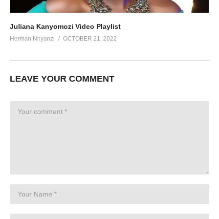
Juliana Kanyomozi Video Playlist
Herman Nnyanzi
OCTOBER 21, 2022
LEAVE YOUR COMMENT