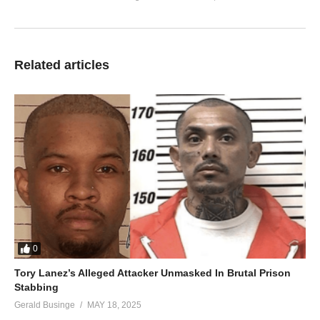
Related articles
0
Tory Lanez’s Alleged Attacker Unmasked In Brutal Prison
Stabbing
Gerald Businge
MAY 18, 2025