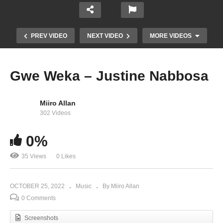
PREV VIDEO
NEXT VIDEO
MORE VIDEOS
Gwe Weka – Justine Nabbosa
Miiro Allan
302 Videos
0%
35 Views
0 Likes
Oli Katonda Wewunyisa – Justine Nabbosa
OCTOBER 25, 2022
Music
By Miiro Allan
0 Comments
Screenshots