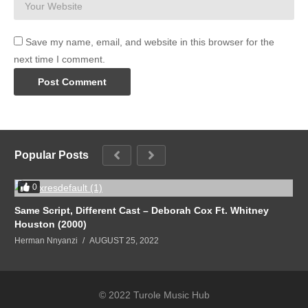
Save my name, email, and website in this browser for the
next time I comment.
Popular Posts
0
Same Script, Different Cast – Deborah Cox Ft. Whitney
Houston (2000)
Herman Nnyanzi
AUGUST 25, 2022
© 2022 Turole Music Hub