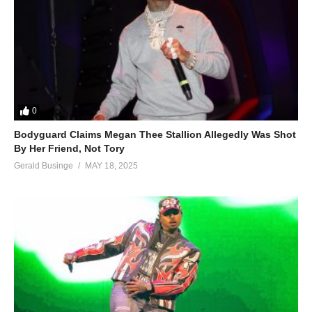
0
Bodyguard Claims Megan Thee Stallion Allegedly Was Shot
By Her Friend, Not Tory
Gerald Businge
MAY 18, 2025