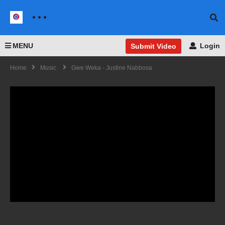
MENU
Login
Submit Video
Home
Music
Gwe Weka - Justine Nabbosa