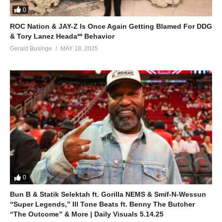
0
ROC Nation & JAY-Z Is Once Again Getting Blamed For DDG
& Tory Lanez Heada** Behavior
Gerald Businge
MAY 18, 2025
0
Bun B & Statik Selektah ft. Gorilla NEMS & Smif-N-Wessun
“Super Legends,” Ill Tone Beats ft. Benny The Butcher
“The Outcome” & More | Daily Visuals 5.14.25