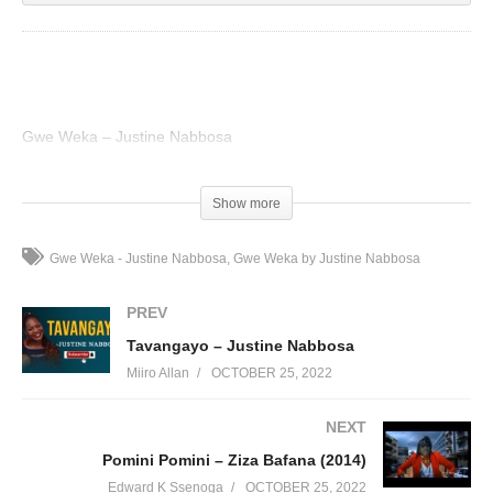
Gwe Weka – Justine Nabbosa
(Visited 35 times, 1 visits today)
Show more
Gwe Weka - Justine Nabbosa
Gwe Weka by Justine Nabbosa
PREV
Tavangayo – Justine Nabbosa
Miiro Allan
OCTOBER 25, 2022
NEXT
Pomini Pomini – Ziza Bafana (2014)
Edward K Ssenoga
OCTOBER 25, 2022