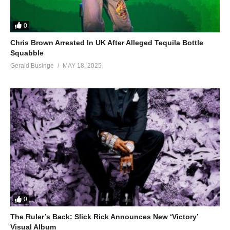
0
Chris Brown Arrested In UK After Alleged Tequila Bottle
Squabble
Gerald Businge
MAY 18, 2025
0
The Ruler’s Back: Slick Rick Announces New ‘Victory’
Visual Album