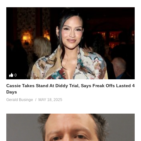
0
Cassie Takes Stand At Diddy Trial, Says Freak Offs Lasted 4
Days
Gerald Businge
MAY 18, 2025