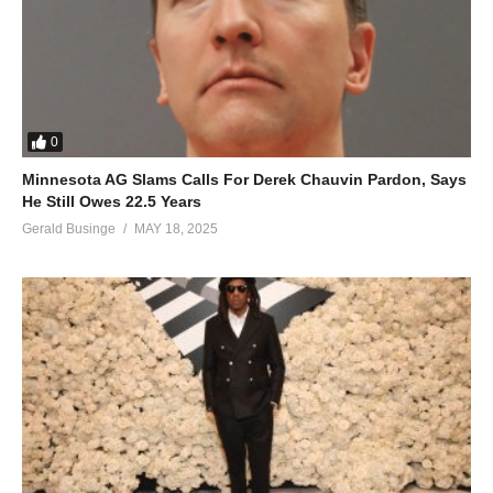
0
Minnesota AG Slams Calls For Derek Chauvin Pardon, Says
He Still Owes 22.5 Years
Gerald Businge
MAY 18, 2025