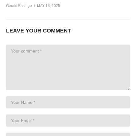
Gerald Businge
MAY 18, 2025
LEAVE YOUR COMMENT