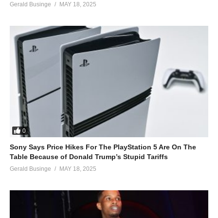
Gerald Businge
MAY 18, 2025
0
Sony Says Price Hikes For The PlayStation 5 Are On The
Table Because of Donald Trump’s Stupid Tariffs
Gerald Businge
MAY 18, 2025