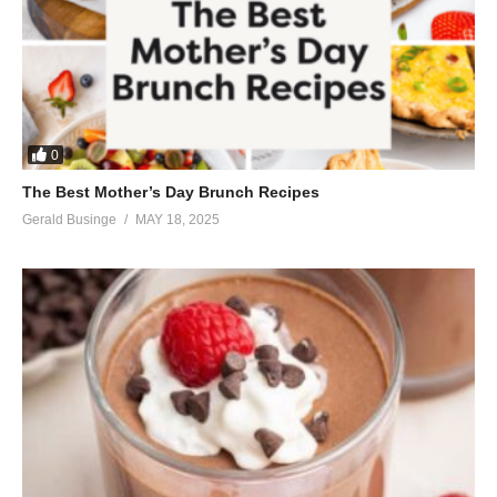
0
The Best Mother’s Day Brunch Recipes
Gerald Businge
MAY 18, 2025