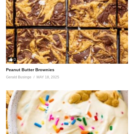
0
Peanut Butter Brownies
Gerald Businge
MAY 18, 2025