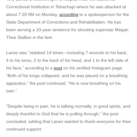
Correctional Institution in Tehachapi where he was attacked at
about 7:20 AM on Monday,
according
to a spokesperson for the
State Department of Corrections and Rehabilitation. He has
been serving a 10-year sentence for shooting superstar Megan
Thee Stallion in the feet.
Lanez was “stabbed 14 times—including 7 wounds to his back,
4 to his torso, 2 to the back of his head, and 1 to the left side of
his face,” according to a
post
on his verified Instagram page.
“Both of his lungs collapsed, and he was placed on a breathing
apparatus,” the post continued. “He is now breathing on his
own.”
“Despite being in pain, he is talking normally, in good spirits, and
deeply thankful to God that he is pulling through,” the post
concluded, adding that Lanez wanted to thank everyone for their
continued support.