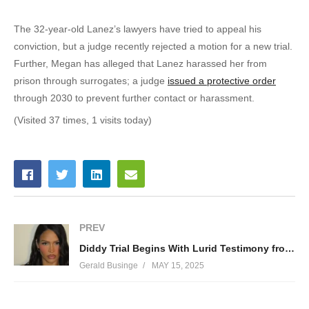
The 32-year-old Lanez’s lawyers have tried to appeal his
conviction, but a judge recently rejected a motion for a new trial.
Further, Megan has alleged that Lanez harassed her from
prison through surrogates; a judge
issued a protective order
through 2030 to prevent further contact or harassment.
(Visited 37 times, 1 visits today)
PREV
Diddy Trial Begins With Lurid Testimony from Cassie — Rapper’s Attorneys Scramble to Call It Consensual
Gerald Businge
MAY 15, 2025