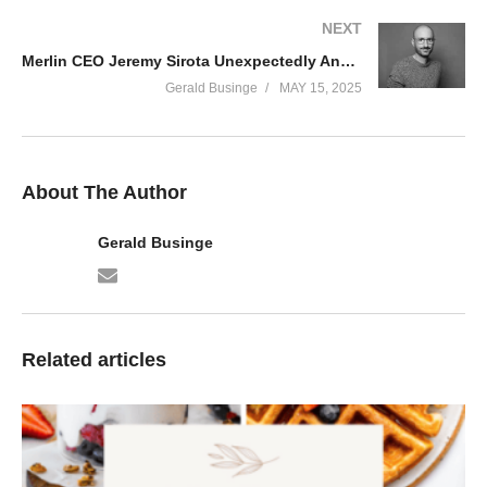
NEXT
Merlin CEO Jeremy Sirota Unexpectedly Announces His Exit—No Replacement Named
Gerald Businge
MAY 15, 2025
About The Author
Gerald Businge
Related articles