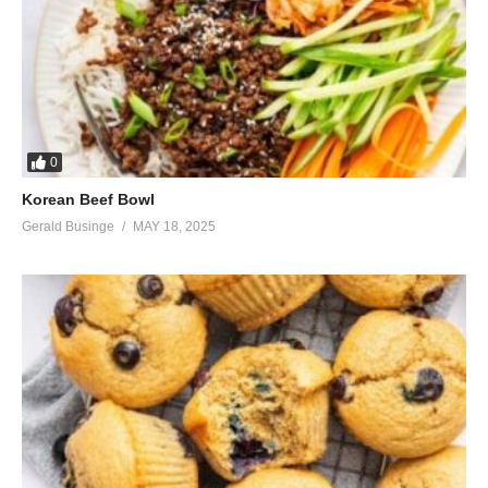
0
Korean Beef Bowl
Gerald Businge
MAY 18, 2025