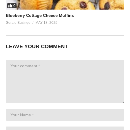
0
Blueberry Cottage Cheese Muffins
Gerald Businge
MAY 18, 2025
LEAVE YOUR COMMENT