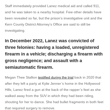
Staff immediately provided Lanez medical aid and called 911,
and he was taken to a nearby hospital. Few other details have
been revealed so far, but the prison’s investigative unit and the
Kern County District Attorney’s Office are said to still be
investigating.
In December 2022, Lanez was convicted of
three felonies: having a loaded, unregistered
firearm in a vehicle; discharging a firearm with
gross negligence; and assault with a
semiautomatic firearm.
Megan Thee Stallion
testified during the trial
back in 2020 that
after they left a party at Kylie Jenner’s home in the Hollywood
Hills, Lanez fired a gun at the back of the rapper’s feet as she
walked away from the SUV in which they had been riding,
shouting for her to dance. She had bullet fragments in both feet
that required surgery to remove.