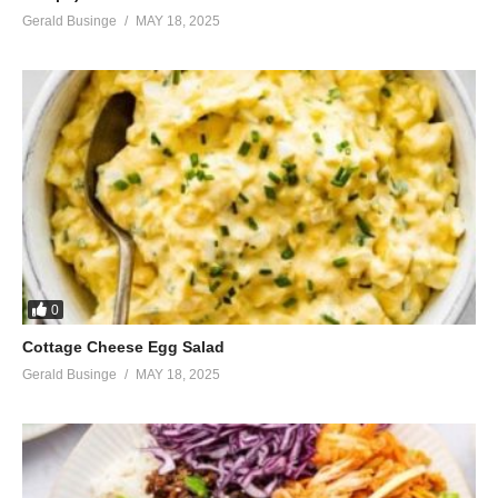
Gerald Businge
MAY 18, 2025
0
Cottage Cheese Egg Salad
Gerald Businge
MAY 18, 2025