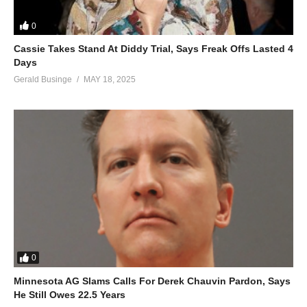
0
Cassie Takes Stand At Diddy Trial, Says Freak Offs Lasted 4
Days
Gerald Businge
MAY 18, 2025
0
Minnesota AG Slams Calls For Derek Chauvin Pardon, Says
He Still Owes 22.5 Years