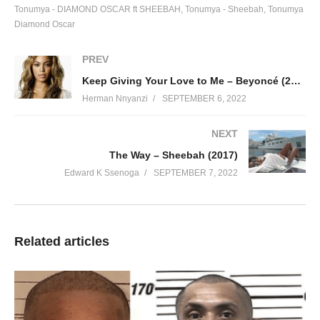
Tonumya - DIAMOND OSCAR ft SHEEBAH
Tonumya - Sheebah
Tonumya
Diamond Oscar
PREV
Keep Giving Your Love to Me – Beyoncé (2003)
Herman Nnyanzi
SEPTEMBER 6, 2022
NEXT
The Way – Sheebah (2017)
Edward K Ssenoga
SEPTEMBER 7, 2022
Related articles