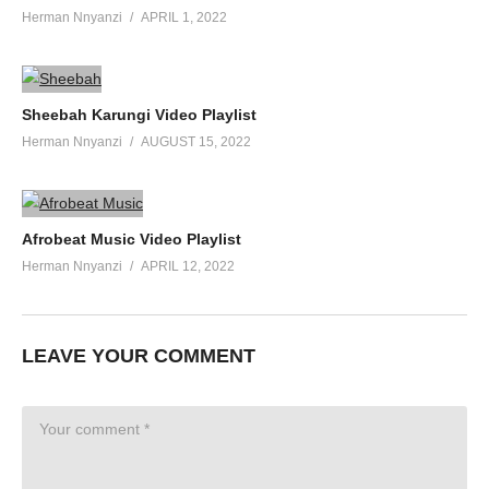
Herman Nnyanzi
APRIL 1, 2022
Sheebah Karungi Video Playlist
Herman Nnyanzi
AUGUST 15, 2022
Afrobeat Music Video Playlist
Herman Nnyanzi
APRIL 12, 2022
LEAVE YOUR COMMENT