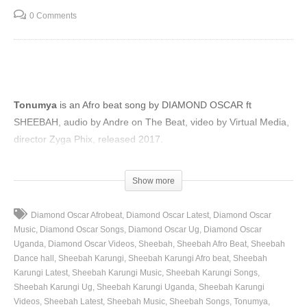
0 Comments
Tonumya
is an Afro beat song by DIAMOND OSCAR ft
SHEEBAH, audio by Andre on The Beat, video by Virtual Media,
director Zyga Phix, released 2017.
(Visited 42 times, 1 visits today)
Show more
Diamond Oscar Afrobeat
Diamond Oscar Latest
Diamond Oscar
Music
Diamond Oscar Songs
Diamond Oscar Ug
Diamond Oscar
Uganda
Diamond Oscar Videos
Sheebah
Sheebah Afro Beat
Sheebah
Dance hall
Sheebah Karungi
Sheebah Karungi Afro beat
Sheebah
Karungi Latest
Sheebah Karungi Music
Sheebah Karungi Songs
Sheebah Karungi Ug
Sheebah Karungi Uganda
Sheebah Karungi
Videos
Sheebah Latest
Sheebah Music
Sheebah Songs
Tonumya