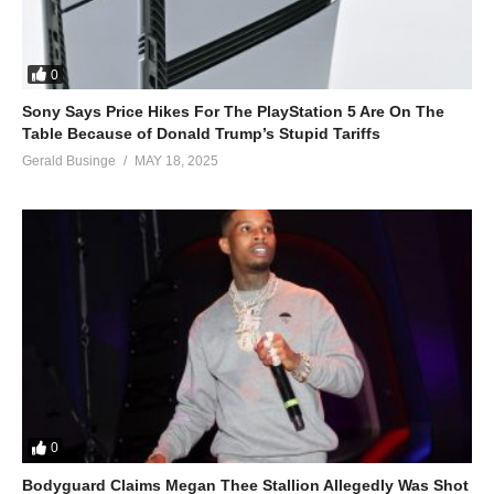
0
Sony Says Price Hikes For The PlayStation 5 Are On The
Table Because of Donald Trump’s Stupid Tariffs
Gerald Businge
MAY 18, 2025
0
Bodyguard Claims Megan Thee Stallion Allegedly Was Shot