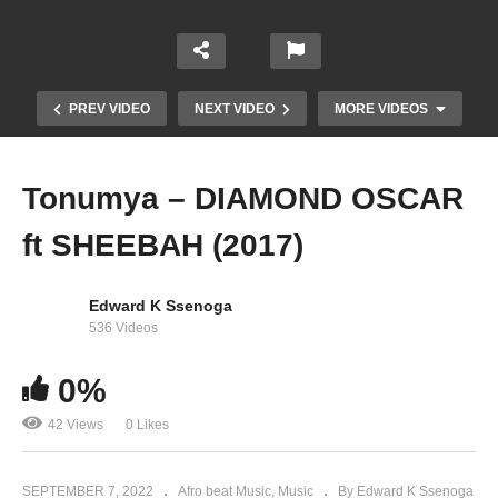
PREV VIDEO
NEXT VIDEO
MORE VIDEOS
Tonumya – DIAMOND OSCAR
ft SHEEBAH (2017)
Edward K Ssenoga
536 Videos
JUST STAND UP! – Beyonce & Artists Stand Up
0%
to Cancer (2008)
42 Views
0 Likes
SEPTEMBER 7, 2022
Afro beat Music
Music
By Edward K Ssenoga