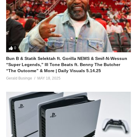
0
Bun B & Statik Selektah ft. Gorilla NEMS & Smif-N-Wessun
“Super Legends,” Ill Tone Beats ft. Benny The Butcher
“The Outcome” & More | Daily Visuals 5.14.25
Gerald Businge
MAY 18, 2025