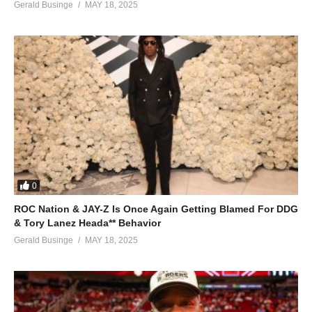
Gerald Businge
MAY 18, 2025
0
ROC Nation & JAY-Z Is Once Again Getting Blamed For DDG
& Tory Lanez Heada** Behavior
Gerald Businge
MAY 18, 2025