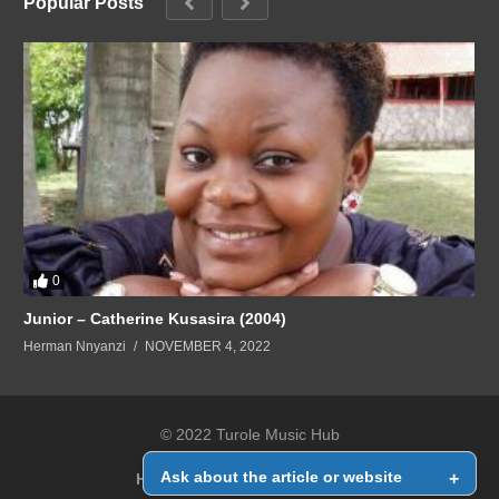
Popular Posts
0
Junior – Catherine Kusasira (2004)
Herman Nnyanzi
NOVEMBER 4, 2022
© 2022 Turole Music Hub
Ask about the article or website
+
Home
Contact Us