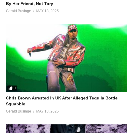
By Her Friend, Not Tory
Gerald Businge
MAY 18, 2025
0
Chris Brown Arrested In UK After Alleged Tequila Bottle
Squabble
Gerald Businge
MAY 18, 2025