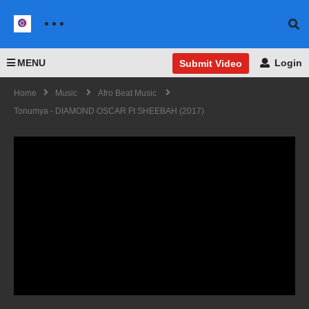
MENU
Login
Submit Video
Home
Music
Afro Beat Music
Tonumya - DIAMOND OSCAR Ft SHEEBAH (2017)