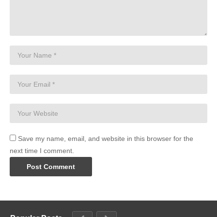
Save my name, email, and website in this browser for the
next time I comment.