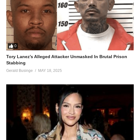
0
Tory Lanez’s Alleged Attacker Unmasked In Brutal Prison
Stabbing
Gerald Businge
MAY 18, 2025