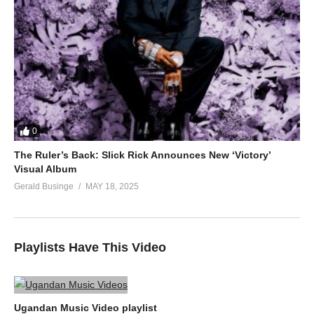
0
The Ruler’s Back: Slick Rick Announces New ‘Victory’
Visual Album
Gerald Businge
MAY 18, 2025
Playlists Have This Video
Ugandan Music Video playlist