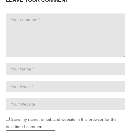
Save my name, email, and website in this browser for the
next time I comment.