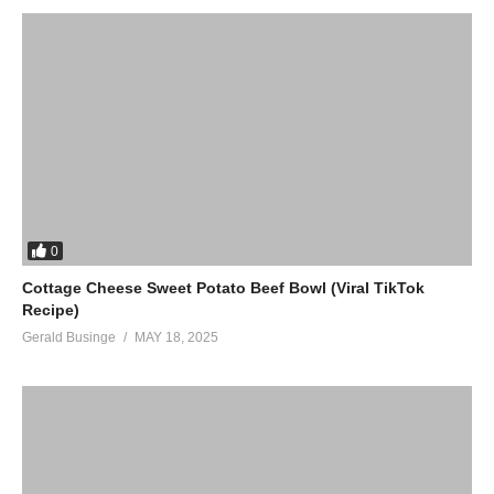
0
Cottage Cheese Sweet Potato Beef Bowl (Viral TikTok
Recipe)
Gerald Businge
MAY 18, 2025