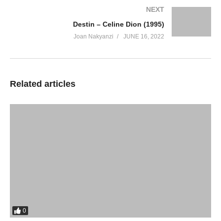
NEXT
Destin – Celine Dion (1995)
Joan Nakyanzi
JUNE 16, 2022
Related articles
0