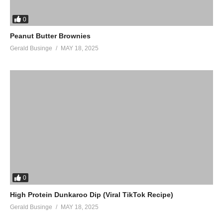
0
Peanut Butter Brownies
Gerald Businge
MAY 18, 2025
0
High Protein Dunkaroo Dip (Viral TikTok Recipe)
Gerald Businge
MAY 18, 2025