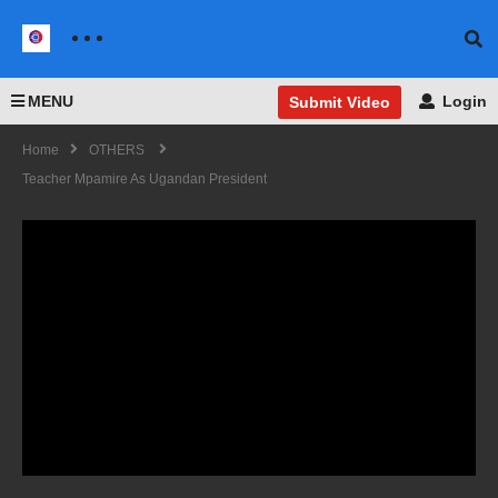
MENU
Login
Submit Video
Home
OTHERS
Teacher Mpamire As Ugandan President