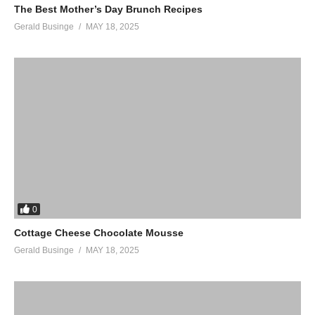
The Best Mother’s Day Brunch Recipes
Gerald Businge
MAY 18, 2025
0
Cottage Cheese Chocolate Mousse
Gerald Businge
MAY 18, 2025