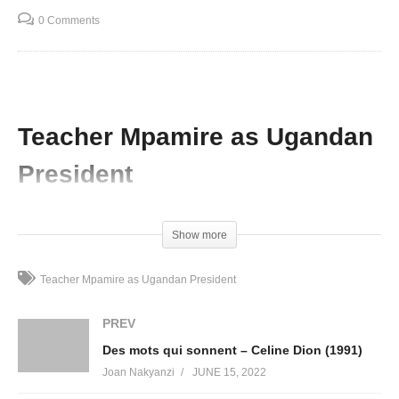
0 Comments
Teacher Mpamire as Ugandan
President
(Visited 61 times, 1 visits today)
Show more
Teacher Mpamire as Ugandan President
PREV
Des mots qui sonnent – Celine Dion (1991)
Joan Nakyanzi
JUNE 15, 2022