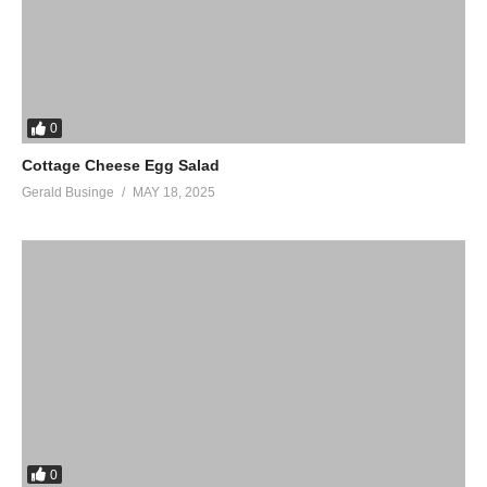
0
Cottage Cheese Egg Salad
Gerald Businge
MAY 18, 2025
0