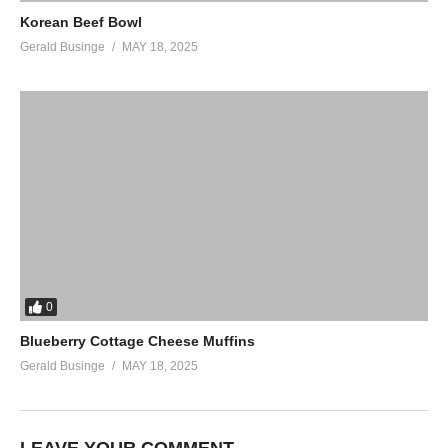
Korean Beef Bowl
Gerald Businge
MAY 18, 2025
0
Blueberry Cottage Cheese Muffins
Gerald Businge
MAY 18, 2025
LEAVE YOUR COMMENT