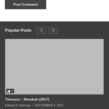
Popular Posts
0
Twesana – Sheebah (2017)
Edward K Ssenoga
SEPTEMBER 6, 2022