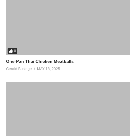
0
One-Pan Thai Chicken Meatballs
Gerald Businge
MAY 18, 2025