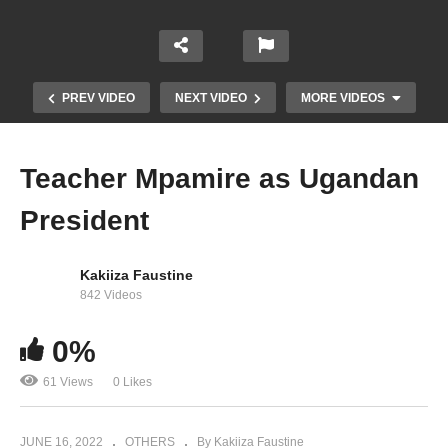
PREV VIDEO
NEXT VIDEO
MORE VIDEOS
Teacher Mpamire as Ugandan
President
Kakiiza Faustine
842 Videos
0%
Des milliers de baisers – Celine Dion (2003)
61 Views
0 Likes
JUNE 16, 2022
OTHERS
By Kakiiza Faustine