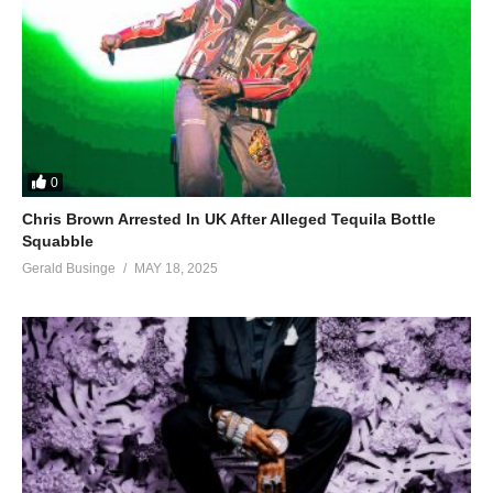
0
Chris Brown Arrested In UK After Alleged Tequila Bottle
Squabble
Gerald Businge
MAY 18, 2025