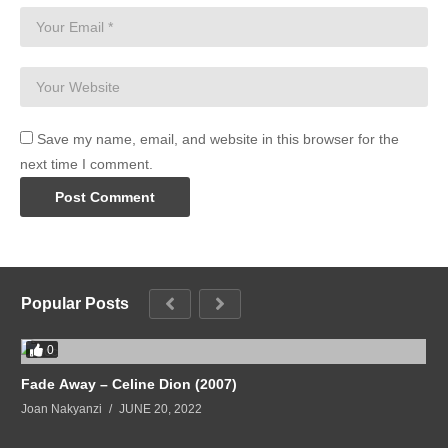
Save my name, email, and website in this browser for the
next time I comment.
Popular Posts
0
Fade Away – Celine Dion (2007)
Joan Nakyanzi
JUNE 20, 2022