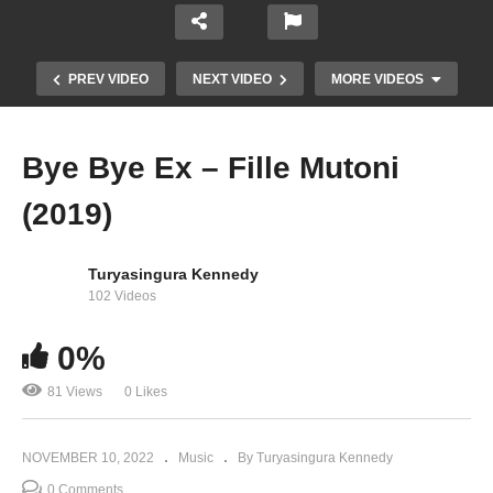
PREV VIDEO
NEXT VIDEO
MORE VIDEOS
Bye Bye Ex – Fille Mutoni
(2019)
Turyasingura Kennedy
102 Videos
0%
Lucky Dube – ‘The way it is’
81 Views
0 Likes
NOVEMBER 10, 2022
Music
By Turyasingura Kennedy
0 Comments