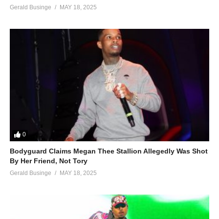
Gerald Businge
MAY 18, 2025
0
Bodyguard Claims Megan Thee Stallion Allegedly Was Shot
By Her Friend, Not Tory
Gerald Businge
MAY 18, 2025