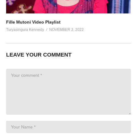
Fille Mutoni Video Playlist
Turyasingura Kennedy
NOVEMBER 2, 2022
LEAVE YOUR COMMENT