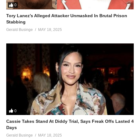
0
Tory Lanez’s Alleged Attacker Unmasked In Brutal Prison
Stabbing
Gerald Businge
MAY 18, 2025
0
Cassie Takes Stand At Diddy Trial, Says Freak Offs Lasted 4
Days
Gerald Businge
MAY 18, 2025