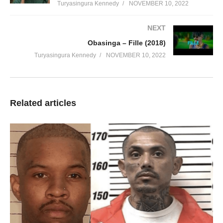
Turyasingura Kennedy
NOVEMBER 10, 2022
NEXT
Obasinga – Fille (2018)
Turyasingura Kennedy
NOVEMBER 10, 2022
Related articles