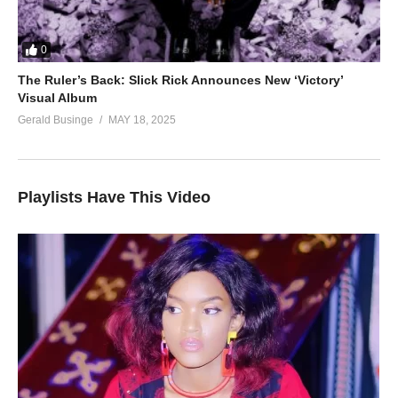
0
The Ruler’s Back: Slick Rick Announces New ‘Victory’
Visual Album
Gerald Businge
MAY 18, 2025
Playlists Have This Video