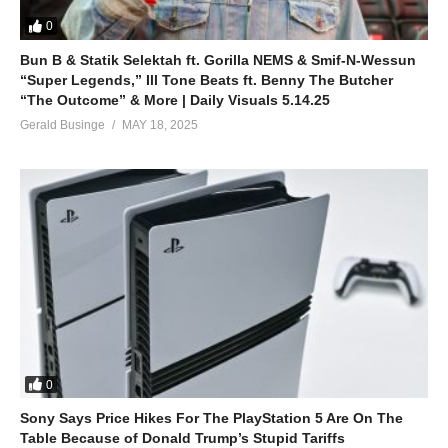
0
Bun B & Statik Selektah ft. Gorilla NEMS & Smif-N-Wessun
“Super Legends,” Ill Tone Beats ft. Benny The Butcher
“The Outcome” & More | Daily Visuals 5.14.25
Gerald Businge
MAY 18, 2025
0
Sony Says Price Hikes For The PlayStation 5 Are On The
Table Because of Donald Trump’s Stupid Tariffs