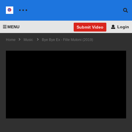
MENU
Login
Submit Video
Home
Music
Bye Bye Ex - Fille Mutoni (2019)