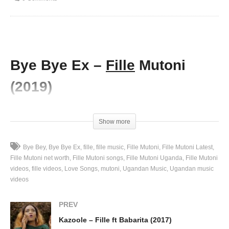
Bye Bye Ex –
Fille
Mutoni
(2019)
(Visited 81 times, 1 visits today)
Show more
Bye Bey
Bye Bye Ex
fille
fille music
Fille Mutoni
Fille Mutoni Latest
Fille Mutoni net worth
Fille Mutoni songs
Fille Mutoni Uganda
Fille Mutoni
videos
fille videos
Love Songs
mutoni
Ugandan Music
Ugandan music
videos
PREV
Kazoole – Fille ft Babarita (2017)