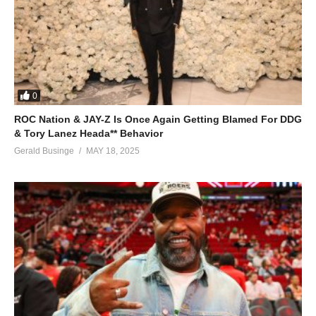
0
ROC Nation & JAY-Z Is Once Again Getting Blamed For DDG
& Tory Lanez Heada** Behavior
Gerald Businge
MAY 18, 2025