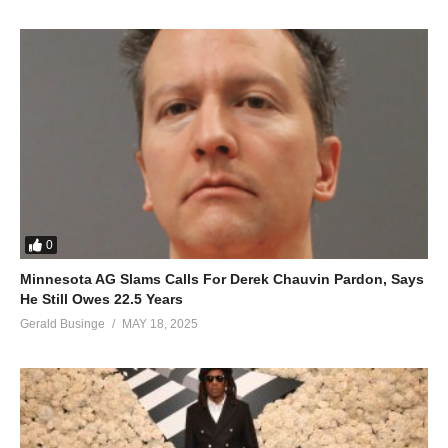
0
Minnesota AG Slams Calls For Derek Chauvin Pardon, Says
He Still Owes 22.5 Years
Gerald Businge
MAY 18, 2025