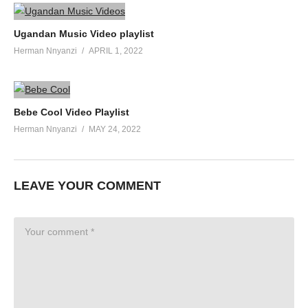
Ugandan Music Video playlist
Herman Nnyanzi
APRIL 1, 2022
Bebe Cool Video Playlist
Herman Nnyanzi
MAY 24, 2022
LEAVE YOUR COMMENT