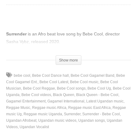
Surrender
is an Afro beat love song by Bebe Cool, director
Sasha Vybz, released 2020.
(Visited 44 times, 1 visits today)
Show more
bebe cool
Bebe Cool Dance hall
Bebe Cool Gagamel Band
Bebe
Cool Gagamel Ent.
Bebe Cool Latest
Bebe Cool music
Bebe Cool
Musician
Bebe Cool Reggae
Bebe Cool songs
Bebe Cool Ug
Bebe Cool
Uganda
Bebe Cool videos
Black Queen
Black Queen - Bebe Cool
Gagamel Entertainment
Gagamel International
Latest Ugandan music
Reggae Music
Reggae music Africa
Reggae music East Africa
Reggae
music Ug
Reggae music Uganda
Surrender
Surrender - Bebe Cool
Ugandan Afrobeat
Ugandan music videos
Ugandan songs
Ugandan
Videos
Ugandan Vocalist