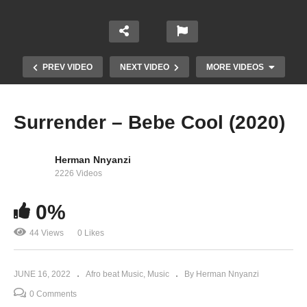
PREV VIDEO
NEXT VIDEO
MORE VIDEOS
Surrender – Bebe Cool (2020)
Herman Nnyanzi
2226 Videos
0%
For Real – Herbert Skillz Ft Bebe Cool & A Pass
44 Views
0 Likes
(2020)
JUNE 16, 2022
Afro beat Music
Music
By Herman Nnyanzi
0 Comments