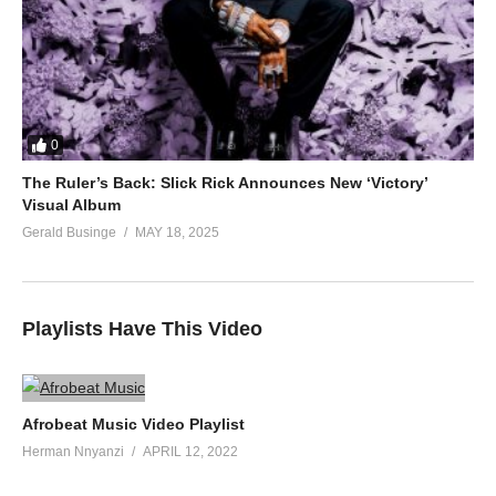
0
The Ruler’s Back: Slick Rick Announces New ‘Victory’
Visual Album
Gerald Businge
MAY 18, 2025
Playlists Have This Video
Afrobeat Music Video Playlist
Herman Nnyanzi
APRIL 12, 2022