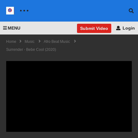
MENU
Login
Submit Video
Home
Music
Afro Beat Music
Surrender - Bebe Cool (2020)