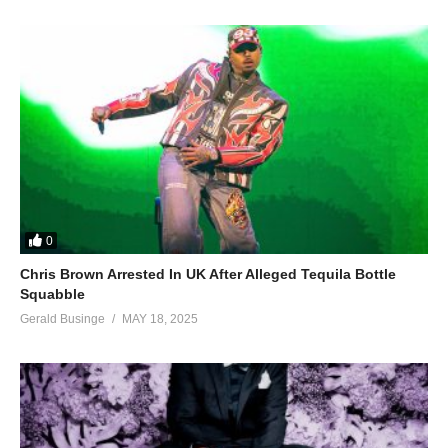
0
Chris Brown Arrested In UK After Alleged Tequila Bottle
Squabble
Gerald Businge
MAY 18, 2025