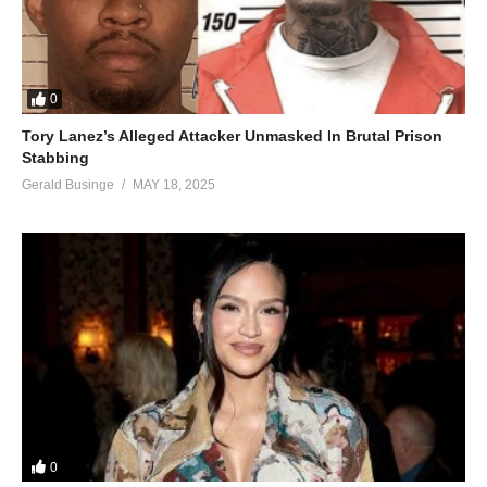
0
Tory Lanez’s Alleged Attacker Unmasked In Brutal Prison
Stabbing
Gerald Businge
MAY 18, 2025
0