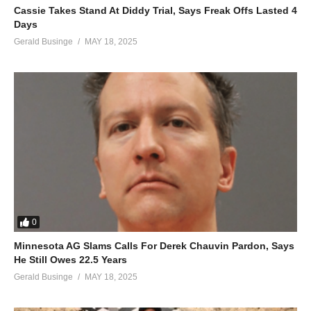
Cassie Takes Stand At Diddy Trial, Says Freak Offs Lasted 4
Days
Gerald Businge
MAY 18, 2025
0
Minnesota AG Slams Calls For Derek Chauvin Pardon, Says
He Still Owes 22.5 Years
Gerald Businge
MAY 18, 2025