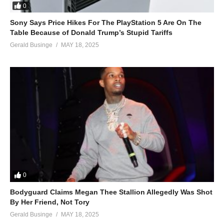
0
Sony Says Price Hikes For The PlayStation 5 Are On The
Table Because of Donald Trump’s Stupid Tariffs
Gerald Businge
MAY 18, 2025
0
Bodyguard Claims Megan Thee Stallion Allegedly Was Shot
By Her Friend, Not Tory
Gerald Businge
MAY 18, 2025