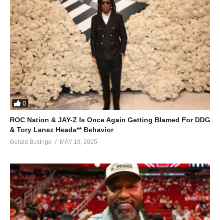
0
ROC Nation & JAY-Z Is Once Again Getting Blamed For DDG
& Tory Lanez Heada** Behavior
Gerald Businge
MAY 18, 2025