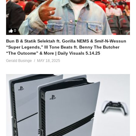
0
Bun B & Statik Selektah ft. Gorilla NEMS & Smif-N-Wessun
“Super Legends,” Ill Tone Beats ft. Benny The Butcher
“The Outcome” & More | Daily Visuals 5.14.25
Gerald Businge
MAY 18, 2025