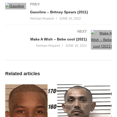
PREV
Gasoline – Britney Spears (2011)
Herman Nnyanzi
JUNE 16, 2022
NEXT
Make A Wish – Bebe cool (2021)
Herman Nnyanzi
JUNE 16, 2022
Related articles