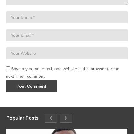
Save my name, email, and website in this browser for the
next time I comment.
Popular Posts