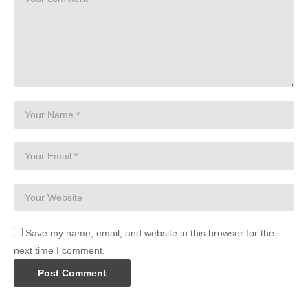
Save my name, email, and website in this browser for the
next time I comment.