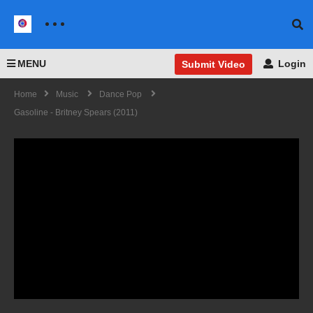
MENU
Login
Submit Video
Home
Music
Dance Pop
Gasoline - Britney Spears (2011)