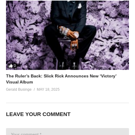
0
The Ruler’s Back: Slick Rick Announces New ‘Victory’
Visual Album
Gerald Businge
MAY 18, 2025
LEAVE YOUR COMMENT