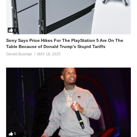
0
Sony Says Price Hikes For The PlayStation 5 Are On The
Table Because of Donald Trump’s Stupid Tariffs
Gerald Businge
MAY 18, 2025
0