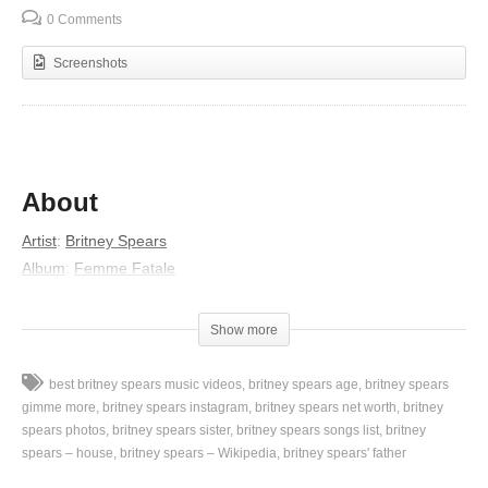
0 Comments
Screenshots
About
Artist
:
Britney Spears
Album
:
Femme Fatale
Released
:
2011
Lyrics
Show more
Oh, oh, yeah
best britney spears music videos
britney spears age
britney spears
You’re so bright
gimme more
britney spears instagram
britney spears net worth
britney
Like a dream
spears photos
britney spears sister
britney spears songs list
britney
spears – house
britney spears – Wikipedia
britney spears' father
You burn up
Everything