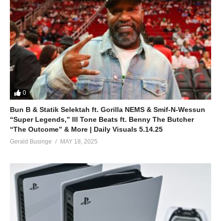
0
Bun B & Statik Selektah ft. Gorilla NEMS & Smif-N-Wessun
“Super Legends,” Ill Tone Beats ft. Benny The Butcher
“The Outcome” & More | Daily Visuals 5.14.25
Gerald Businge
MAY 18, 2025