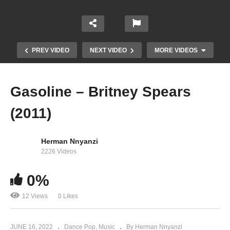
PREV VIDEO
NEXT VIDEO
MORE VIDEOS
Gasoline – Britney Spears
(2011)
Herman Nnyanzi
2226 Videos
From the Bottom of My Broken Heart – Britney
0%
Spears (1999)
12 Views
0 Likes
JUNE 16, 2022
Dance Pop
Music
By Herman Nnyanzi