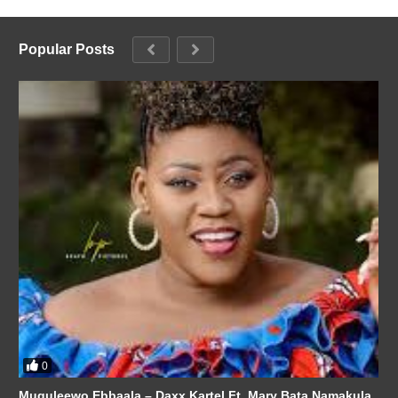
Popular Posts
0
Muguleewo Ebbaala – Daxx Kartel Ft. Mary Bata Namakula