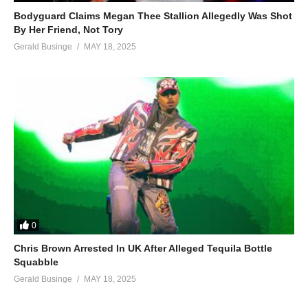
Bodyguard Claims Megan Thee Stallion Allegedly Was Shot
By Her Friend, Not Tory
Gerald Businge
MAY 18, 2025
0
Chris Brown Arrested In UK After Alleged Tequila Bottle
Squabble
Gerald Businge
MAY 18, 2025