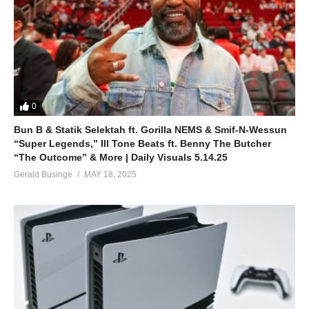
0
Bun B & Statik Selektah ft. Gorilla NEMS & Smif-N-Wessun
“Super Legends,” Ill Tone Beats ft. Benny The Butcher
“The Outcome” & More | Daily Visuals 5.14.25
Gerald Businge
MAY 18, 2025