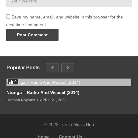
Save my name, email, and website in this browser for the
next time I comment.
Popular Posts
0
Ntunga – Radio And Weasel (2014)
Herman Nnyanzi
APRIL 21, 2022
© 2022 Turole Music Hub
Home
Contact Us