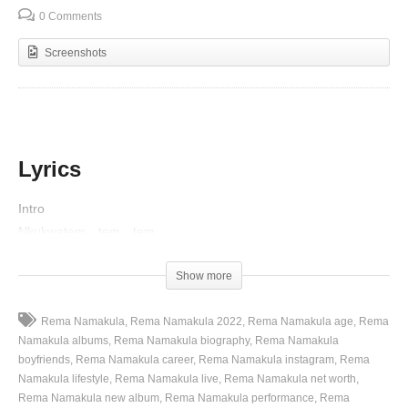
0 Comments
Screenshots
Lyrics
Intro
Nkukwatem…tem…tem
Nkakunywezem…zem…zem
Show more
Verse 1
Oooh..
Rema Namakula
Rema Namakula 2022
Rema Namakula age
Rema
Namakula albums
Rema Namakula biography
Rema Namakula
Nakulose my baby, ngogenze
boyfriends
Rema Namakula career
Rema Namakula instagram
Rema
Kyankanze kyatisiza, sikwekoza ah ah
Namakula lifestyle
Rema Namakula live
Rema Namakula net worth
Omanyi kwegomba nyo, baby nkulowozako
Rema Namakula new album
Rema Namakula performance
Rema