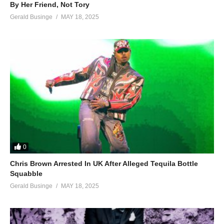
By Her Friend, Not Tory
Gerald Businge
MAY 18, 2025
0
Chris Brown Arrested In UK After Alleged Tequila Bottle
Squabble
Gerald Businge
MAY 18, 2025