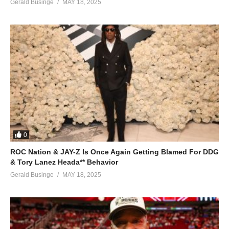
Gerald Businge
MAY 18, 2025
Kanku nyweze mpola mpola
Nga mbwonyweza nyweza mpola mpola
ALSO SEE;
Lean on Me – Rema Namakula (2015)
(Visited 94 times, 1 visits today)
0
ROC Nation & JAY-Z Is Once Again Getting Blamed For DDG
& Tory Lanez Heada** Behavior
Gerald Businge
MAY 18, 2025