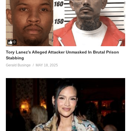
Omukwano gwo ngunkanula
Nzena mpulila ndalusee
Ninga aliko owe Kanyanya
Ooyi mpulila ngonze
Wano wetagawo sicki bay
Eeyi baby njangu eno, bwotajja ngenda kujja eyo
0
Ahh bambi njangu eno, guno omutima gwagala kulaba
Tory Lanez’s Alleged Attacker Unmasked In Brutal Prison
Stabbing
Hook
Gerald Businge
MAY 18, 2025
Chorus
Verse 3
Mupenzi yeaaah
Minakudata data
My darling eehya
Songeya twongeye
Tofakwabo aba kelele