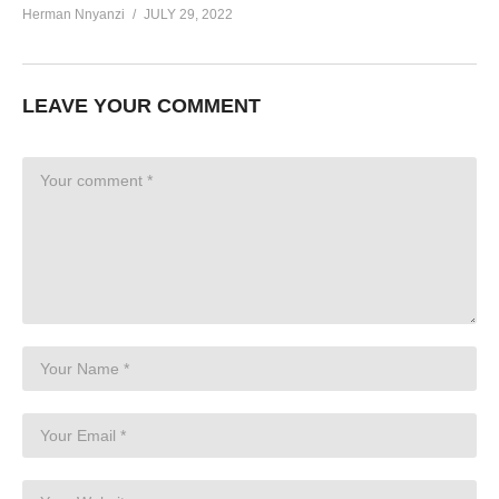
Herman Nnyanzi
JULY 29, 2022
LEAVE YOUR COMMENT