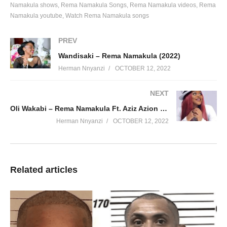
Lets get sometime together nze nawe twogele
Namakula shows
Rema Namakula Songs
Rema Namakula videos
Rema
Ninayo nakalabo akakamuli njagala kakuwe
Namakula youtube
Watch Rema Namakula songs
Nakugulidde naka goyee, buno bwoyagala obu kufittinga
PREV
Hook
Wandisaki – Rema Namakula (2022)
Nananana nananeeyiya heyiyeaah
Herman Nnyanzi
OCTOBER 12, 2022
Nananana nananeeyiya heyiyeaah eeh eeh
NEXT
Chorus X2
Oli Wakabi – Rema Namakula Ft. Aziz Azion (2016)
Sitaki sitakuumiza
Herman Nnyanzi
OCTOBER 12, 2022
Wumula, wumula
Sitaki sitakuumiza
Kila siku nitarundi kwako
Related articles
Verse 2
Amattu kunkumula
Mpulila bikona binsomela
Kulwaki o’kakamula