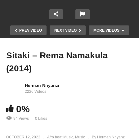
PREV VIDEO
NEXT VIDEO
MORE VIDEOS
Sitaki – Rema Namakula
(2014)
Herman Nnyanzi
2226 Videos
0%
Sibyamukisa – Rema Namakula (2016)
94 Views
0 Likes
OCTOBER 12, 2022
Afro beat Music
Music
By Herman Nnyanzi