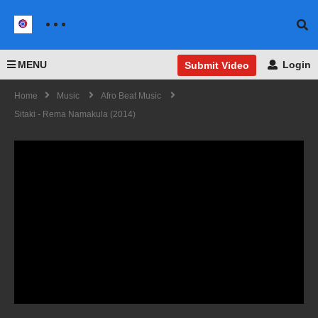
MENU
Login
Submit Video
Home
Music
Afro Beat Music
Sitaki - Rema Namakula (2014)