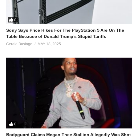
0
Sony Says Price Hikes For The PlayStation 5 Are On The
Table Because of Donald Trump’s Stupid Tariffs
Gerald Businge
MAY 18, 2025
0
Bodyguard Claims Megan Thee Stallion Allegedly Was Shot