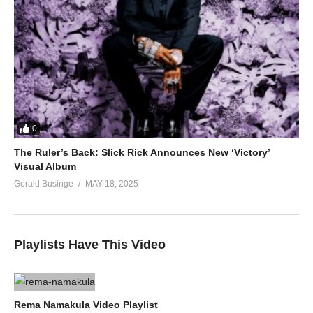
0
The Ruler’s Back: Slick Rick Announces New ‘Victory’
Visual Album
Gerald Businge
MAY 18, 2025
Playlists Have This Video
Rema Namakula Video Playlist