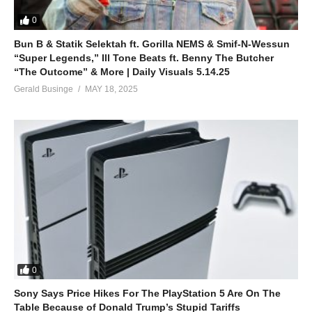
0
Bun B & Statik Selektah ft. Gorilla NEMS & Smif-N-Wessun
“Super Legends,” Ill Tone Beats ft. Benny The Butcher
“The Outcome” & More | Daily Visuals 5.14.25
Gerald Businge
MAY 18, 2025
0
Sony Says Price Hikes For The PlayStation 5 Are On The
Table Because of Donald Trump’s Stupid Tariffs