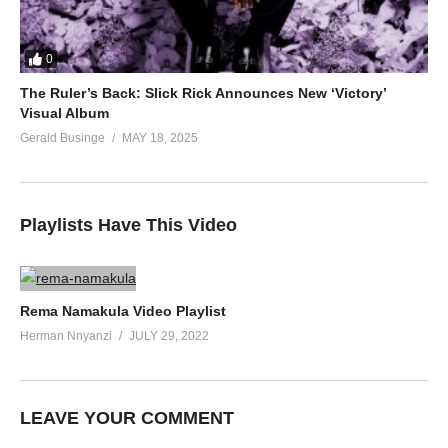
0
The Ruler’s Back: Slick Rick Announces New ‘Victory’
Visual Album
Gerald Businge
MAY 18, 2025
Playlists Have This Video
Rema Namakula Video Playlist
Herman Nnyanzi
JULY 29, 2022
LEAVE YOUR COMMENT