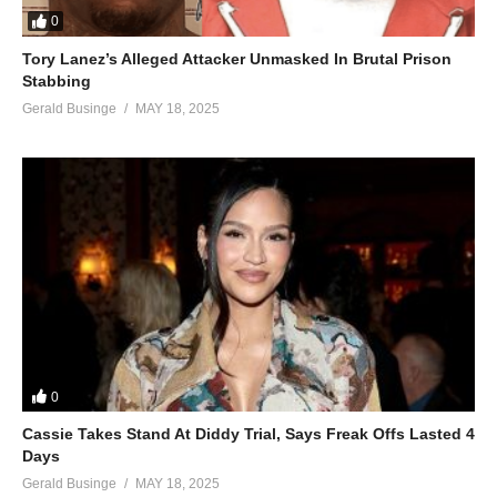
0
Tory Lanez’s Alleged Attacker Unmasked In Brutal Prison
Stabbing
Gerald Businge
MAY 18, 2025
0
Cassie Takes Stand At Diddy Trial, Says Freak Offs Lasted 4
Days
Gerald Businge
MAY 18, 2025