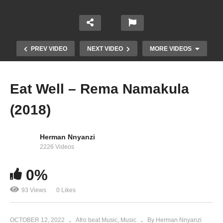
PREV VIDEO
NEXT VIDEO
MORE VIDEOS
Eat Well – Rema Namakula
(2018)
Herman Nnyanzi
2226 Videos
0%
Sitaki – Rema Namakula (2014)
93 Views
0 Likes
OCTOBER 12, 2022
Afro beat Music
Music
By Herman Nnyanzi