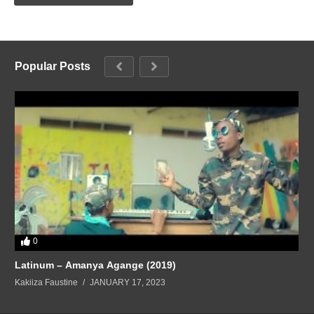
Popular Posts
0
Latinum – Amanya Agange (2019)
Kakiiza Faustine
JANUARY 17, 2023