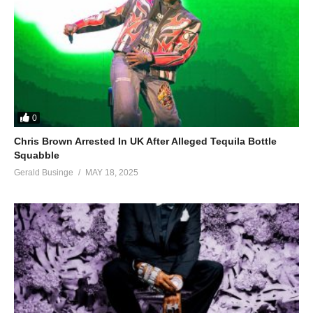
0
Chris Brown Arrested In UK After Alleged Tequila Bottle
Squabble
Gerald Businge
MAY 18, 2025