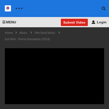
MENU
Login
Submit Video
Home
Music
Afro Beat Music
Eat Well - Rema Namakula (2018)