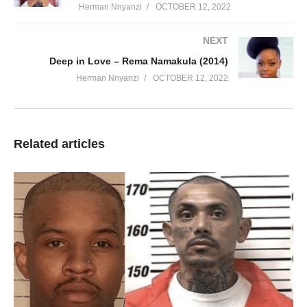
Herman Nnyanzi
OCTOBER 12, 2022
NEXT
Deep in Love – Rema Namakula (2014)
Herman Nnyanzi
OCTOBER 12, 2022
Related articles