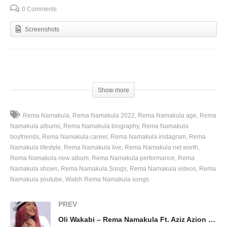
0 Comments
Screenshots
(Visited 93 times, 1 visits today)
Show more
Rema Namakula
Rema Namakula 2022
Rema Namakula age
Rema
Namakula albums
Rema Namakula biography
Rema Namakula
boyfriends
Rema Namakula career
Rema Namakula instagram
Rema
Namakula lifestyle
Rema Namakula live
Rema Namakula net worth
Rema Namakula new album
Rema Namakula performance
Rema
Namakula shows
Rema Namakula Songs
Rema Namakula videos
Rema
Namakula youtube
Watch Rema Namakula songs
PREV
Oli Wakabi – Rema Namakula Ft. Aziz Azion (2016)