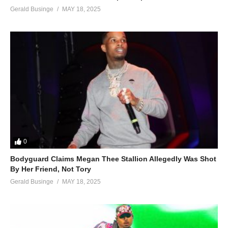
Gerald Businge
MAY 18, 2025
0
Bodyguard Claims Megan Thee Stallion Allegedly Was Shot
By Her Friend, Not Tory
Gerald Businge
MAY 18, 2025