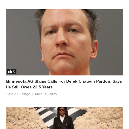
0
Minnesota AG Slams Calls For Derek Chauvin Pardon, Says
He Still Owes 22.5 Years
Gerald Businge
MAY 18, 2025