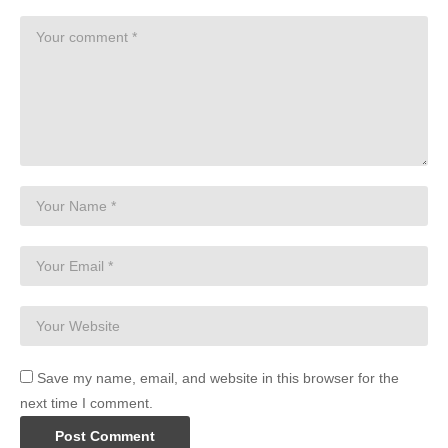
Save my name, email, and website in this browser for the
next time I comment.