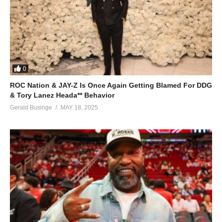
0
ROC Nation & JAY-Z Is Once Again Getting Blamed For DDG
& Tory Lanez Heada** Behavior
Gerald Businge
MAY 18, 2025