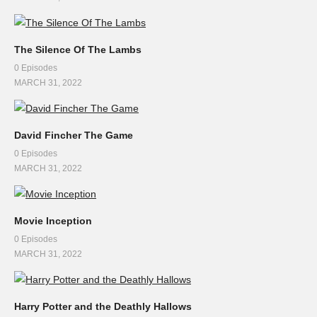
The Silence Of The Lambs
0 Episodes
MARCH 31, 2022
David Fincher The Game
0 Episodes
MARCH 31, 2022
Movie Inception
0 Episodes
MARCH 31, 2022
Harry Potter and the Deathly Hallows