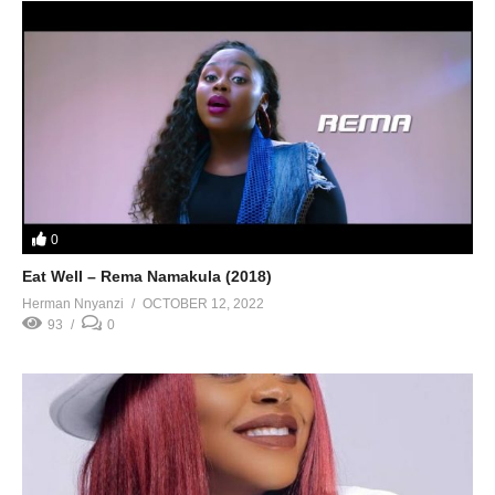
0
Eat Well – Rema Namakula (2018)
Herman Nnyanzi
OCTOBER 12, 2022
93
0