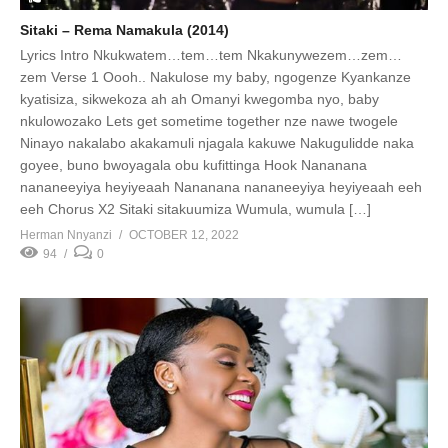
Sitaki – Rema Namakula (2014)
Lyrics Intro Nkukwatem…tem…tem Nkakunywezem…zem…
zem Verse 1 Oooh.. Nakulose my baby, ngogenze Kyankanze
kyatisiza, sikwekoza ah ah Omanyi kwegomba nyo, baby
nkulowozako Lets get sometime together nze nawe twogele
Ninayo nakalabo akakamuli njagala kakuwe Nakugulidde naka
goyee, buno bwoyagala obu kufittinga Hook Nananana
nananeeyiya heyiyeaah Nananana nananeeyiya heyiyeaah eeh
eeh Chorus X2 Sitaki sitakuumiza Wumula, wumula […]
Herman Nnyanzi
OCTOBER 12, 2022
94
0