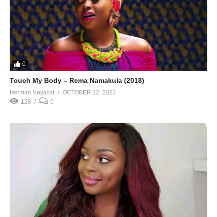
0
Touch My Body – Rema Namakula (2018)
Herman Nnyanzi
OCTOBER 12, 2022
128
0