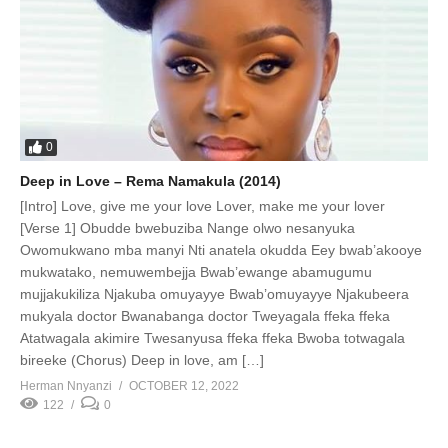
0
Deep in Love – Rema Namakula (2014)
[Intro] Love, give me your love Lover, make me your lover
[Verse 1] Obudde bwebuziba Nange olwo nesanyuka
Owomukwano mba manyi Nti anatela okudda Eey bwab’akooye
mukwatako, nemuwembejja Bwab’ewange abamugumu
mujjakukiliza Njakuba omuyayye Bwab’omuyayye Njakubeera
mukyala doctor Bwanabanga doctor Tweyagala ffeka ffeka
Atatwagala akimire Twesanyusa ffeka ffeka Bwoba totwagala
bireeke (Chorus) Deep in love, am […]
Herman Nnyanzi
OCTOBER 12, 2022
122
0