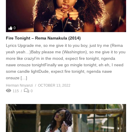
0
Fire Tonight – Rema Namakula (2014)
Lyrics Upgrade me, so me give it to you boy, just try me (Rema
yeah yeah…)Baby please me (Washington), so me give it to you
more like crazyI’m in the mood, expect fire tonight, ngenda
nawe onsuze tonightFinally we go mingle tonight, eh eh, I need
some candle lightDude, expect fire tonight, ngenda nawe
onsuze […]
Herman Nnyanzi
OCTOBER 13, 2022
115
0