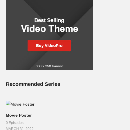
Recommended Series
Movie Poster
0 Episodes
MARCH 31, 2022