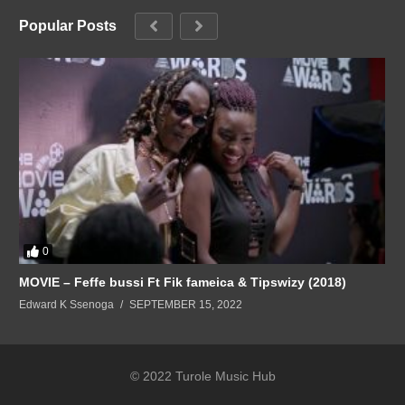
Popular Posts
0
MOVIE – Feffe bussi Ft Fik fameica & Tipswizy (2018)
Edward K Ssenoga
SEPTEMBER 15, 2022
© 2022 Turole Music Hub