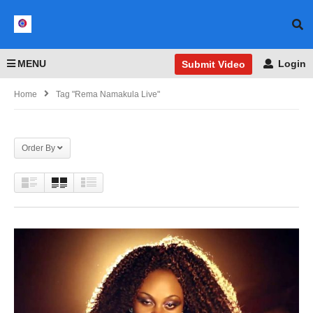
MENU
Login
Submit Video
Home
Tag "Rema Namakula Live"
Order By