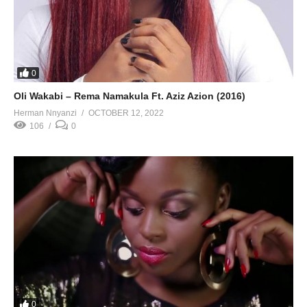
0
Oli Wakabi – Rema Namakula Ft. Aziz Azion (2016)
Herman Nnyanzi
OCTOBER 12, 2022
106
0
0