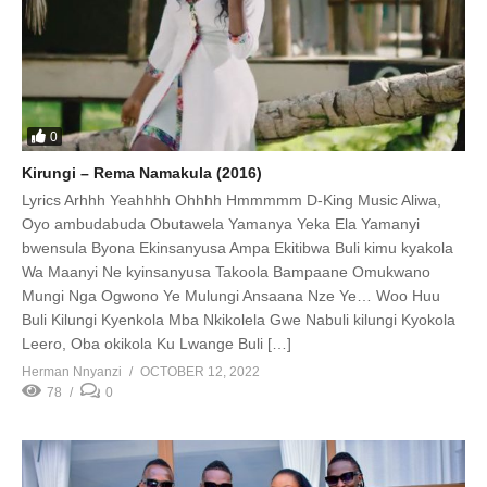
0
Kirungi – Rema Namakula (2016)
Lyrics Arhhh Yeahhhh Ohhhh Hmmmmm D-King Music Aliwa,
Oyo ambudabuda Obutawela Yamanya Yeka Ela Yamanyi
bwensula Byona Ekinsanyusa Ampa Ekitibwa Buli kimu kyakola
Wa Maanyi Ne kyinsanyusa Takoola Bampaane Omukwano
Mungi Nga Ogwono Ye Mulungi Ansaana Nze Ye… Woo Huu
Buli Kilungi Kyenkola Mba Nkikolela Gwe Nabuli kilungi Kyokola
Leero, Oba okikola Ku Lwange Buli […]
Herman Nnyanzi
OCTOBER 12, 2022
78
0