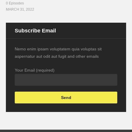
0 Episodes
MARCH 31, 2022
Subscribe Email
Nemo enim ipsam voluptatem quia voluptas sit
aspernatur aut odit aut fugit and other emails
Your Email (required)