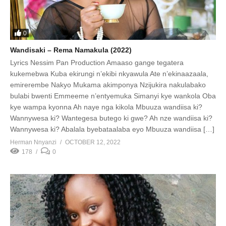
0
Wandisaki – Rema Namakula (2022)
Lyrics Nessim Pan Production Amaaso gange tegatera
kukemebwa Kuba ekirungi n’ekibi nkyawula Ate n’ekinaazaala,
emirerembe Nakyo Mukama akimponya Nzijukira nakulabako
bulabi bwenti Emmeeme n’entyemuka Simanyi kye wankola Oba
kye wampa kyonna Ah naye nga kikola Mbuuza wandiisa ki?
Wannywesa ki? Wantegesa butego ki gwe? Ah nze wandiisa ki?
Wannywesa ki? Abalala byebataalaba eyo Mbuuza wandiisa […]
Herman Nnyanzi
OCTOBER 12, 2022
178
0