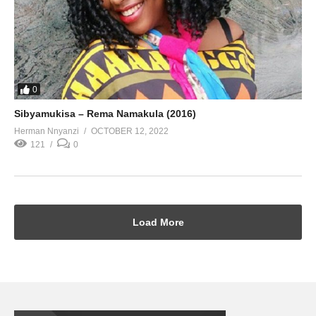
0
Sibyamukisa – Rema Namakula (2016)
Herman Nnyanzi
OCTOBER 12, 2022
121
0
Load More