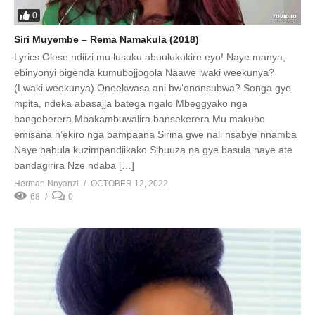
0
Siri Muyembe – Rema Namakula (2018)
Lyrics Olese ndiizi mu lusuku abuulukukire eyo! Naye manya,
ebinyonyi bigenda kumubojjogola Naawe lwaki weekunya?
(Lwaki weekunya) Oneekwasa ani bw‘ononsubwa? Songa gye
mpita, ndeka abasajja batega ngalo Mbeggyako nga
bangoberera Mbakambuwalira bansekerera Mu makubo
emisana n’ekiro nga bampaana Sirina gwe nali nsabye nnamba
Naye babula kuzimpandiikako Sibuuza na gye basula naye ate
bandagirira Nze ndaba […]
Herman Nnyanzi
OCTOBER 12, 2022
68
0