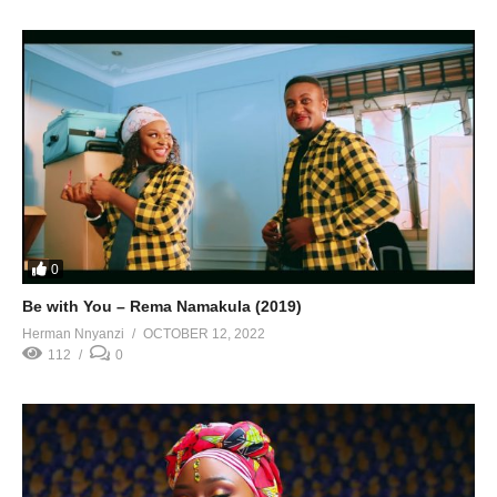
0
Be with You – Rema Namakula (2019)
Herman Nnyanzi
OCTOBER 12, 2022
112
0