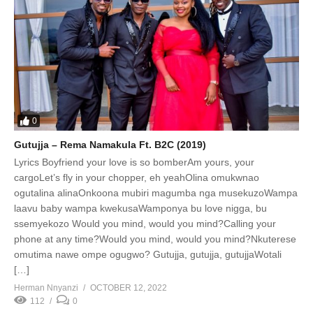
0
Gutujja – Rema Namakula Ft. B2C (2019)
Lyrics Boyfriend your love is so bomberAm yours, your
cargoLet’s fly in your chopper, eh yeahOlina omukwnao
ogutalina alinaOnkoona mubiri magumba nga musekuzoWampa
laavu baby wampa kwekusaWamponya bu love nigga, bu
ssemyekozo Would you mind, would you mind?Calling your
phone at any time?Would you mind, would you mind?Nkuterese
omutima nawe ompe ogugwo? Gutujja, gutujja, gutujjaWotali
[…]
Herman Nnyanzi
OCTOBER 12, 2022
112
0