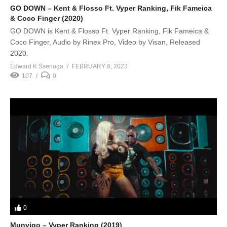
GO DOWN – Kent & Flosso Ft. Vyper Ranking, Fik Fameica
& Coco Finger (2020)
GO DOWN is Kent & Flosso Ft. Vyper Ranking, Fik Fameica &
Coco Finger, Audio by Rinex Pro, Video by Visan, Released
2020.
Edward K Ssenoga
FEBRUARY 8, 2023
107
0
0
Munyigo – Vyper Ranking (2019)