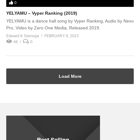
0
YELYAMU – Vyper Ranking (2019)
YELYAMU is a dance hall song by Vyper Ranking, Audio by Nexo
Pro, Video by Zero One Media, Released 2019.
Edward K Ssenoga
FEBRUARY 8, 2023
46
0
Load More