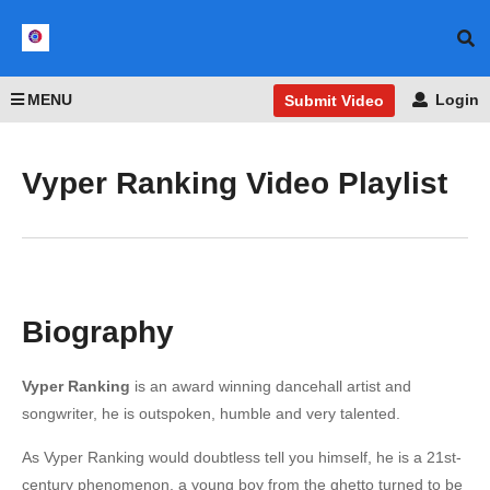
MENU
Login
Submit Video
Vyper Ranking Video Playlist
Biography
Vyper Ranking
is an award winning dancehall artist and
songwriter, he is outspoken, humble and very talented.
As Vyper Ranking would doubtless tell you himself, he is a 21st-
century phenomenon, a young boy from the ghetto turned to be