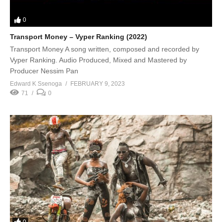
0
Transport Money – Vyper Ranking (2022)
Transport Money A song written, composed and recorded by
Vyper Ranking. Audio Produced, Mixed and Mastered by
Producer Nessim Pan
Edward K Ssenoga
FEBRUARY 9, 2023
71
0
0