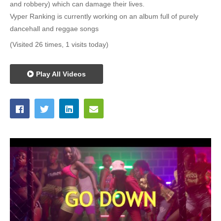
and robbery) which can damage their lives.
Vyper Ranking is currently working on an album full of purely
dancehall and reggae songs
(Visited 26 times, 1 visits today)
Play All Videos