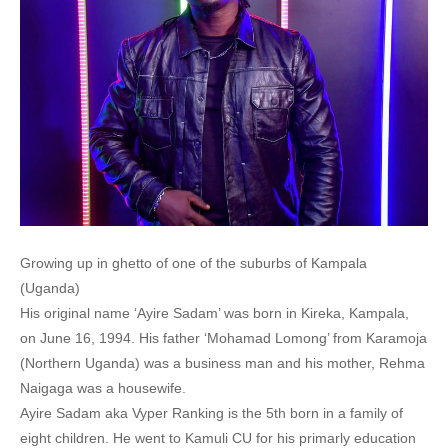
Growing up in ghetto of one of the suburbs of Kampala
(Uganda)
His original name ‘Ayire Sadam’ was born in Kireka, Kampala,
on June 16, 1994. His father ‘Mohamad Lomong’ from Karamoja
(Northern Uganda) was a business man and his mother, Rehma
Naigaga was a housewife.
Ayire Sadam aka Vyper Ranking is the 5th born in a family of
eight children. He went to Kamuli CU for his primarly education