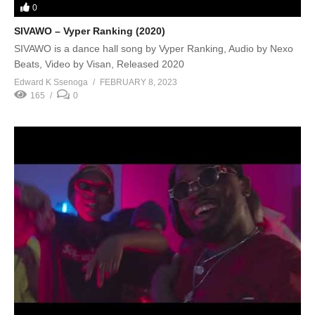
0
SIVAWO – Vyper Ranking (2020)
SIVAWO is a dance hall song by Vyper Ranking, Audio by Nexo
Beats, Video by Visan, Released 2020
Edward K Ssenoga
FEBRUARY 8, 2023
165
0