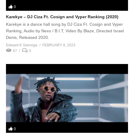
0
Karekye – DJ Ciza Ft. Cosign and Vyper Ranking (2020)
Karekye is a dance hall song by DJ Ciza Ft. Cosign and Vyper
Ranking, Audio by Nexo / B.I.T, Video By Blaze, Directed Israel
Denis, Released 2020.
Edward K Ssenoga
FEBRUARY 8, 2023
67
0
0