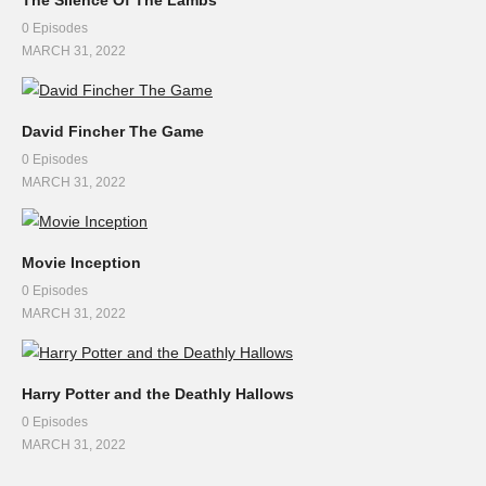
0 Episodes
MARCH 31, 2022
David Fincher The Game
0 Episodes
MARCH 31, 2022
Movie Inception
0 Episodes
MARCH 31, 2022
Harry Potter and the Deathly Hallows
0 Episodes
MARCH 31, 2022