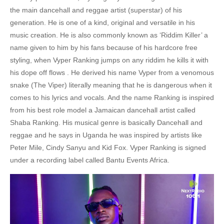
the main dancehall and reggae artist (superstar) of his
generation. He is one of a kind, original and versatile in his
music creation. He is also commonly known as ‘Riddim Killer’ a
name given to him by his fans because of his hardcore free
styling, when Vyper Ranking jumps on any riddim he kills it with
his dope off flows . He derived his name Vyper from a venomous
snake (The Viper) literally meaning that he is dangerous when it
comes to his lyrics and vocals. And the name Ranking is inspired
from his best role model a Jamaican dancehall artist called
Shaba Ranking. His musical genre is basically Dancehall and
reggae and he says in Uganda he was inspired by artists like
Peter Mile, Cindy Sanyu and Kid Fox. Vyper Ranking is signed
under a recording label called Bantu Events Africa.