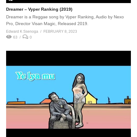
Dreamer – Vyper Ranking (2019)
Dreamer is a Reggae song by Vyper Ranking, Audio by Nexo
Pro, Director Visan Magic, Released 2019.
Edward K Ssenoga
FEBRUARY 8, 2023
63
0