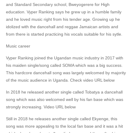
and Standard Secondary school, Bweyogerere for High
education. Vyper Ranking says he grew up in a humble family
and he loved music right from his tender age. Growing up he
idolized with the dancehall and reggae Jamaican artists and
from there is started practicing his vocals suitable for his sytle.
Music career
Vyper Ranking joined the Ugandan music industry in 2017 with
his maiden single/song called SOMA which was a big success.
This hardcore dancehall song was largely welcomed by majority
of the music audience in Uganda. Check video URL below
In 2018 he released another single called Tobatya a dancehall
song which was also welcomed well by his fan base which was
strongly increasing. Video URL below
Still in 2018 he releases another single called Ekyenge, this
song was more appealing to the local fan base and it was a hit