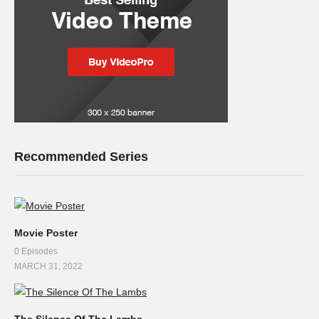
Recommended Series
Movie Poster
0 Episodes
MARCH 31, 2022
The Silence Of The Lambs