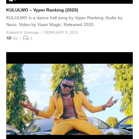
KULULWO – Vyper Ranking (2020)
KULULWO is a dance hall song by Vyper Ranking, Audio by
Nexo, Video by Visan Magic, Released 2020.
Edward K Ssenoga
FEBRUARY 8, 2023
62
0