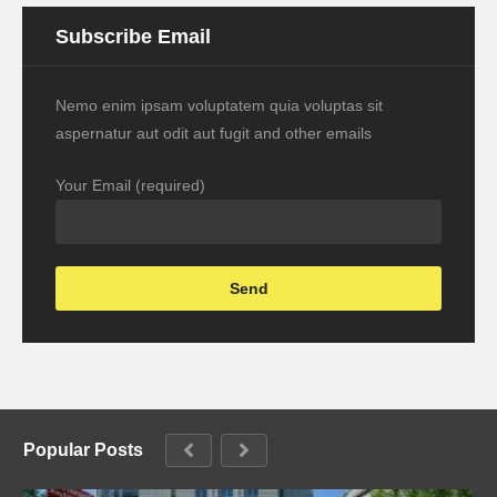
Subscribe Email
Nemo enim ipsam voluptatem quia voluptas sit
aspernatur aut odit aut fugit and other emails
Your Email (required)
Popular Posts