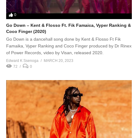
0
Go Down – Kent & Flosso Ft. Fik Famaica, Vyper Ranking &
Coco Finger (2020)
Go Down is a dancehall song done by Kent & Flosso Ft Fik
Famaika, Vyper Ranking and Coco Finger produced by Dr Rinex
of Power Records, video by Visan, released 2020.
Edward K Ssenoga
MARCH 20, 2023
72
0