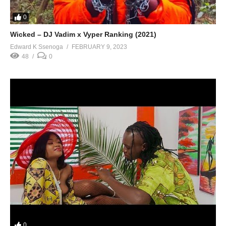
0
Wicked – DJ Vadim x Vyper Ranking (2021)
Edward K Ssenoga
FEBRUARY 9, 2023
48
0
0