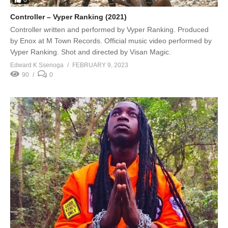
Controller – Vyper Ranking (2021)
Controller written and performed by Vyper Ranking. Produced
by Enox at M Town Records. Official music video performed by
Vyper Ranking. Shot and directed by Visan Magic.
Edward K Ssenoga
FEBRUARY 9, 2023
90
0