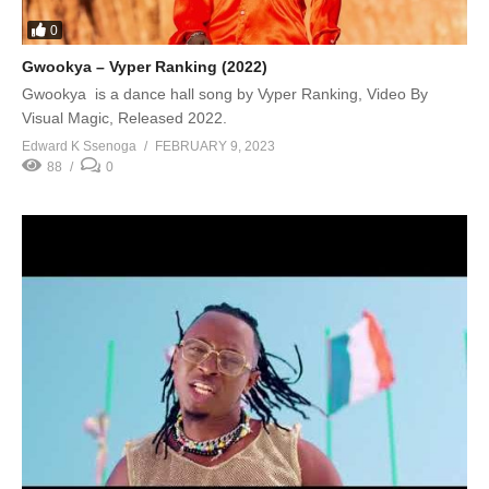
0
Gwookya – Vyper Ranking (2022)
Gwookya is a dance hall song by Vyper Ranking, Video By
Visual Magic, Released 2022.
Edward K Ssenoga
FEBRUARY 9, 2023
88
0