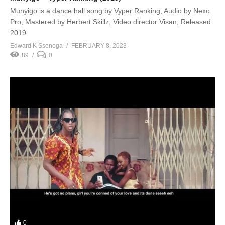
Munyigo is a dance hall song by Vyper Ranking, Audio by Nexo
Pro, Mastered by Herbert Skillz, Video director Visan, Released
2019.
Edward K Ssenoga
FEBRUARY 8, 2023
89
0
0