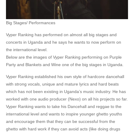
Big Stages/ Performances
Vyper Ranking has performed on almost all big stages and
concerts in Uganda and he says he wants to now perform on
the international level.
Below are the images of Vyper Ranking performing on Purple
Party and Blankets and Wine one of the big stages in Uganda.
Vyper Ranking established his own style of hardcore dancehall
with strong vocals, unique and mature lyrics and hard beats
which has not been existing in Uganda’s music industry. He has
worked with one audio producer (Nexo) on all his projects so far.
Vyper Ranking wants to take his Dancehall and reggae to the
international level and wants to inspire younger ghetto youths
and encourage them that they can be successful from the
ghetto with hard work if they can avoid acts (like doing drugs