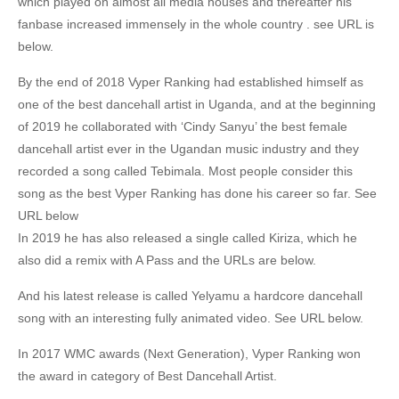
which played on almost all media houses and thereafter his
fanbase increased immensely in the whole country . see URL is
below.
By the end of 2018 Vyper Ranking had established himself as
one of the best dancehall artist in Uganda, and at the beginning
of 2019 he collaborated with ‘Cindy Sanyu’ the best female
dancehall artist ever in the Ugandan music industry and they
recorded a song called Tebimala. Most people consider this
song as the best Vyper Ranking has done his career so far. See
URL below
In 2019 he has also released a single called Kiriza, which he
also did a remix with A Pass and the URLs are below.
And his latest release is called Yelyamu a hardcore dancehall
song with an interesting fully animated video. See URL below.
In 2017 WMC awards (Next Generation), Vyper Ranking won
the award in category of Best Dancehall Artist.