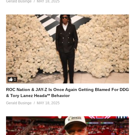
ALSO SEE;
Gerald Businge
MAY 18, 2025
Sola – Jennifer Lopez (2007)
(Visited 62 times, 1 visits today)
0
ROC Nation & JAY-Z Is Once Again Getting Blamed For DDG
& Tory Lanez Heada** Behavior
Gerald Businge
MAY 18, 2025