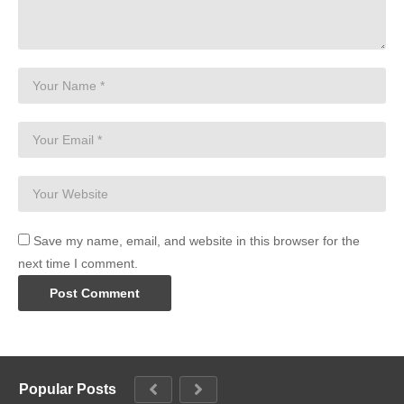
Save my name, email, and website in this browser for the
next time I comment.
Popular Posts