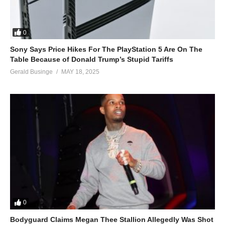
0
Sony Says Price Hikes For The PlayStation 5 Are On The
Table Because of Donald Trump’s Stupid Tariffs
Gerald Businge
MAY 18, 2025
0
Bodyguard Claims Megan Thee Stallion Allegedly Was Shot