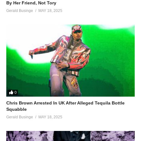
By Her Friend, Not Tory
Gerald Businge
MAY 18, 2025
0
Chris Brown Arrested In UK After Alleged Tequila Bottle
Squabble
Gerald Businge
MAY 18, 2025