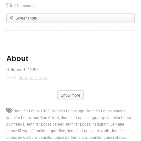
0 Comments
Screenshots
About
Released
:
1999
Artist
:
Jennifer Lopez
Album
:
On the 6
Genre
:
R&B/Soul
Show more
Lyrics
Jennifer Lopez 2022
Jennifer Lopez age
Jennifer Lopez albums
I saw you and fell in love
Jennifer Lopez and Ben Affleck
Jennifer Lopez biography
Jennifer Lopez
You saw me and fell in love, too
boyfriends
Jennifer Lopez career
Jennifer Lopez instagram
Jennifer
Lopez lifestyle
Jennifer Lopez live
Jennifer Lopez net worth
Jennifer
You and me, we fell in love
Lopez new album
Jennifer Lopez performance
Jennifer Lopez shows
With each other last night