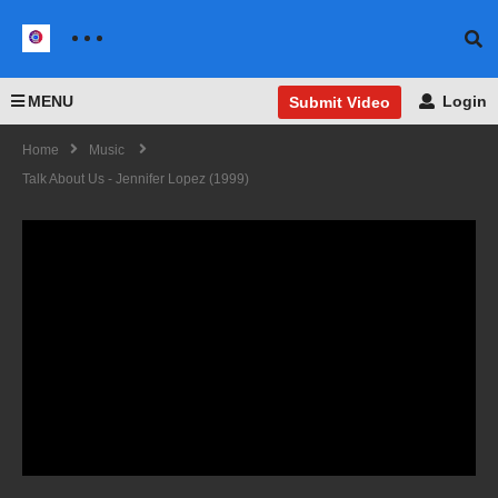
MENU
Login
Submit Video
Home
Music
Talk About Us - Jennifer Lopez (1999)