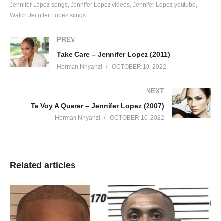
Jennifer Lopez songs
Jennifer Lopez videos
Jennifer Lopez youtube
I told you that I was concerned
Watch Jennifer Lopez songs
You told me of your concerns, too
Yet and still we both decided
PREV
To make love last night
Take Care – Jennifer Lopez (2011)
Baby, please tell me
Herman Nnyanzi
OCTOBER 10, 2022
Where do we go from here my love
What are we doing baby
NEXT
Boy you gotta let me know
Te Voy A Querer – Jennifer Lopez (2007)
Why can’t we live the way we want
Herman Nnyanzi
OCTOBER 10, 2022
I want the world to know
I just gotta let it show
What do we stand to lose
If being together
Related articles
Is what we choose
Oh my love
I think that we should talk
About us
Could this be a crazy dream