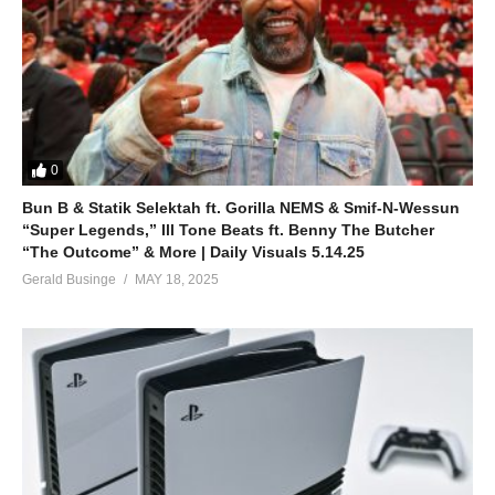
0
Bun B & Statik Selektah ft. Gorilla NEMS & Smif-N-Wessun
“Super Legends,” Ill Tone Beats ft. Benny The Butcher
“The Outcome” & More | Daily Visuals 5.14.25
Gerald Businge
MAY 18, 2025