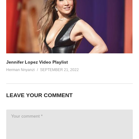
Jennifer Lopez Video Playlist
Herman Nnyanzi
SEPTEMBER 21, 2022
LEAVE YOUR COMMENT