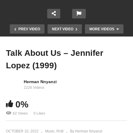
PREV VIDEO
NEXT VIDEO
MORE VIDEOS
Talk About Us – Jennifer
Lopez (1999)
Herman Nnyanzi
2226 Videos
T.H.E. (The Hardest Ever) – will.i.am Ft. Jennifer
0%
Lopez & Mick Jagger (2011)
62 Views
0 Likes
OCTOBER 10, 2022
Music
RnB
By Herman Nnyanzi