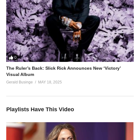
0
The Ruler’s Back: Slick Rick Announces New ‘Victory’
Visual Album
Gerald Businge
MAY 18, 2025
Playlists Have This Video