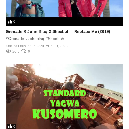
0
Grenade X John Blaq X Sheebah – Replace Me (2019)
#Grenade #Johnblaq #Sheebah
Kakiiza Faustine
JANUARY 19, 2023
26
0
0