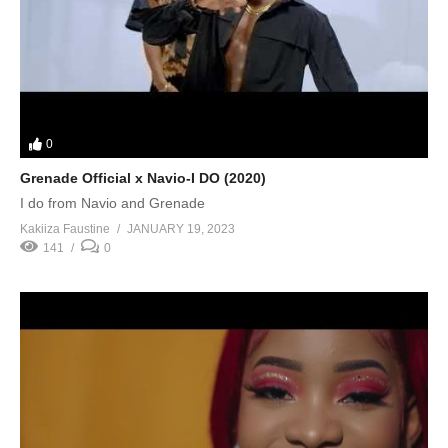
0
Grenade Official x Navio-I DO (2020)
I do from Navio and Grenade
Kakiiza Faustine
JANUARY 19, 2023
141
0