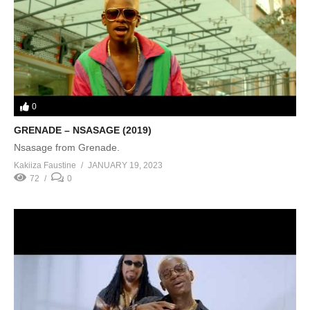
0
GRENADE – NSASAGE (2019)
Nsasage from Grenade.
Kakiiza Faustine
JANUARY 19, 2023
72
0