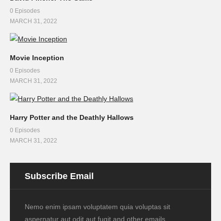
0 Episodes
MARCH 31, 2022
Movie Inception
0 Episodes
MARCH 31, 2022
Harry Potter and the Deathly Hallows
0 Episodes
MARCH 31, 2022
Subscribe Email
Nemo enim ipsam voluptatem quia voluptas sit
aspernatur aut odit aut fugit and other emails