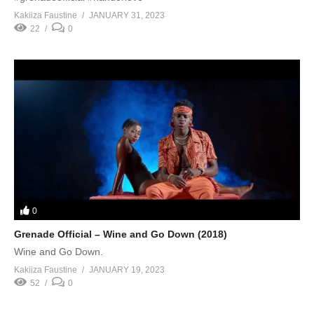
Kakiiza Faustine
JANUARY 31, 2023
22
0
0
Grenade Official – Wine and Go Down (2018)
Wine and Go Down.
Kakiiza Faustine
JANUARY 19, 2023
52
0