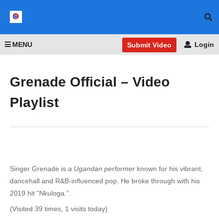
MENU
Login
Submit Video
Grenade Official – Video
Playlist
Singer Grenade is
a Ugandan performer
known for his vibrant,
dancehall and R&B-influenced pop. He broke through with his
2019 hit “Nkuloga.”.
(Visited 39 times, 1 visits today)