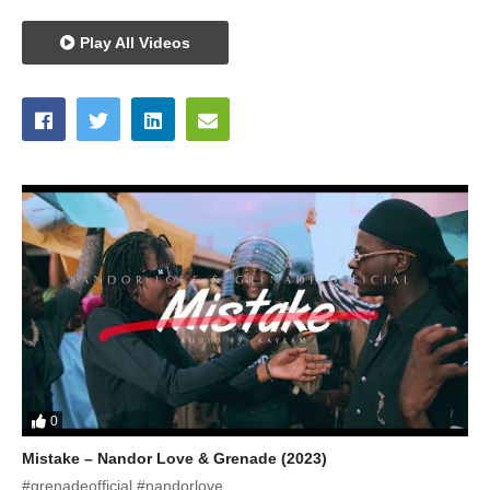
Play All Videos
0
Mistake – Nandor Love & Grenade (2023)
#grenadeofficial #nandorlove