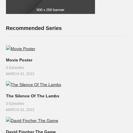
Recommended Series
Movie Poster
0 Episodes
MARCH 31, 2022
The Silence Of The Lambs
0 Episodes
MARCH 31, 2022
David Fincher The Game