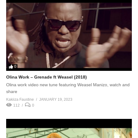
0
Olina Work – Grenade ft Weasel (2018)
Olina work video new tune featuring Weasel Manizo, watch and
share
Kakiiza Faustine
JANUARY 19, 2023
112
0