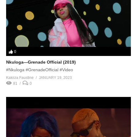
0
Nkuloga—Grenade Official (2019)
#Nkuloga #GrenadeOfficial #Video
Kakiiza Faustine
JANUARY 19, 2023
81
0