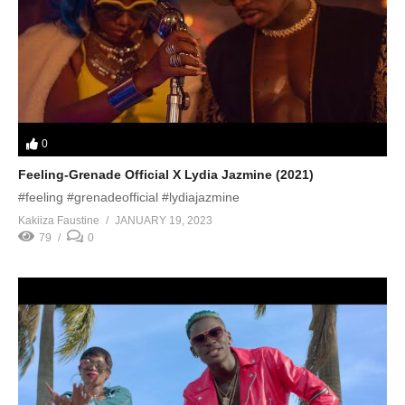
0
Feeling-Grenade Official X Lydia Jazmine (2021)
#feeling #grenadeofficial #lydiajazmine
Kakiiza Faustine
JANUARY 19, 2023
79
0