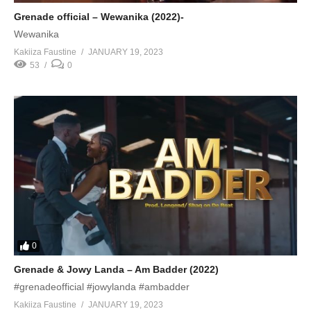
Grenade official – Wewanika (2022)-
Wewanika
Kakiiza Faustine
JANUARY 19, 2023
53
0
0
Grenade & Jowy Landa – Am Badder (2022)
#grenadeofficial #jowylanda #ambadder
Kakiiza Faustine
JANUARY 19, 2023