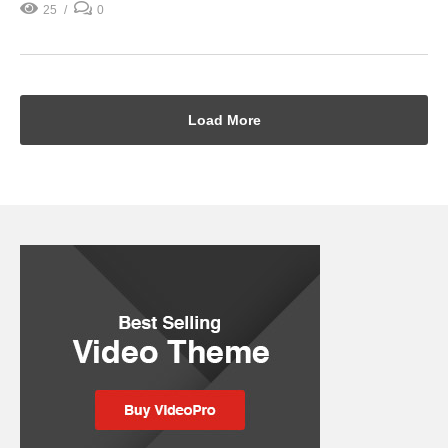
25
0
Load More