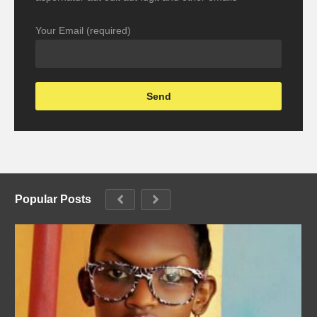
Your Email (required)
Popular Posts