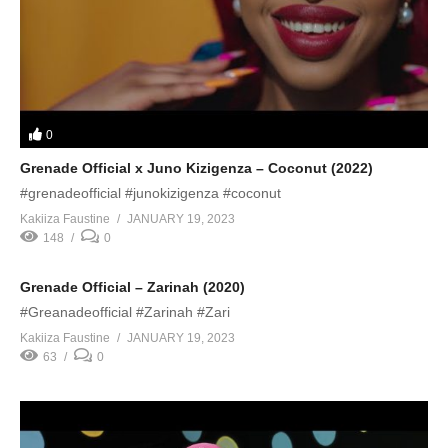
0
Grenade Official x Juno Kizigenza – Coconut (2022)
#grenadeofficial #junokizigenza #coconut
Kakiiza Faustine
JANUARY 19, 2023
148
0
Grenade Official – Zarinah (2020)
#Greanadeofficial #Zarinah #Zari
Kakiiza Faustine
JANUARY 19, 2023
63
0