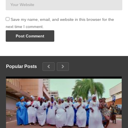
Save my name, email, and website in this browser for the
next time I comment.
Popular Posts