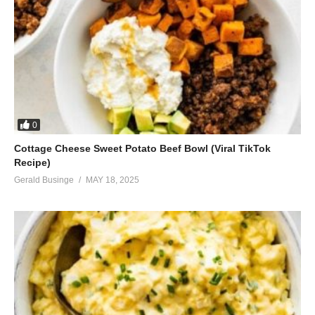
0
Cottage Cheese Sweet Potato Beef Bowl (Viral TikTok
Recipe)
Gerald Businge
MAY 18, 2025