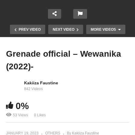
PREV VIDEO
NEXT VIDEO
MORE VIDEOS
Grenade official – Wewanika
(2022)-
Kakiiza Faustine
842 Videos
0%
AMEN—Grenade Official (2019)
53 Views
0 Likes
JANUARY 19, 2023
OTHERS
By Kakiiza Faustine