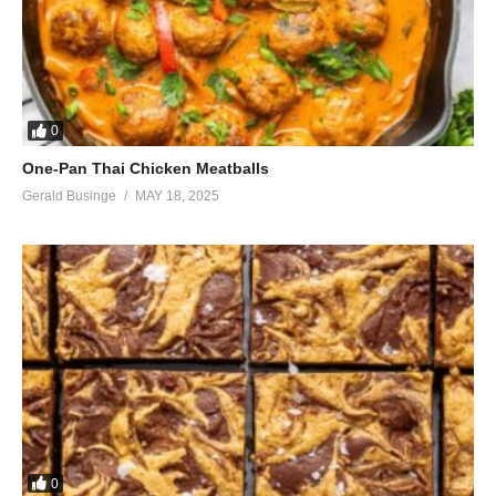
0
One-Pan Thai Chicken Meatballs
Gerald Businge
MAY 18, 2025
0