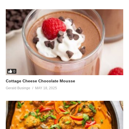
0
Cottage Cheese Chocolate Mousse
Gerald Businge
MAY 18, 2025