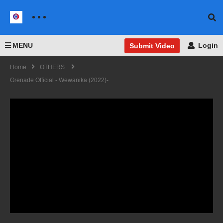
MENU
Login
Submit Video
Home
OTHERS
Grenade Official - Wewanika (2022)-