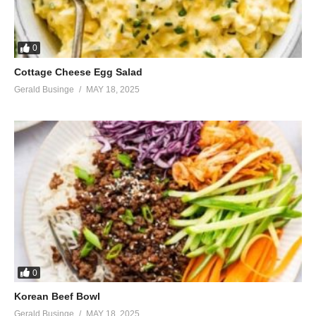
0
Cottage Cheese Egg Salad
Gerald Businge
MAY 18, 2025
0
Korean Beef Bowl
Gerald Businge
MAY 18, 2025