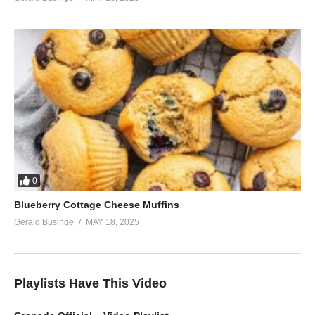
0
Blueberry Cottage Cheese Muffins
Gerald Businge
MAY 18, 2025
Playlists Have This Video