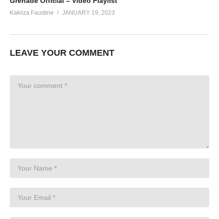
Grenade Official – Video Playlist
Kakiiza Faustine
JANUARY 19, 2023
LEAVE YOUR COMMENT