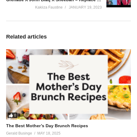
Kakiiza Faustine
JANUARY 19, 2023
Related articles
0
The Best Mother’s Day Brunch Recipes
Gerald Businge
MAY 18, 2025