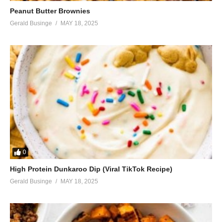
Peanut Butter Brownies
Gerald Businge
MAY 18, 2025
0
High Protein Dunkaroo Dip (Viral TikTok Recipe)
Gerald Businge
MAY 18, 2025