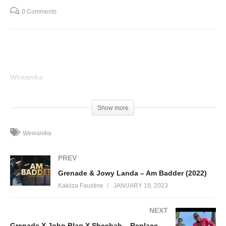
0 Comments
Wewanika
(Visited 53 times, 1 visits today)
Show more
Wewanika
PREV
Grenade & Jowy Landa – Am Badder (2022)
Kakiiza Faustine
JANUARY 19, 2023
NEXT
Grenade X John Blaq X Sheebah – Replace Me (2019)