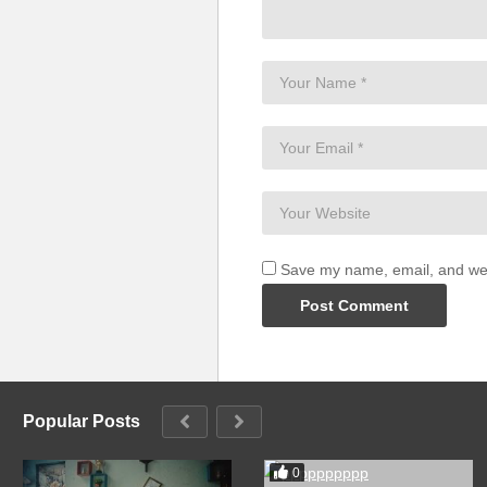
Save my name, email, and webs
Popular Posts
0