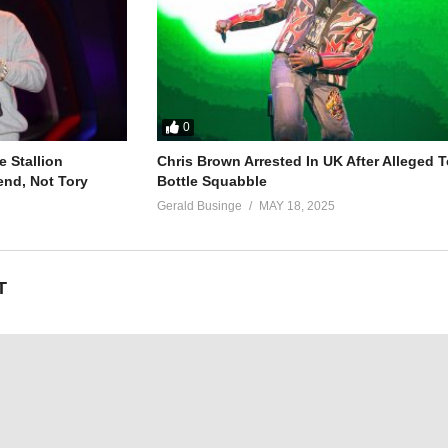
0
 Stallion
Chris Brown Arrested In UK After Alleged T
end, Not Tory
Bottle Squabble
Gerald Businge
MAY 18, 2025
T