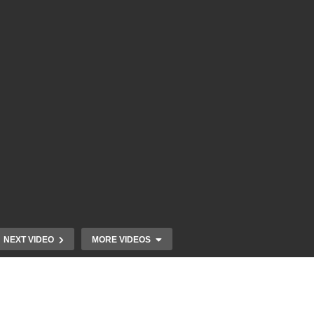
NEXT VIDEO
MORE VIDEOS