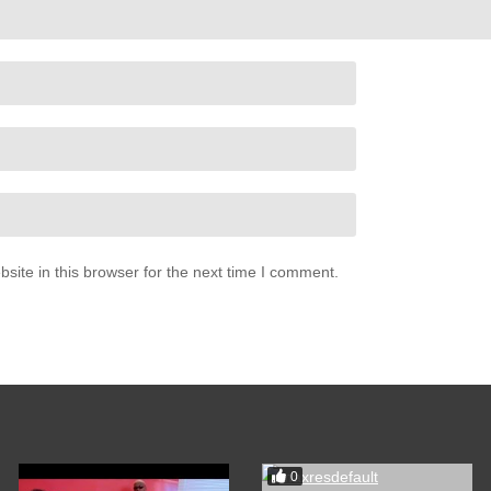
ite in this browser for the next time I comment.
0