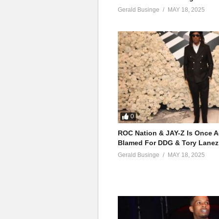
13. Temptations - Oma
Genre
:
Afrobeats
,
Rhythm and b
Gerald Businge
MAY 18, 2025
Awards
:
The Headies Award for 
14. I - Omah Lay
(Visited 80 times, 1 visits today)
15. Bend You - Omah 
16. How to luv - Omah
17. Never forget - Oma
18. Tell everybody ft 
0
19. Purple song - Oma
ROC Nation & JAY-Z Is Once A
Blamed For DDG & Tory Lanez
20. Safe haven - Omah
Gerald Businge
MAY 18, 2025
21. Understand - Omah