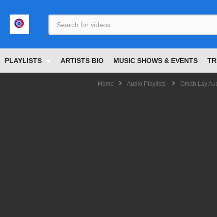
<
PLAYLISTS
ARTISTS BIO
MUSIC SHOWS & EVENTS
TR
Home
Audio Playlists
Omah Lay Audi