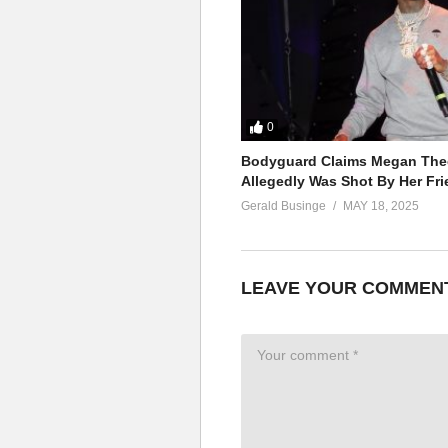
0
Bodyguard Claims Megan Thee
Allegedly Was Shot By Her Fri
Gerald Businge
MAY 18, 2025
LEAVE YOUR COMMEN