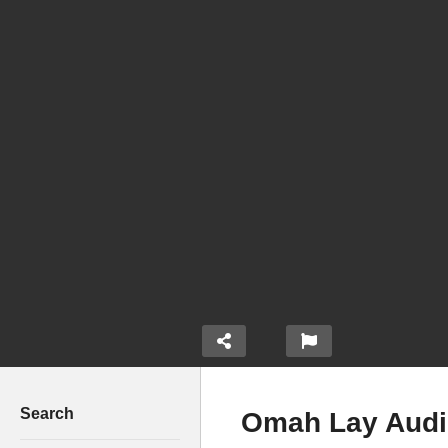
Search
Omah Lay Audio