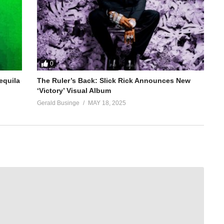
0
equila
The Ruler’s Back: Slick Rick Announces New
‘Victory’ Visual Album
Gerald Businge
MAY 18, 2025