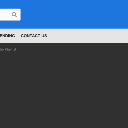
ENDING
CONTACT US
o Playlist