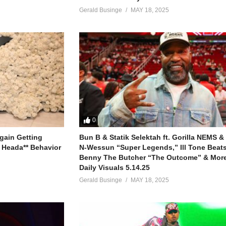
h Lay
lues
,
Nigerian R&B
,
Afropop
Gerald Businge
MAY 18, 2025
Next Rated
Lay
 Lay
h Lay
Tay Iwar - Omah Lay
0
h Lay
gain Getting
Bun B & Statik Selektah ft. Gorilla NEMS &
 Heada** Behavior
N-Wessun “Super Legends,” Ill Tone Beats 
 Lay
Benny The Butcher “The Outcome” & More
Daily Visuals 5.14.25
 Lay
Gerald Businge
MAY 18, 2025