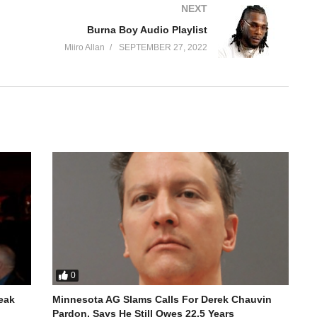
NEXT
Burna Boy Audio Playlist
Miiro Allan
SEPTEMBER 27, 2022
nition in early 2020 after his self-produced single, “Bad
ah Lay
0
reak
Minnesota AG Slams Calls For Derek Chauvin
Pardon, Says He Still Owes 22.5 Years