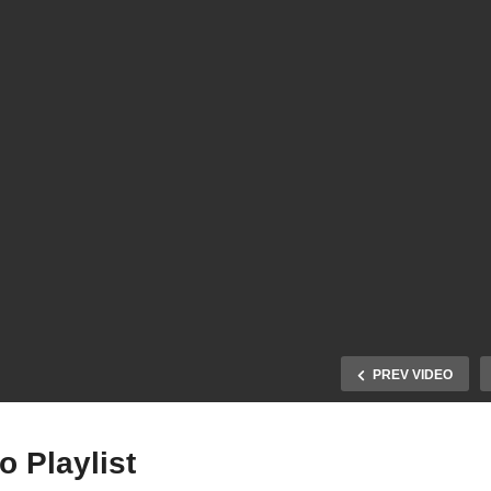
PREV VIDEO
 Playlist