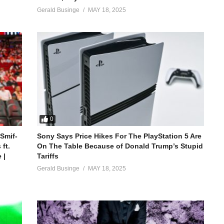
Gerald Businge
MAY 18, 2025
0
 Smif-
Sony Says Price Hikes For The PlayStation 5 Are
ft.
On The Table Because of Donald Trump’s Stupid
 |
Tariffs
Gerald Businge
MAY 18, 2025