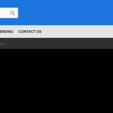
ENDING
CONTACT US
isa