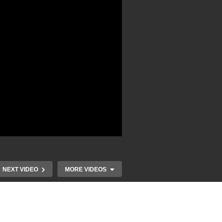
NEXT VIDEO
MORE VIDEOS