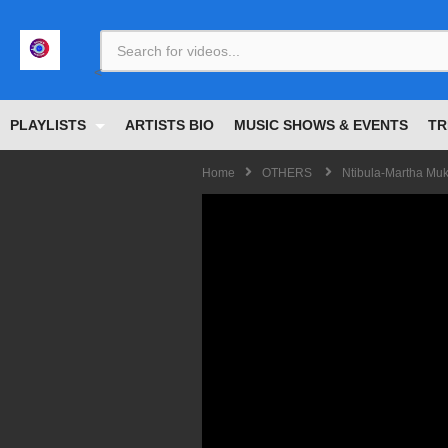
<
PLAYLISTS
ARTISTS BIO
MUSIC SHOWS & EVENTS
TR
Home
OTHERS
Ntibula-Martha Muk