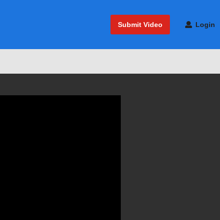
Submit Video
Login