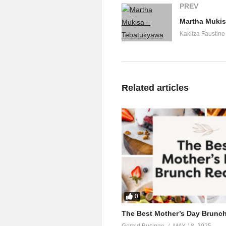
PREV
Martha Mukis
Kakiiza Faustine
Related articles
0
The Best Mother’s Day Brunc
Gerald Businge
MAY 18, 2025