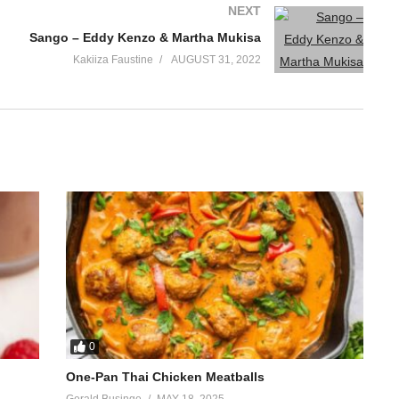
NEXT
Sango – Eddy Kenzo & Martha Mukisa
Kakiiza Faustine
AUGUST 31, 2022
0
One-Pan Thai Chicken Meatballs
Gerald Businge
MAY 18, 2025