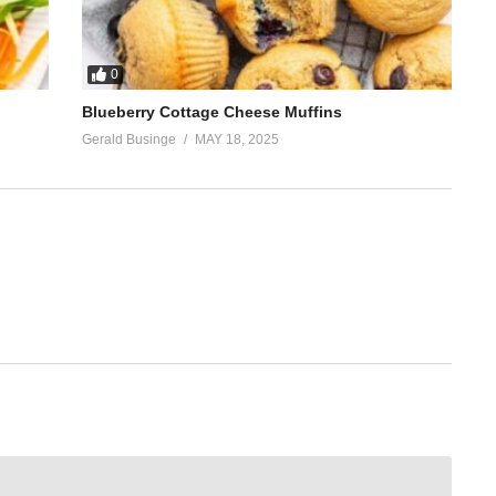
0
Blueberry Cottage Cheese Muffins
Gerald Businge
MAY 18, 2025