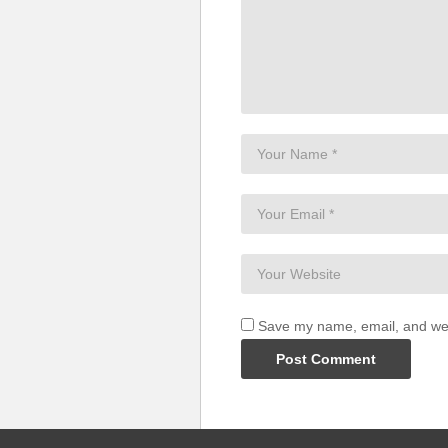
Save my name, email, and webs