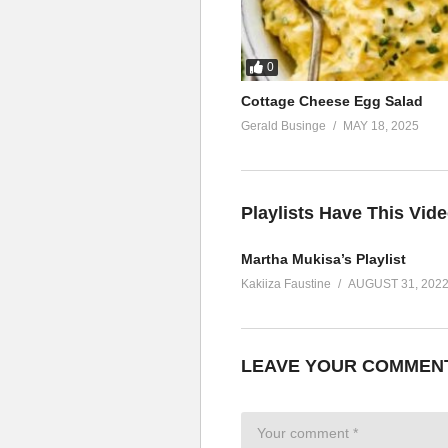
0
Cottage Cheese Egg Salad
Gerald Businge
MAY 18, 2025
Playlists Have This Vid
Martha Mukisa’s Playlist
Kakiiza Faustine
AUGUST 31, 202
LEAVE YOUR COMMEN