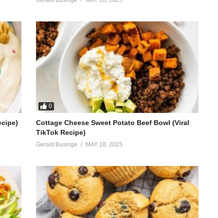
0
ecipe)
Cottage Cheese Sweet Potato Beef Bowl (Viral
TikTok Recipe)
Gerald Businge
MAY 18, 2025