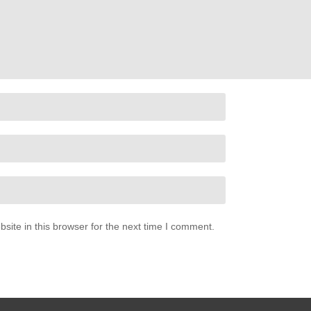
ite in this browser for the next time I comment.