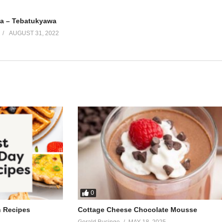
a – Tebatukyawa
AUGUST 31, 2022
0
h Recipes
Cottage Cheese Chocolate Mousse
Gerald Businge
MAY 18, 2025