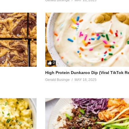
0
High Protein Dunkaroo Dip (Viral TikTok R
Gerald Businge
MAY 18, 2025