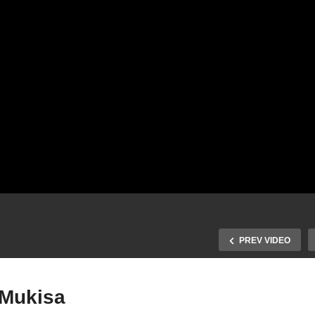
PREV VIDEO
 Mukisa