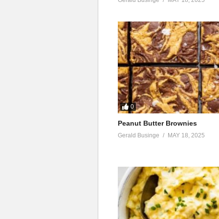
0
Peanut Butter Brownies
Gerald Businge
MAY 18, 2025