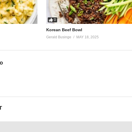
0
Korean Beef Bowl
Gerald Businge
MAY 18, 2025
eo
2
T