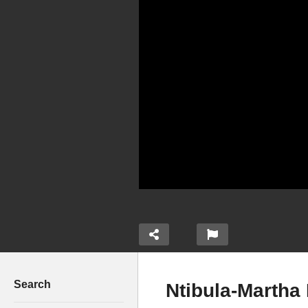
Search
Ntibula-Martha