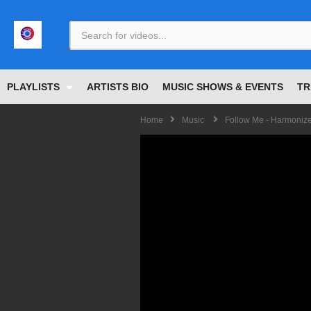
<
PLAYLISTS
ARTISTS BIO
MUSIC SHOWS & EVENTS
TR
Home
Music
Follow Me - Harmoniz