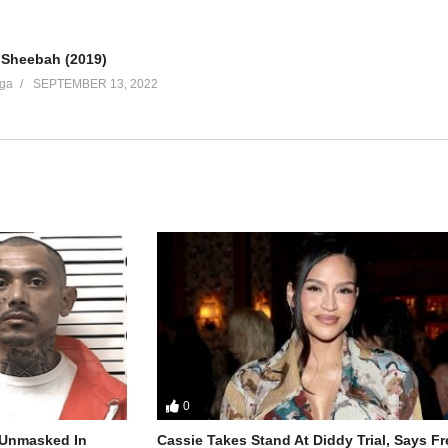
Sheebah (2019)
ga
SEPTEMBER 13, 2022
0
r Unmasked In
Cassie Takes Stand At Diddy Trial, Says F