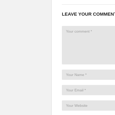
LEAVE YOUR COMMEN