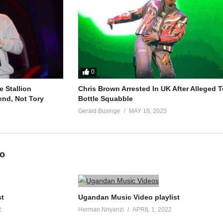
0
 Stallion
Chris Brown Arrested In UK After Alleged T
end, Not Tory
Bottle Squabble
Gerald Businge
MAY 18, 2025
eo
st
Ugandan Music Video playlist
2
Herman Nnyanzi
APRIL 1, 2022