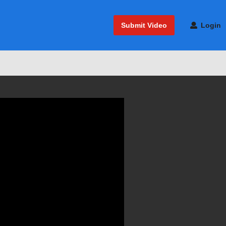
Submit Video
Login