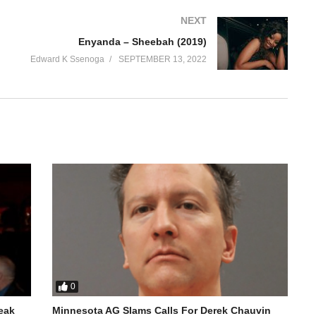
NEXT
Enyanda – Sheebah (2019)
Edward K Ssenoga
SEPTEMBER 13, 2022
0
reak
Minnesota AG Slams Calls For Derek Chauvin