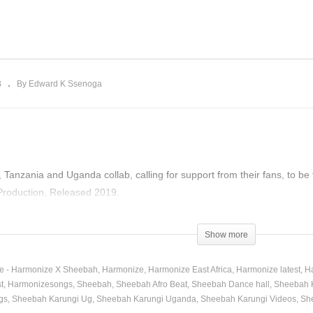
nkutudde – Sheebah
Follow Me – Harmonize X
019)
Sheebah (2019)
B
By Edward K Ssenoga
Tanzania and Uganda collab, calling for support from their fans, to be
roduction, Released 2019.
)
Show more
e - Harmonize X Sheebah
Harmonize
Harmonize East Africa
Harmonize latest
H
t
Harmonizesongs
Sheebah
Sheebah Afro Beat
Sheebah Dance hall
Sheebah 
gs
Sheebah Karungi Ug
Sheebah Karungi Uganda
Sheebah Karungi Videos
Sh