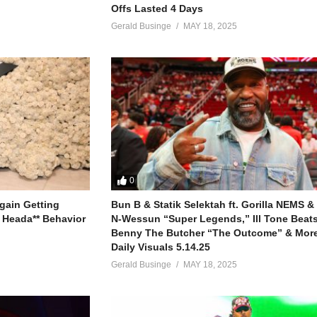
Offs Lasted 4 Days
Gerald Businge
MAY 18, 2025
0
gain Getting
Bun B & Statik Selektah ft. Gorilla NEMS &
 Heada** Behavior
N-Wessun “Super Legends,” Ill Tone Beats 
Benny The Butcher “The Outcome” & More
Daily Visuals 5.14.25
Gerald Businge
MAY 18, 2025