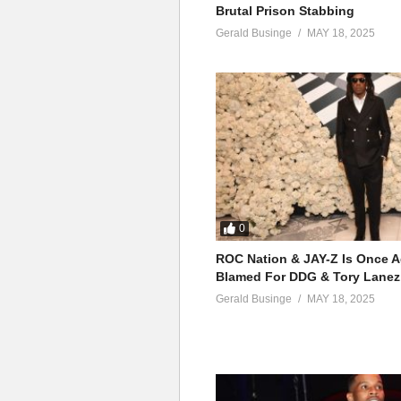
Brutal Prison Stabbing
Gerald Businge
MAY 18, 2025
0
ROC Nation & JAY-Z Is Once A
Blamed For DDG & Tory Lanez
Gerald Businge
MAY 18, 2025