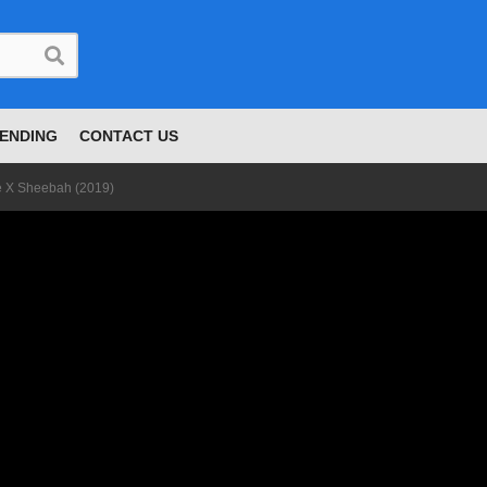
ENDING
CONTACT US
e X Sheebah (2019)