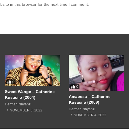
ite in this browser for the next time I comment.
0
0
Sweet Wange – Catherine
Amapesa – Catherine
Kusasira (2004)
Kusasira (2009)
Herman Nnyanzi
Herman Nnyanzi
NOVEMBER 3, 2022
NOVEMBER 4, 2022