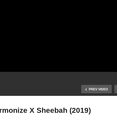
PREV VIDEO
rmonize X Sheebah (2019)