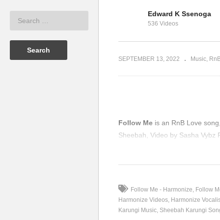
Edward K Ssenoga
bah X Carol
O
536 Videos
9)
Jealousy – Sheebah (2019)
(2
SEPTEMBER 13, 2022
Music
Rn
Follow Me
is an RnB Love song, 
Sheebah, Video by Sasha Vybz P
(Visited 165 times, 1 visits today
Follow Me - Harmonize
Follow M
Harmonize Videos
Harmonize Vocalis
Karungi Music
Sheebah Karungi Son