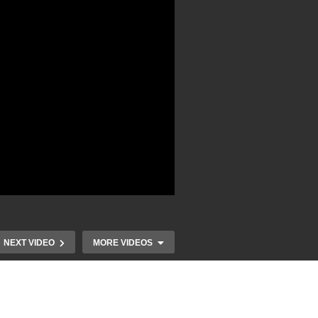
NEXT VIDEO
MORE VIDEOS