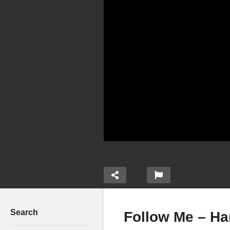
Search
Follow Me – Ha