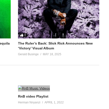
0
equila
The Ruler’s Back: Slick Rick Announces New
‘Victory’ Visual Album
Gerald Businge
MAY 18, 2025
RnB video Playlist
Herman Nnyanzi
APRIL 1, 2022