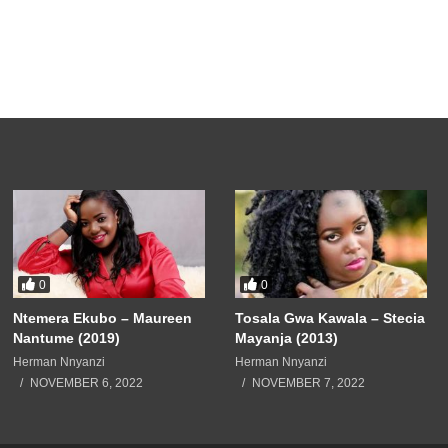
0
0
Ntemera Ekubo – Maureen
Tosala Gwa Kawala – Stecia
Nantume (2019)
Mayanja (2013)
Herman Nnyanzi
Herman Nnyanzi
NOVEMBER 6, 2022
NOVEMBER 7, 2022