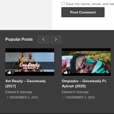
Save my name, email, and webs
Popular Posts
0
0
Am Ready – Geosteady
Ompaako – Geosteady Ft.
(2017)
Aybrah (2020)
Edward K Ssenoga
Edward K Ssenoga
NOVEMBER 1, 2022
NOVEMBER 2, 2022