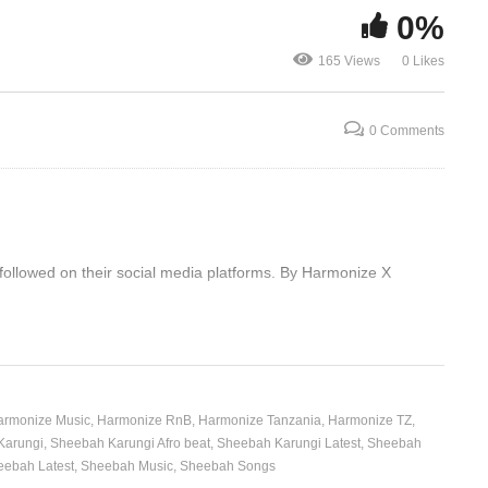
0%
One Night O
Anika Noni 
165 Views
0 Likes
Enyanda – Sheebah (2019)
& Sharon Le
0 Comments
 followed on their social media platforms. By Harmonize X
armonize Music
Harmonize RnB
Harmonize Tanzania
Harmonize TZ
Karungi
Sheebah Karungi Afro beat
Sheebah Karungi Latest
Sheebah
eebah Latest
Sheebah Music
Sheebah Songs