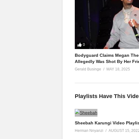
0
Bodyguard Claims Megan Thee
Allegedly Was Shot By Her Fri
Gerald Businge
MAY 18, 2025
Playlists Have This Vid
Sheebah Karungi Video Playli
Herman Nnyanzi
AUGUST 15, 202