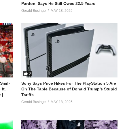
Pardon, Says He Still Owes 22.5 Years
Gerald Businge
MAY 18, 2025
0
 Smif-
Sony Says Price Hikes For The PlayStation 5 Are
ft.
On The Table Because of Donald Trump’s Stupid
 |
Tariffs
Gerald Businge
MAY 18, 2025