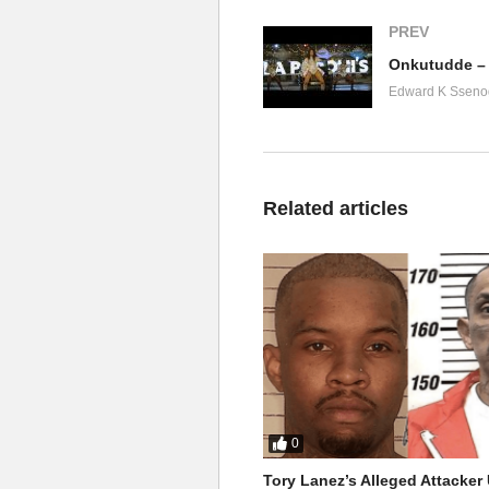
PREV
Onkutudde – 
Edward K Sseno
Related articles
0
Tory Lanez’s Alleged Attacke