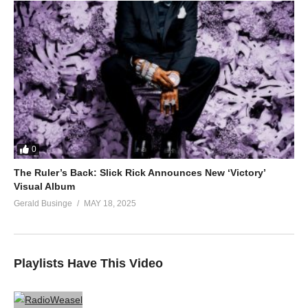
0
The Ruler’s Back: Slick Rick Announces New ‘Victory’
Visual Album
Gerald Businge
MAY 18, 2025
Playlists Have This Video