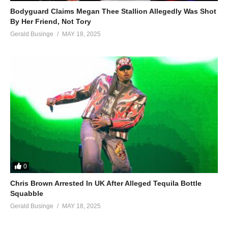
Bodyguard Claims Megan Thee Stallion Allegedly Was Shot
By Her Friend, Not Tory
Gerald Businge
MAY 18, 2025
0
Chris Brown Arrested In UK After Alleged Tequila Bottle
Squabble
Gerald Businge
MAY 18, 2025