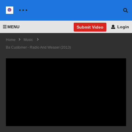
MENU
Login
Submit Video
Home
Music
Ba Customer - Radio And Weasel (2013)