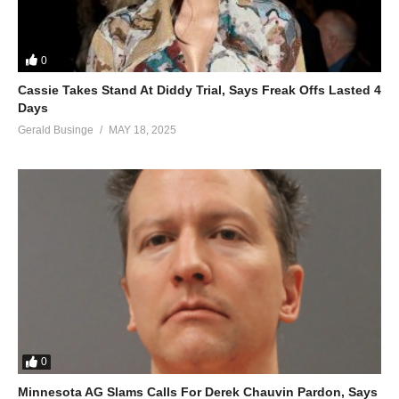
0
Cassie Takes Stand At Diddy Trial, Says Freak Offs Lasted 4
Days
Gerald Businge
MAY 18, 2025
0
Minnesota AG Slams Calls For Derek Chauvin Pardon, Says