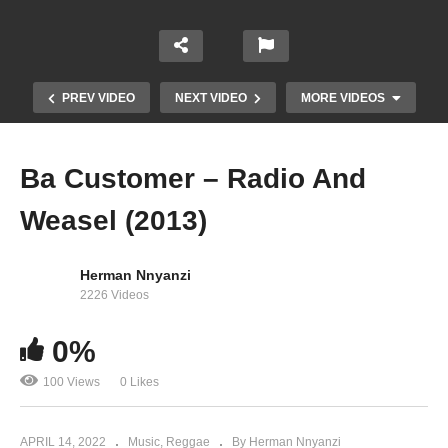
PREV VIDEO
NEXT VIDEO
MORE VIDEOS
Ba Customer – Radio And
Weasel (2013)
Herman Nnyanzi
2226 Videos
Dudu – Radio And Weasel Ft Shanks Vivie D
0%
(2013)
100 Views
0 Likes
APRIL 14, 2022
Music
Reggae
By Herman Nnyanzi