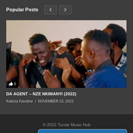
Popular Posts
0
DA AGENT – NZE NKIMANYI (2022)
Kakiiza Faustine
NOVEMBER 23, 2022
© 2022 Turole Music Hub