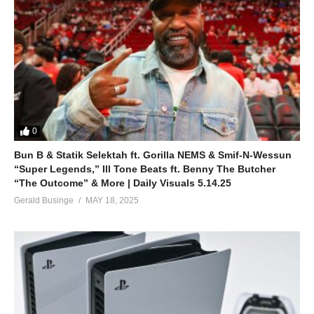
0
Bun B & Statik Selektah ft. Gorilla NEMS & Smif-N-Wessun
“Super Legends,” Ill Tone Beats ft. Benny The Butcher
“The Outcome” & More | Daily Visuals 5.14.25
Gerald Businge
MAY 18, 2025