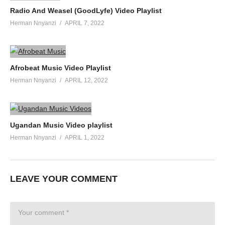
Radio And Weasel (GoodLyfe) Video Playlist
Herman Nnyanzi
APRIL 7, 2022
Afrobeat Music Video Playlist
Herman Nnyanzi
APRIL 12, 2022
Ugandan Music Video playlist
Herman Nnyanzi
APRIL 1, 2022
LEAVE YOUR COMMENT