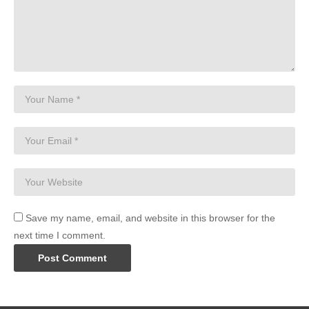
Save my name, email, and website in this browser for the
next time I comment.