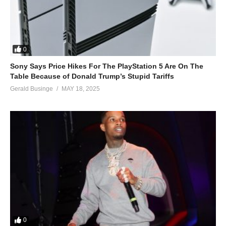
0
Sony Says Price Hikes For The PlayStation 5 Are On The
Table Because of Donald Trump’s Stupid Tariffs
Gerald Businge
MAY 18, 2025
0