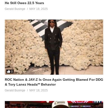
He Still Owes 22.5 Years
Gerald Businge
MAY 18, 2025
0
ROC Nation & JAY-Z Is Once Again Getting Blamed For DDG
& Tory Lanez Heada** Behavior
Gerald Businge
MAY 18, 2025