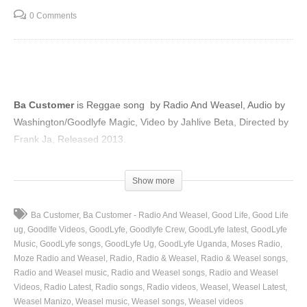
0 Comments
Ba Customer
is Reggae song by Radio And Weasel, Audio by
Washington/Goodlyfe Magic, Video by Jahlive Beta, Directed by
Frank Ja, Released 2013.
(Visited 100 times, 1 visits today)
Show more
Ba Customer
Ba Customer - Radio And Weasel
Good Life
Good Life
ug
Goodlfe Videos
GoodLyfe
Goodlyfe Crew
GoodLyfe latest
GoodLyfe
Music
GoodLyfe songs
GoodLyfe Ug
GoodLyfe Uganda
Moses Radio
Moze Radio and Weasel
Radio
Radio & Weasel
Radio & Weasel songs
Radio and Weasel music
Radio and Weasel songs
Radio and Weasel
Videos
Radio Latest
Radio songs
Radio videos
Weasel
Weasel Latest
Weasel Manizo
Weasel music
Weasel songs
Weasel videos