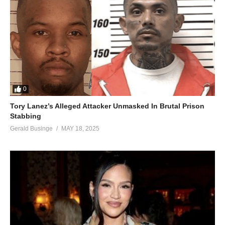
0
Tory Lanez’s Alleged Attacker Unmasked In Brutal Prison
Stabbing
Gerald Businge
MAY 18, 2025