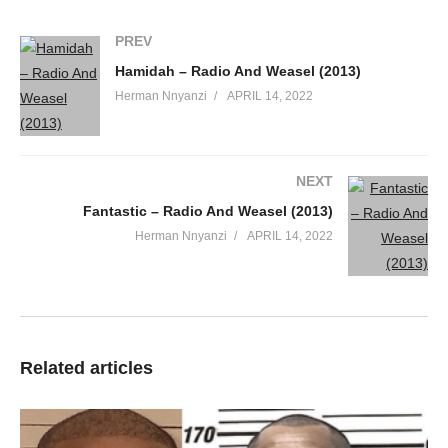
PREV
Hamidah – Radio And Weasel (2013)
Herman Nnyanzi
APRIL 14, 2022
NEXT
Fantastic – Radio And Weasel (2013)
Herman Nnyanzi
APRIL 14, 2022
Related articles