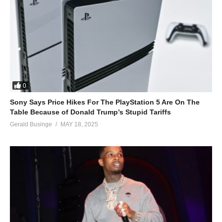
0
Sony Says Price Hikes For The PlayStation 5 Are On The
Table Because of Donald Trump’s Stupid Tariffs
Gerald Businge
MAY 18, 2025