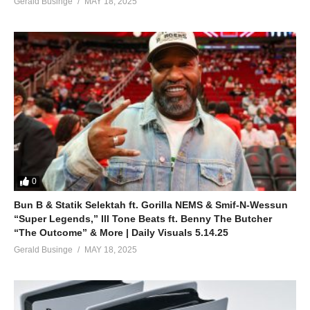
Gerald Businge
MAY 18, 2025
0
Bun B & Statik Selektah ft. Gorilla NEMS & Smif-N-Wessun
“Super Legends,” Ill Tone Beats ft. Benny The Butcher
“The Outcome” & More | Daily Visuals 5.14.25
Gerald Businge
MAY 18, 2025