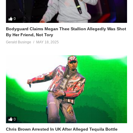
0
Bodyguard Claims Megan Thee Stallion Allegedly Was Shot
By Her Friend, Not Tory
Gerald Businge
MAY 18, 2025
0
Chris Brown Arrested In UK After Alleged Tequila Bottle