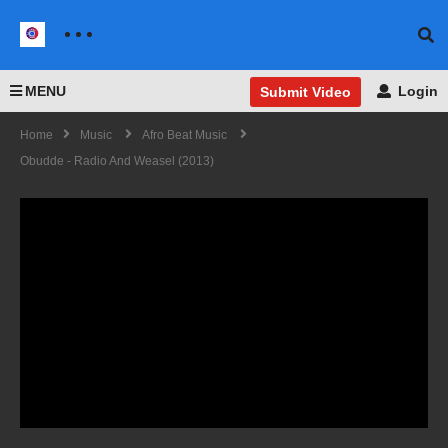
MENU
Login
Submit Video
Home
Music
Afro Beat Music
Obudde - Radio And Weasel (2013)