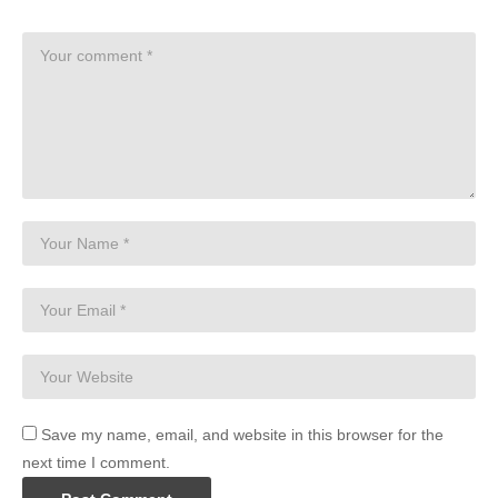
Save my name, email, and website in this browser for the
next time I comment.