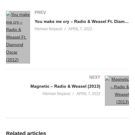
PREV
You make me cry – Radio & Weasel Ft. Diamond Oscar (2012)
Herman Nnyanzi
APRIL 7, 2022
NEXT
Magnetic – Radio & Weasel (2013)
Herman Nnyanzi
APRIL 7, 2022
Related articles