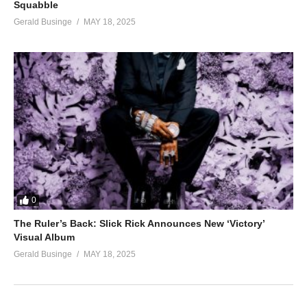
Squabble
Gerald Businge
MAY 18, 2025
0
The Ruler’s Back: Slick Rick Announces New ‘Victory’
Visual Album
Gerald Businge
MAY 18, 2025