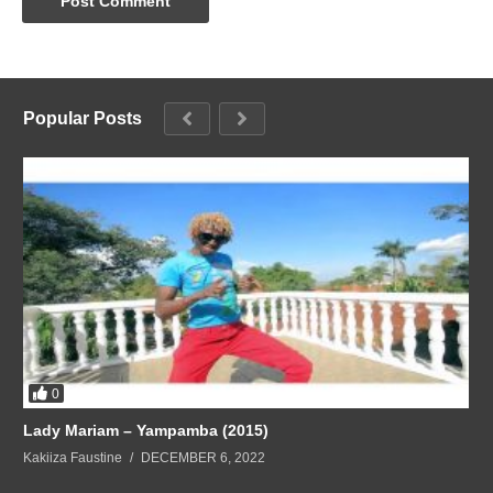
Popular Posts
0
Lady Mariam – Yampamba (2015)
Kakiiza Faustine
DECEMBER 6, 2022