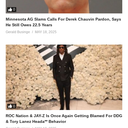
0
Minnesota AG Slams Calls For Derek Chauvin Pardon, Says
He Still Owes 22.5 Years
Gerald Businge
MAY 18, 2025
0
ROC Nation & JAY-Z Is Once Again Getting Blamed For DDG
& Tory Lanez Heada** Behavior