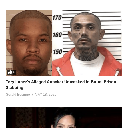
0
Tory Lanez’s Alleged Attacker Unmasked In Brutal Prison
Stabbing
Gerald Businge
MAY 18, 2025