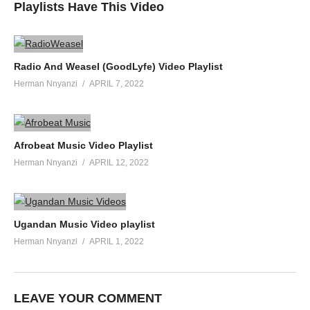
Playlists Have This Video
Radio And Weasel (GoodLyfe) Video Playlist
Herman Nnyanzi
APRIL 7, 2022
Afrobeat Music Video Playlist
Herman Nnyanzi
APRIL 12, 2022
Ugandan Music Video playlist
Herman Nnyanzi
APRIL 1, 2022
LEAVE YOUR COMMENT