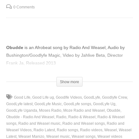
0 Comments
Obudde
is an Afrobeat song by Radio And Weasel, Audio by
Bushington/Goodlyfe Magic, Video by Jahlive Beta, Director
Frank Ja, Released 2013
(Visited 51 times, 1 visits today)
Show more
Good Life
Good Life ug
Goodlfe Videos
GoodLyfe
Goodlyfe Crew
GoodLyfe latest
GoodLyfe Music
GoodLyfe songs
GoodLyfe Ug
GoodLyfe Uganda
Moses Radio
Moze Radio and Weasel
Obudde
Obudde - Radio And Weasel
Radio
Radio & Weasel
Radio & Weasel
songs
Radio and Weasel music
Radio and Weasel songs
Radio and
Weasel Videos
Radio Latest
Radio songs
Radio videos
Weasel
Weasel
Latest
Weasel Manizo
Weasel music
Weasel songs
Weasel videos