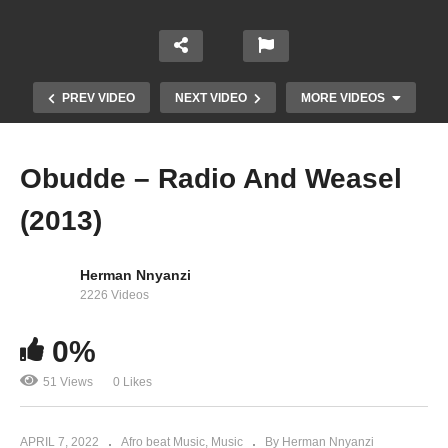
PREV VIDEO
NEXT VIDEO
MORE VIDEOS
Obudde – Radio And Weasel
(2013)
Herman Nnyanzi
2226 Videos
0%
Fantastic – Radio And Weasel (2012)
51 Views
0 Likes
APRIL 7, 2022
Afro beat Music
Music
By Herman Nnyanzi