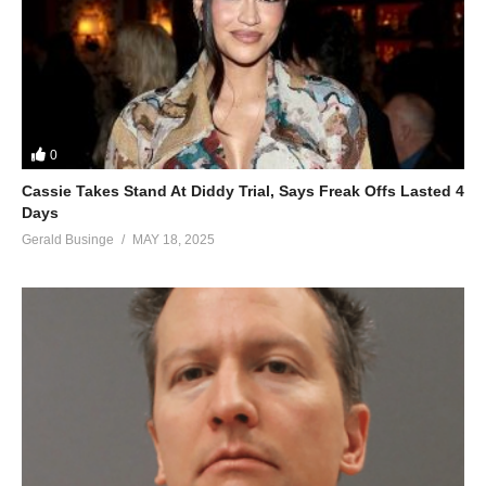
0
Cassie Takes Stand At Diddy Trial, Says Freak Offs Lasted 4
Days
Gerald Businge
MAY 18, 2025