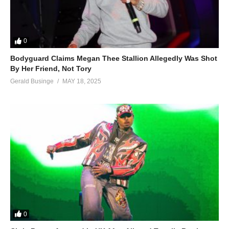
0
Bodyguard Claims Megan Thee Stallion Allegedly Was Shot
By Her Friend, Not Tory
Gerald Businge
MAY 18, 2025
0