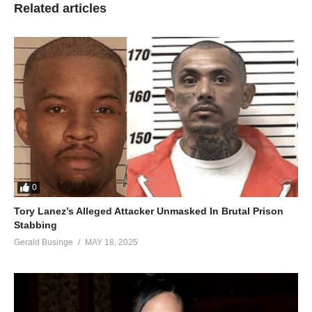
Related articles
0
Tory Lanez’s Alleged Attacker Unmasked In Brutal Prison
Stabbing
Gerald Businge
MAY 18, 2025