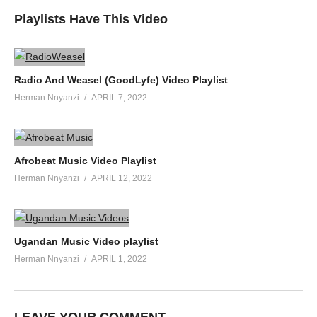
Playlists Have This Video
Radio And Weasel (GoodLyfe) Video Playlist
Herman Nnyanzi
APRIL 7, 2022
Afrobeat Music Video Playlist
Herman Nnyanzi
APRIL 12, 2022
Ugandan Music Video playlist
Herman Nnyanzi
APRIL 1, 2022
LEAVE YOUR COMMENT