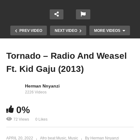
PREV VIDEO
NEXT VIDEO
MORE VIDEOS
Tornado – Radio And Weasel
Ft. Kid Gaju (2013)
Herman Nnyanzi
2226 Videos
Amaaso – Radio And Weasel Ft. Pallaso and
0%
The mess (2013)
72 Views
0 Likes
APRIL 20, 2022
Afro beat Music
Music
By Herman Nnyanzi