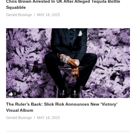
Chris Brown Arrested In UK After Alleged Tequila Bottle
Squabble
Gerald Businge
MAY 18, 2025
0
The Ruler’s Back: Slick Rick Announces New ‘Victory’
Visual Album
Gerald Businge
MAY 18, 2025