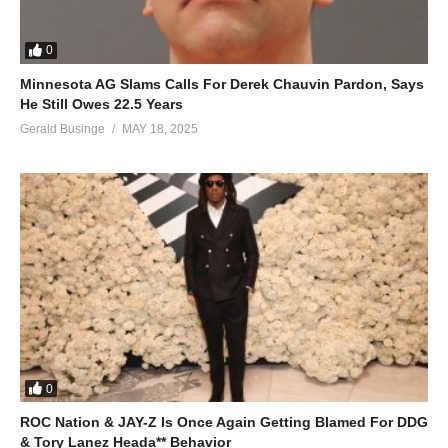
0
Minnesota AG Slams Calls For Derek Chauvin Pardon, Says
He Still Owes 22.5 Years
Gerald Businge
MAY 18, 2025
0
ROC Nation & JAY-Z Is Once Again Getting Blamed For DDG
& Tory Lanez Heada** Behavior