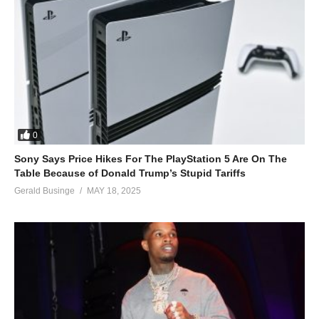
0
Sony Says Price Hikes For The PlayStation 5 Are On The
Table Because of Donald Trump’s Stupid Tariffs
Gerald Businge
MAY 18, 2025