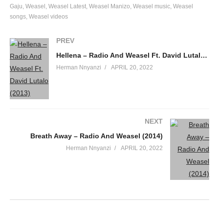
Gaju
Weasel
Weasel Latest
Weasel Manizo
Weasel music
Weasel
songs
Weasel videos
PREV
Hellena – Radio And Weasel Ft. David Lutalo (2013)
Herman Nnyanzi
APRIL 20, 2022
NEXT
Breath Away – Radio And Weasel (2014)
Herman Nnyanzi
APRIL 20, 2022