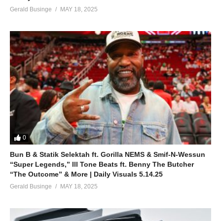
Gerald Businge
MAY 18, 2025
0
Bun B & Statik Selektah ft. Gorilla NEMS & Smif-N-Wessun
“Super Legends,” Ill Tone Beats ft. Benny The Butcher
“The Outcome” & More | Daily Visuals 5.14.25
Gerald Businge
MAY 18, 2025