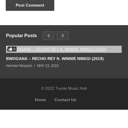
Popular Posts
0
BWOGANA – RECHO REY ft. WINNIE NWAGI (2019)
Herman Nnyanzi
MAY 23, 2022
© 2022 Turole Music Hub
Home
Contact Us