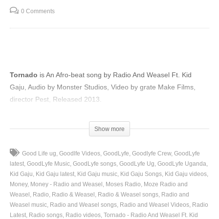
0 Comments
Tornado
is An Afro-beat song by Radio And Weasel Ft. Kid
Gaju, Audio by Monster Studios, Video by grate Make Films,
director Pest, Released 2013.
(Visited 72 times, 1 visits today)
Show more
Good Life ug
Goodlfe Videos
GoodLyfe
Goodlyfe Crew
GoodLyfe
latest
GoodLyfe Music
GoodLyfe songs
GoodLyfe Ug
GoodLyfe Uganda
Kid Gaju
Kid Gaju latest
Kid Gaju music
Kid Gaju Songs
Kid Gaju videos
Money
Money - Radio and Weasel
Moses Radio
Moze Radio and
Weasel
Radio
Radio & Weasel
Radio & Weasel songs
Radio and
Weasel music
Radio and Weasel songs
Radio and Weasel Videos
Radio
Latest
Radio songs
Radio videos
Tornado - Radio And Weasel Ft. Kid