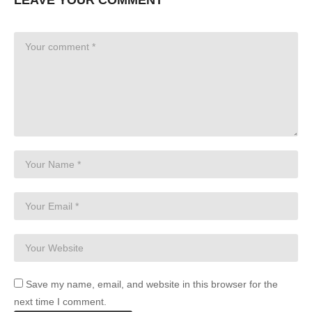
Save my name, email, and website in this browser for the
next time I comment.