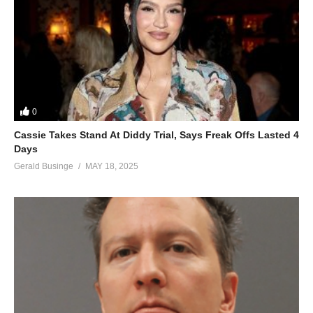
0
Cassie Takes Stand At Diddy Trial, Says Freak Offs Lasted 4
Days
Gerald Businge
MAY 18, 2025