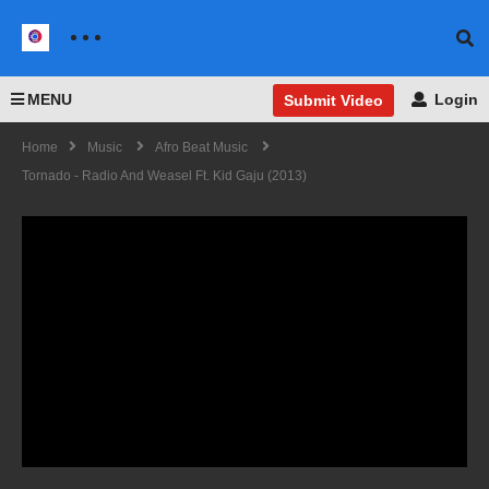
MENU
Login
Submit Video
Home
Music
Afro Beat Music
Tornado - Radio And Weasel Ft. Kid Gaju (2013)