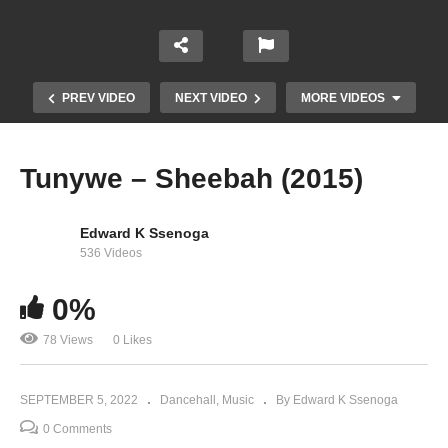
PREV VIDEO
NEXT VIDEO
MORE VIDEOS
Tunywe – Sheebah (2015)
Edward K Ssenoga
536 Videos
0%
78 Views
0 Likes
Bega Bega – Pallaso (2022)
SEPTEMBER 5, 2022
Dancehall
Music
By Edward K Ssenoga
0 Comments