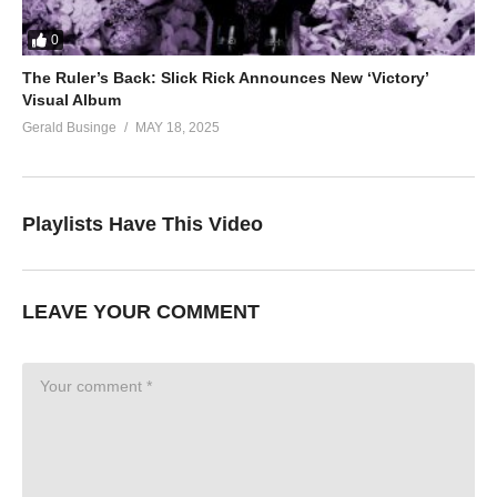
0
The Ruler’s Back: Slick Rick Announces New ‘Victory’
Visual Album
Gerald Businge
MAY 18, 2025
Playlists Have This Video
LEAVE YOUR COMMENT