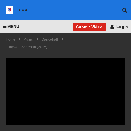
MENU
Login
Submit Video
Home
Music
Dancehall
Tunywe - Sheebah (2015)