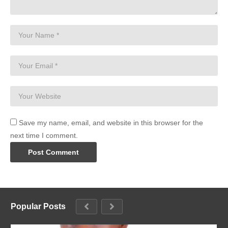
Save my name, email, and website in this browser for the
next time I comment.
Popular Posts