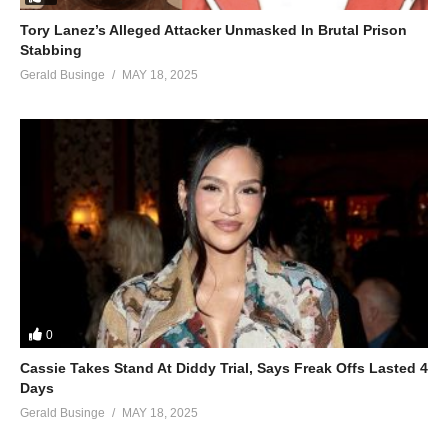
Tory Lanez’s Alleged Attacker Unmasked In Brutal Prison
Stabbing
Gerald Businge
MAY 18, 2025
0
Cassie Takes Stand At Diddy Trial, Says Freak Offs Lasted 4
Days
Gerald Businge
MAY 18, 2025