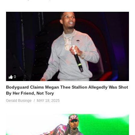
0
Bodyguard Claims Megan Thee Stallion Allegedly Was Shot
By Her Friend, Not Tory
Gerald Businge
MAY 18, 2025