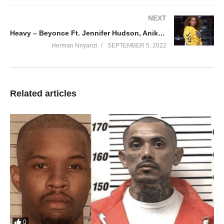
NEXT
Heavy – Beyonce Ft. Jennifer Hudson, Anika Noni Rose & Dreamgirls (2006)
Herman Nnyanzi
SEPTEMBER 5, 2022
Related articles
0