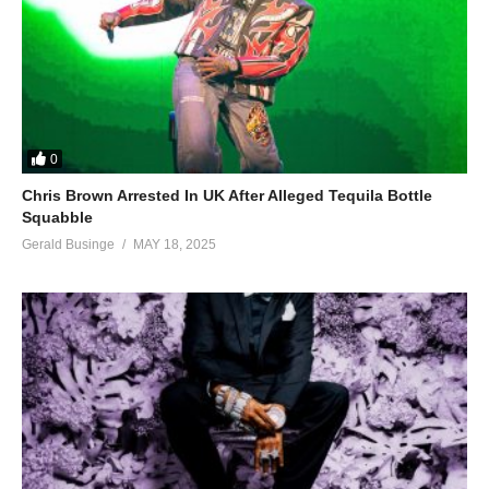
0
Chris Brown Arrested In UK After Alleged Tequila Bottle
Squabble
Gerald Businge
MAY 18, 2025