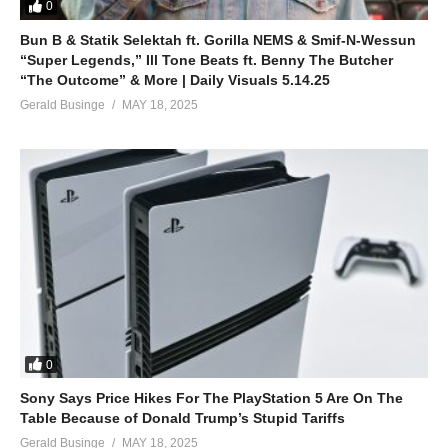
0
Bun B & Statik Selektah ft. Gorilla NEMS & Smif-N-Wessun
“Super Legends,” Ill Tone Beats ft. Benny The Butcher
“The Outcome” & More | Daily Visuals 5.14.25
Gerald Businge
MAY 18, 2025
0
Sony Says Price Hikes For The PlayStation 5 Are On The
Table Because of Donald Trump’s Stupid Tariffs
Gerald Businge
MAY 18, 2025