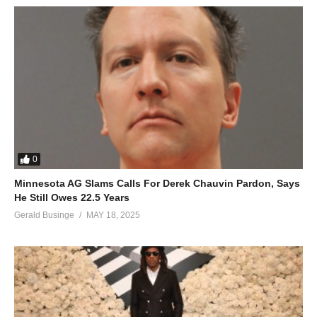
0
Minnesota AG Slams Calls For Derek Chauvin Pardon, Says
He Still Owes 22.5 Years
Gerald Businge
MAY 18, 2025