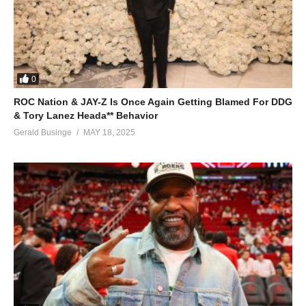
0
ROC Nation & JAY-Z Is Once Again Getting Blamed For DDG
& Tory Lanez Heada** Behavior
Gerald Businge
MAY 18, 2025