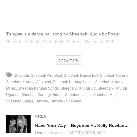
Tunywe
is a dance hall song by
Sheebah,
Audio by Power
Records, Video by Grate Make Pictures, Released 2015.
(Visited 78 times, 1 visits today)
Show more
Sheebah
Sheebah Afro Beat
Sheebah Dance hall
Sheebah Karungi
Sheebah Karungi Afro beat
Sheebah Karungi Latest
Sheebah Karungi
Music
Sheebah Karungi Songs
Sheebah Karungi Ug
Sheebah Karungi
Uganda
Sheebah Karungi Videos
Sheebah Latest
Sheebah Music
Sheebah Songs
Tunywe
Tunywe - Sheebah
PREV
Have Your Way – Beyonce Ft. Kelly Rowland (2000)
Herman Nnyanzi
SEPTEMBER 5, 2022