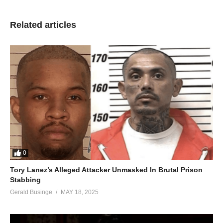
Related articles
0
Tory Lanez’s Alleged Attacker Unmasked In Brutal Prison
Stabbing
Gerald Businge
MAY 18, 2025