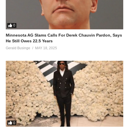
0
Minnesota AG Slams Calls For Derek Chauvin Pardon, Says
He Still Owes 22.5 Years
Gerald Businge
MAY 18, 2025
0