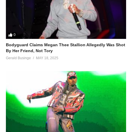
0
Bodyguard Claims Megan Thee Stallion Allegedly Was Shot
By Her Friend, Not Tory
Gerald Businge
MAY 18, 2025