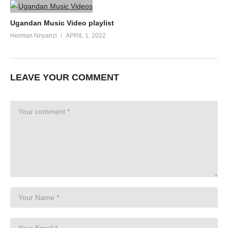
Ugandan Music Video playlist
Herman Nnyanzi
APRIL 1, 2022
LEAVE YOUR COMMENT