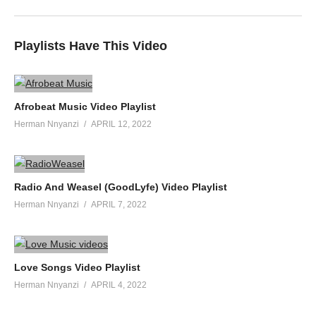
Playlists Have This Video
Afrobeat Music Video Playlist
Herman Nnyanzi
APRIL 12, 2022
Radio And Weasel (GoodLyfe) Video Playlist
Herman Nnyanzi
APRIL 7, 2022
Love Songs Video Playlist
Herman Nnyanzi
APRIL 4, 2022