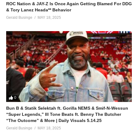
ROC Nation & JAY-Z Is Once Again Getting Blamed For DDG
& Tory Lanez Heada** Behavior
Gerald Businge
MAY 18, 2025
0
Bun B & Statik Selektah ft. Gorilla NEMS & Smif-N-Wessun
“Super Legends,” Ill Tone Beats ft. Benny The Butcher
“The Outcome” & More | Daily Visuals 5.14.25
Gerald Businge
MAY 18, 2025