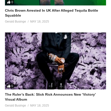
0
Chris Brown Arrested In UK After Alleged Tequila Bottle
Squabble
Gerald Businge
MAY 18, 2025
0
The Ruler’s Back: Slick Rick Announces New ‘Victory’
Visual Album
Gerald Businge
MAY 18, 2025