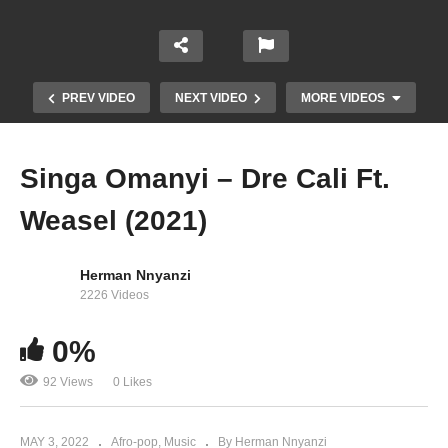
PREV VIDEO
NEXT VIDEO
MORE VIDEOS
Singa Omanyi – Dre Cali Ft.
Weasel (2021)
Herman Nnyanzi
2226 Videos
0%
– & (2021)
92 Views
0 Likes
MAY 3, 2022
Afro-pop
Music
By Herman Nnyanzi