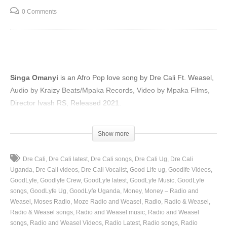
0 Comments
Singa Omanyi
is an Afro Pop love song by Dre Cali Ft. Weasel,
Audio by Kraizy Beats/Mpaka Records, Video by Mpaka Films,
Director Ivash RS, Released 2021.
(Visited 92 times, 1 visits today)
Show more
Dre Cali
Dre Cali latest
Dre Cali songs
Dre Cali Ug
Dre Cali
Uganda
Dre Cali videos
Dre Cali Vocalist
Good Life ug
Goodlfe Videos
GoodLyfe
Goodlyfe Crew
GoodLyfe latest
GoodLyfe Music
GoodLyfe
songs
GoodLyfe Ug
GoodLyfe Uganda
Money
Money – Radio and
Weasel
Moses Radio
Moze Radio and Weasel
Radio
Radio & Weasel
Radio & Weasel songs
Radio and Weasel music
Radio and Weasel
songs
Radio and Weasel Videos
Radio Latest
Radio songs
Radio