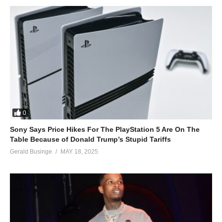
0
Sony Says Price Hikes For The PlayStation 5 Are On The
Table Because of Donald Trump’s Stupid Tariffs
Gerald Businge
MAY 18, 2025