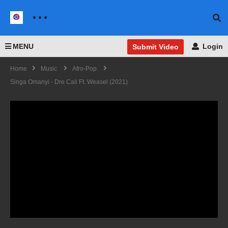
MENU
Login
Submit Video
Home
Music
Afro-Pop
Singa Omanyi - Dre Cali Ft. Weasel (2021)