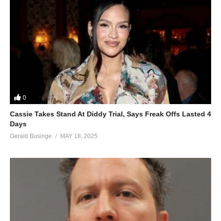
0
Cassie Takes Stand At Diddy Trial, Says Freak Offs Lasted 4
Days
Gerald Businge
MAY 18, 2025