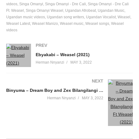
videos
Singa Omanyi
Singa Omanyi - Dre Cali
Singa Omanyi - Dre Cali
Ft. Weasel
Singa Omanyi Weasel
Ugandan Afrobeat
Ugandan Music
Ugandan music videos
Ugandan song writers
Ugandan Vocalist
Weasel
Weasel Latest
Weasel Manizo
Weasel music
Weasel songs
Weasel
videos
PREV
Ebyakabi – Weasel (2021)
Herman Nnyanzi
MAY 3, 2022
NEXT
Binyuma – Dream Boy and Zex Bilangilangi Ft Weasel (2021)
Herman Nnyanzi
MAY 3, 2022