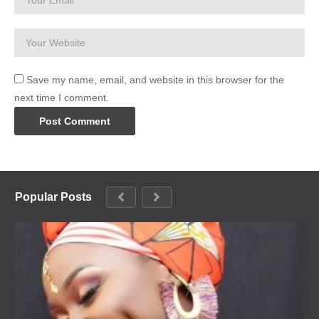
Save my name, email, and website in this browser for the
next time I comment.
Popular Posts