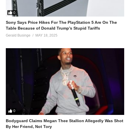
0
Sony Says Price Hikes For The PlayStation 5 Are On The
Table Because of Donald Trump’s Stupid Tariffs
Gerald Businge
MAY 18, 2025
0
Bodyguard Claims Megan Thee Stallion Allegedly Was Shot
By Her Friend, Not Tory