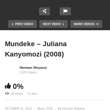
PREV VIDEO
NEXT VIDEO
MORE VIDEOS
Mundeke – Juliana
Kanyomozi (2008)
Herman Nnyanzi
2226 Videos
0%
I’m Still Here – Juliana Kanyomozi (2017)
28 Views
0 Likes
OCTOBER 21, 2022
Music
RnB
By Herman Nnyanzi