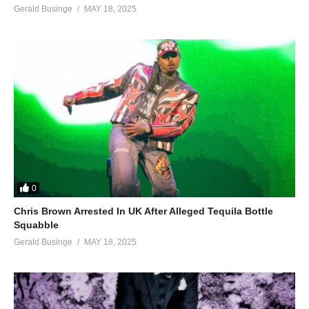
Gerald Businge
MAY 18, 2025
0
Chris Brown Arrested In UK After Alleged Tequila Bottle
Squabble
Gerald Businge
MAY 18, 2025