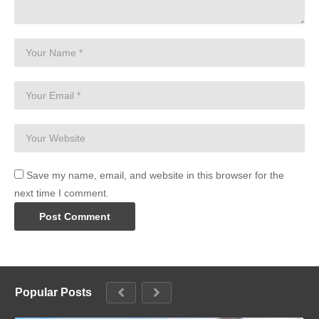
Save my name, email, and website in this browser for the
next time I comment.
Popular Posts