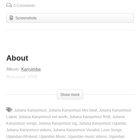
0 Comments
Screenshots
About
Album
:
Kanyimbe
Released
:
2008
Artist
:
Juliana Kanyomozi
Genre
:
R&B/Soul
Show more
Lyrics
Juliana Kanyomozi
Juliana Kanyomozi Afro beat
Juliana Kanyomozi
Ooh
Latest
Juliana Kanyomozi net worth
Juliana Kanyomozi RnB
Juliana
Oh yeah nananana
Kanyomozi songs
Juliana Kanyomozi Ug
Juliana Kanyomozi Uganda
Juliana Kanyomozi videos
Juliana Kanyomozi Vocalist
Love Songs
Uh aah
Ugandan Afrobeat
Ugandan Music
Ugandan music videos
Ugandan
Buli omu nensonga ye