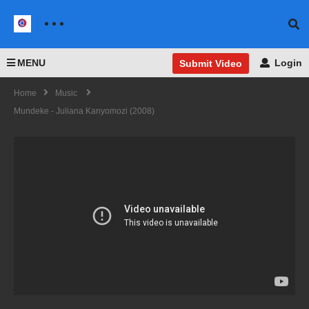
MENU
Login
Submit Video
Home
Music
Mundeke - Juliana Kanyomozi (2008)