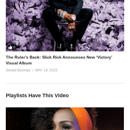
0
The Ruler’s Back: Slick Rick Announces New ‘Victory’
Visual Album
Gerald Businge
MAY 18, 2025
Playlists Have This Video