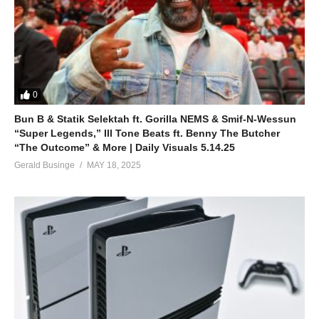
0
Bun B & Statik Selektah ft. Gorilla NEMS & Smif-N-Wessun
“Super Legends,” Ill Tone Beats ft. Benny The Butcher
“The Outcome” & More | Daily Visuals 5.14.25
Gerald Businge
MAY 18, 2025