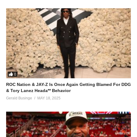
Abo abe midomo baswade Maama
Mundeke, mundeke mwagale
ALSO SEE;
Kanyimbe – Juliana Kanyomozi (2008)
(Visited 28 times, 1 visits today)
0
ROC Nation & JAY-Z Is Once Again Getting Blamed For DDG
& Tory Lanez Heada** Behavior
Gerald Businge
MAY 18, 2025