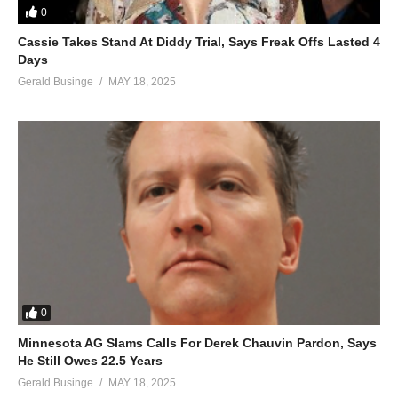
0
Mundeke, mundeke mwagale
Cassie Takes Stand At Diddy Trial, Says Freak Offs Lasted 4
Walalala mubite, Maama
Days
Mundeke, mundeke mwagale
Gerald Businge
MAY 18, 2025
Oh, walala nze binsobede nange
Mundeke, mundeke mwagale
Kanfube okumulabirira ye wange
Mundeke, mundeke mwagale
Nebwekiba kiki nze kwensibide Maama
Mundeke, mundeke mwagale
Abo abe midomo baswade Maama
Mundeke, mundeke mwagale
Nafunye omulungi tayombayomba
Mundeke, mundeke mwagale
Kanfube okumulabirira ye wange
0
Mundeke, mundeke mwagale
Minnesota AG Slams Calls For Derek Chauvin Pardon, Says
Nebwekiba kiki nze kwensibide Maama
He Still Owes 22.5 Years
Mundeke, mundeke mwagale
Gerald Businge
MAY 18, 2025