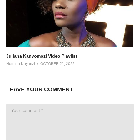
Juliana Kanyomozi Video Playlist
Herman Nnyanzi
OCTOBER 21, 2022
LEAVE YOUR COMMENT