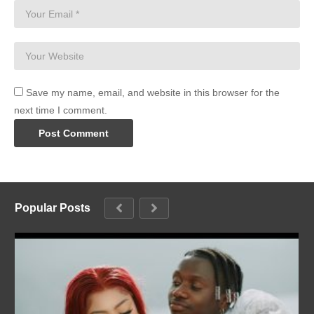
Save my name, email, and website in this browser for the
next time I comment.
Popular Posts