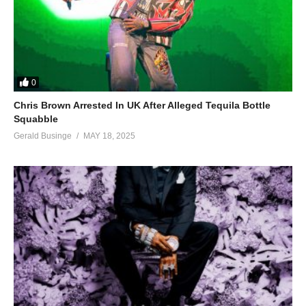
0
Chris Brown Arrested In UK After Alleged Tequila Bottle
Squabble
Gerald Businge
MAY 18, 2025