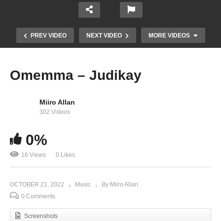
PREV VIDEO
NEXT VIDEO
MORE VIDEOS
Omemma – Judikay
Miiro Allan
302 Videos
0%
16 Views
0 Likes
Kanyimbe – Juliana Kanyomozi (2008)
OCTOBER 21, 2022
Music
By Miiro Allan
0 Comments
Screenshots