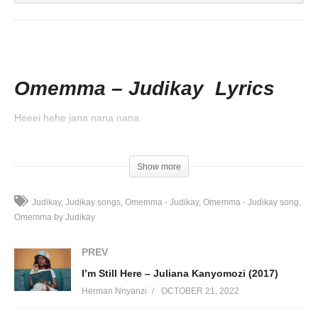
Omemma – Judikay Lyrics
Heeei hehe jana nana nana
Oh oh oh oh oh ehyei
Oh oh oh oh oh ehyei oh oh oh oh oh
Show more
Omemma
O mere m mma o mere m mma o mere m mma
Judikay
Judikay songs
Omemma - Judikay
Omemma - Judikay song
Jesus o meworom mma ehyei
Omemma by Judikay
O mere m mma o mere m mma o mere m mma
Jesus o meworom mma ehhy
PREV
O mere m mma o mere m mma o mere m mma
I’m Still Here – Juliana Kanyomozi (2017)
Jesus o meworom mma ehy ehy
Herman Nnyanzi
OCTOBER 21, 2022
O mere m mma eh eh o mere m mma eh eh eh eh o mere m
mma