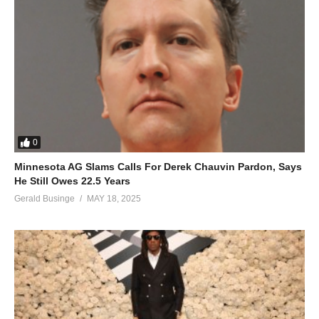
Omemma omemma
You have done enough oh
O mere m mma o mere m mma my Jesus o mere m mma
O meworom mma e
O mere m mma o mere m mma Chioma mme o mere m mma
O meworom mma e
O mere m mma o mere m mma onyioma mu o o mere m mma
O meworom mma e Good Jesus
0
O mere m mma Good Father oo o mere m mma o mere m mma
Minnesota AG Slams Calls For Derek Chauvin Pardon, Says
Jesus o mere m mma You are good o mere m mma You have
He Still Owes 22.5 Years
done it all o mere m mma You are good
Gerald Businge
MAY 18, 2025
Jesus o mere m mma You are good o mere m mma You have
done it all o mere m mma You are good
Jesus Jesus
You are good You are good
You have done it all You are good You are good
Jesus Jesus
You are good oh You are good