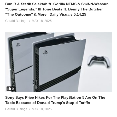
Bun B & Statik Selektah ft. Gorilla NEMS & Smif-N-Wessun
“Super Legends,” Ill Tone Beats ft. Benny The Butcher
“The Outcome” & More | Daily Visuals 5.14.25
Gerald Businge
MAY 18, 2025
0
Sony Says Price Hikes For The PlayStation 5 Are On The
Table Because of Donald Trump’s Stupid Tariffs
Gerald Businge
MAY 18, 2025