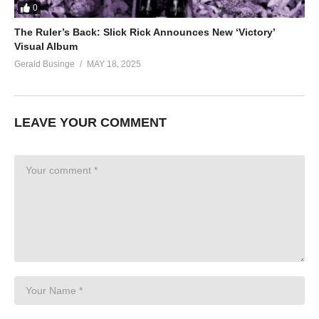
0
The Ruler’s Back: Slick Rick Announces New ‘Victory’
Visual Album
Gerald Businge
MAY 18, 2025
LEAVE YOUR COMMENT