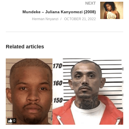
NEXT
Jesus the Owner of my life
Mundeke – Juliana Kanyomozi (2008)
With You all things are made possible
Herman Nnyanzi
OCTOBER 21, 2022
Oh oh Jesus anya lelu wa
If You do nothing else for me You have done enough oh
Omemma omemma
Omemma omemma
Related articles
Omemma omemma
You have done enough oh
Omemma omemma
Omemma omemma
Omemma omemma
You have done enough oh
O mere m mma o mere m mma o mere m mma
Jesus o meworom mma hai
O mere m mma o mere m mma o mere m mma
Jesus o meworom mu mma eh
O mere m mma o mere m mma o mere m mma
0
Jesus o meworom mma eh eh eh eh eh eh eh eh