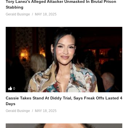
Tory Lanez’s Alleged Attacker Unmasked In Brutal Prison
O mere m mma o mere m mma o mere m mma
Stabbing
Oh uh wooh oh oh oh oh oh
Gerald Businge
MAY 18, 2025
This Your Mercy this Your Grace oh
O meworo ba ne be no
This Your Love oo this Your Goodness
O meworo ba ne be no
Your finish work on Calvary
How You love so
If You do nothing else for me
You have done enough oo
If You do nothing else for me
You have done enough oo
0
Omemma omemma
Cassie Takes Stand At Diddy Trial, Says Freak Offs Lasted 4
Omemma omemma
Days
Omemma omemma
Gerald Businge
MAY 18, 2025
You have done enough oh
Omemma omemma
Omemma omemma