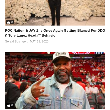
You have done it all You are good You are good
Jesus Jesus
You are good You are good
0
You have done it all You are good You are good
ROC Nation & JAY-Z Is Once Again Getting Blamed For DDG
Jesus Jesus
& Tory Lanez Heada** Behavior
Jesus You are good
Gerald Businge
MAY 18, 2025
Jesus Jesus
You are good
Omemma omemma omemma
That Man of Calvary You are good
That Man of Galilee
Son of the Living God You are good
O o omemma o o omemma You are good
(Visited 16 times, 1 visits today)
0