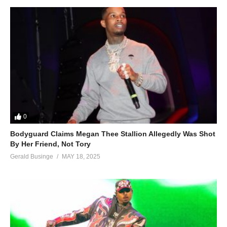
0
Bodyguard Claims Megan Thee Stallion Allegedly Was Shot
By Her Friend, Not Tory
Gerald Businge
MAY 18, 2025