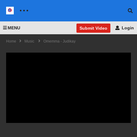
MENU
Login
Submit Video
Home
Music
Omemma - Judikay