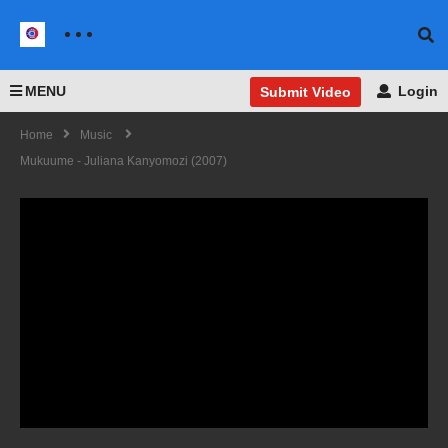
MENU
Login
Submit Video
Home
Music
Mukuume - Juliana Kanyomozi (2007)