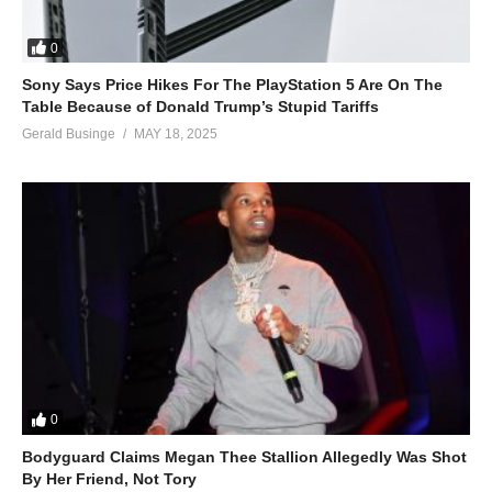
0
Sony Says Price Hikes For The PlayStation 5 Are On The
Table Because of Donald Trump’s Stupid Tariffs
Gerald Businge
MAY 18, 2025
0
Bodyguard Claims Megan Thee Stallion Allegedly Was Shot
By Her Friend, Not Tory