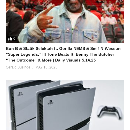
0
Bun B & Statik Selektah ft. Gorilla NEMS & Smif-N-Wessun
“Super Legends,” Ill Tone Beats ft. Benny The Butcher
“The Outcome” & More | Daily Visuals 5.14.25
Gerald Businge
MAY 18, 2025