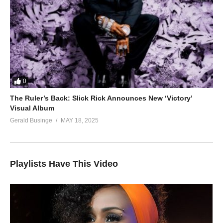
0
The Ruler’s Back: Slick Rick Announces New ‘Victory’
Visual Album
Gerald Businge
MAY 18, 2025
Playlists Have This Video