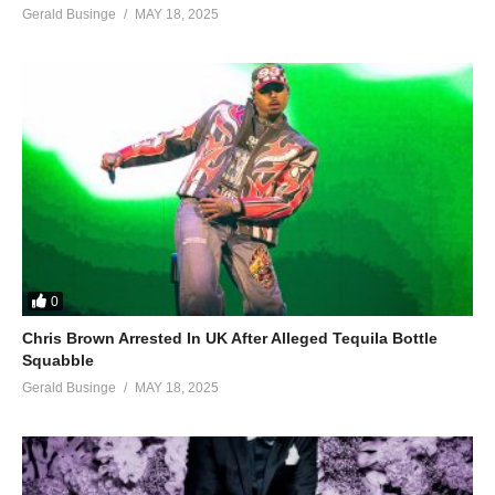
Gerald Businge
MAY 18, 2025
0
Chris Brown Arrested In UK After Alleged Tequila Bottle
Squabble
Gerald Businge
MAY 18, 2025