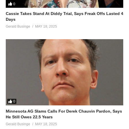
Tombowa Mukwano – Juliana Kanyomozi (2019)
0
(Visited 188 times, 1 visits today)
Cassie Takes Stand At Diddy Trial, Says Freak Offs Lasted 4
Days
Gerald Businge
MAY 18, 2025
0
Minnesota AG Slams Calls For Derek Chauvin Pardon, Says
He Still Owes 22.5 Years
Gerald Businge
MAY 18, 2025