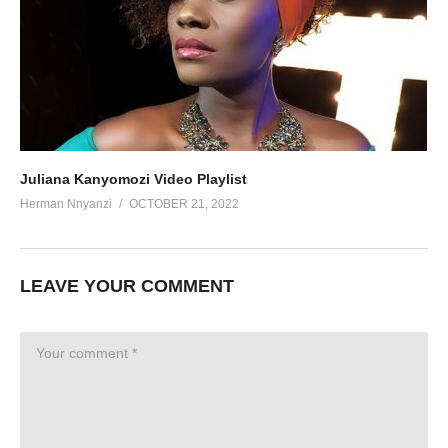
Juliana Kanyomozi Video Playlist
Herman Nnyanzi
OCTOBER 21, 2022
LEAVE YOUR COMMENT