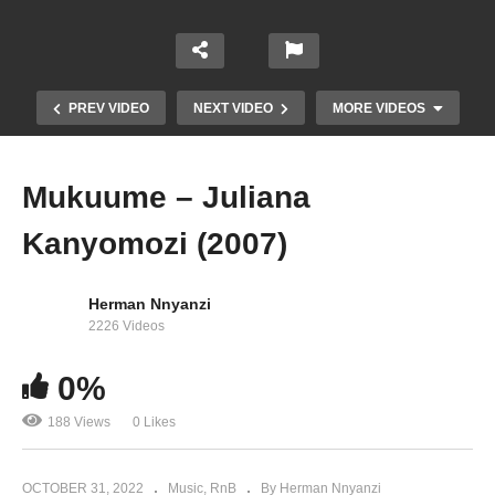
PREV VIDEO
NEXT VIDEO
MORE VIDEOS
Mukuume – Juliana
Kanyomozi (2007)
Herman Nnyanzi
2226 Videos
Maama Mbire – Bobi Wine Ft. Juliana
0%
Kanyomozi (2004)
188 Views
0 Likes
OCTOBER 31, 2022
Music
RnB
By Herman Nnyanzi