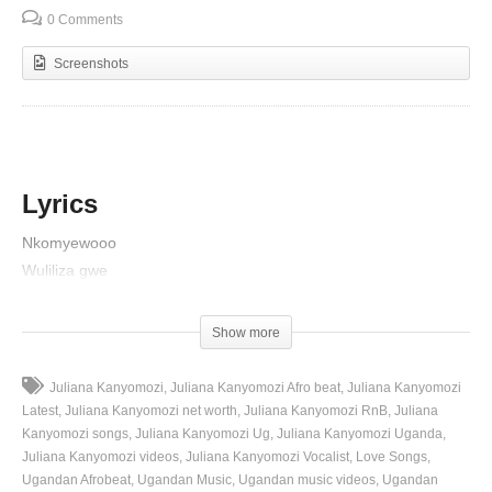
0 Comments
Screenshots
Lyrics
Nkomyewooo
Wuliliza gwe
Mhhhh mhhh
Nkusaba jalaaze dad mukuume
Show more
Nkukwasiza omwami wange
Mungu kyenkusaba Bambi mukuume yona gyalaze mulinze
Juliana Kanyomozi
Juliana Kanyomozi Afro beat
Juliana Kanyomozi
Nkusaba jalaaze dad mukuume
Latest
Juliana Kanyomozi net worth
Juliana Kanyomozi RnB
Juliana
Nkukwasiza omwami wange
Kanyomozi songs
Juliana Kanyomozi Ug
Juliana Kanyomozi Uganda
Juliana Kanyomozi videos
Juliana Kanyomozi Vocalist
Love Songs
Mungu kyenkusaba Bambi mukuume yona gyalaze mulinze
Ugandan Afrobeat
Ugandan Music
Ugandan music videos
Ugandan
Omutima gwa baze omanyi munafu nyo ekyo tekingasa kikweka