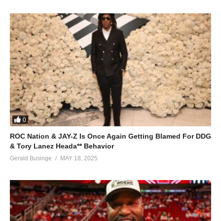
0
ROC Nation & JAY-Z Is Once Again Getting Blamed For DDG
& Tory Lanez Heada** Behavior
Gerald Businge
MAY 18, 2025