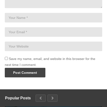
Save my name, email, and website in this browser for the
next time I comment.
Popular Posts