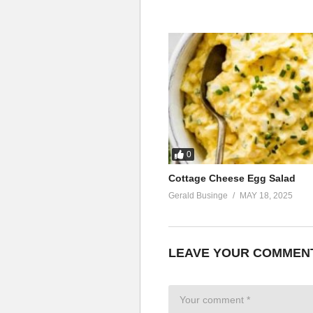
0
Cottage Cheese Egg Salad
Gerald Businge
MAY 18, 2025
LEAVE YOUR COMMEN