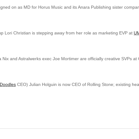
gned on as MD for Horus Music and its Anara Publishing sister compan
p Lori Christian is stepping away from her role as marketing EVP at
UM
 Nix and Astralwerks exec Joe Mortimer are officially creative SVPs at
Doodles
CEO) Julian Holguin is now CEO of Rolling Stone; existing 