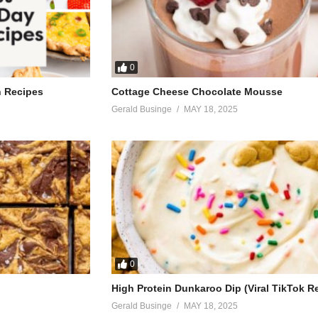
0
h Recipes
Cottage Cheese Chocolate Mousse
Gerald Businge
MAY 18, 2025
0
High Protein Dunkaroo Dip (Viral TikTok R
Gerald Businge
MAY 18, 2025