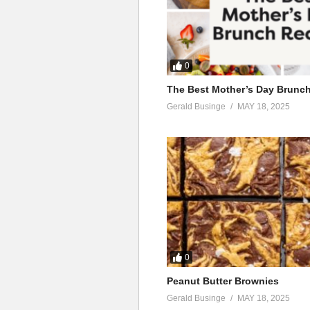
0
The Best Mother’s Day Brunc
Gerald Businge
MAY 18, 2025
0
Peanut Butter Brownies
Gerald Businge
MAY 18, 2025