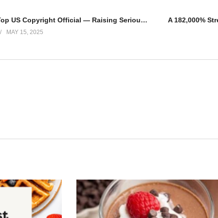
Trump Fires Top US Copyright Official — Raising Serious Questions About the Direction of AI Policy
MAY 15, 2025