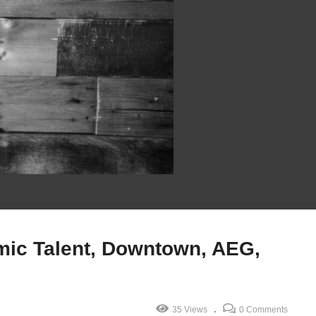
mic Talent, Downtown, AEG,
35 Views
0 Comments