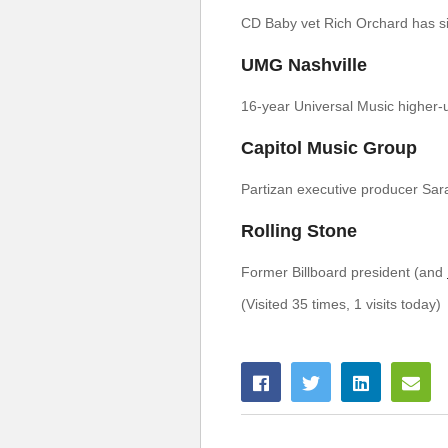
CD Baby vet Rich Orchard has si
UMG Nashville
16-year Universal Music higher-u
Capitol Music Group
Partizan executive producer Sara
Rolling Stone
Former Billboard president (and
(Visited 35 times, 1 visits today)