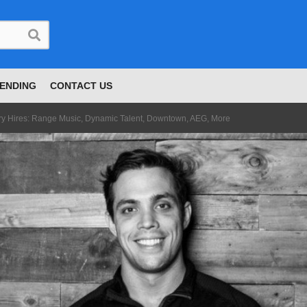
ENDING
CONTACT US
try Hires: Range Music, Dynamic Talent, Downtown, AEG, More