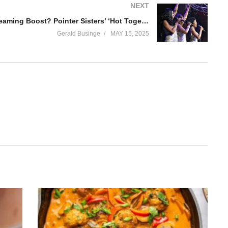
NEXT
A 182,000% Streaming Boost? Pointer Sisters’ ‘Hot Together’ Takes Off After GTA VI Trailer Appearance
Gerald Businge
MAY 15, 2025