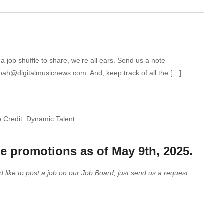
 job shuffle to share, we’re all ears. Send us a note
noah@digitalmusicnews.com. And, keep track of all the […]
 Credit: Dynamic Talent
se promotions as of May 9th, 2025.
d like to post a job on our Job Board, just send us a request