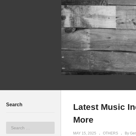
Search
Latest Music I
More
MAY 15, 2025
OTHERS
By Ger