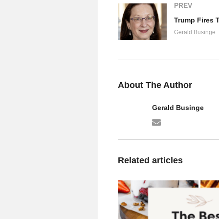
PREV
Gerald Businge
About The Author
Gerald Businge
Related articles