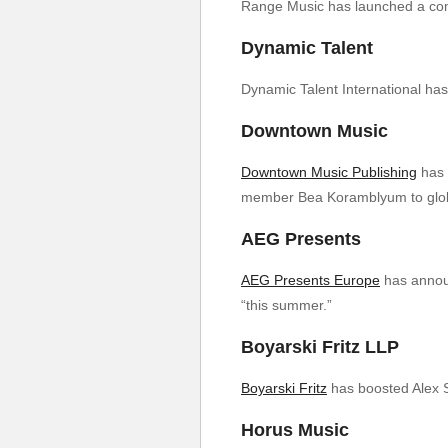
Range Music has launched a compo
Dynamic Talent
Dynamic Talent International ha
Downtown Music
Downtown Music Publishing
has 
member Bea Koramblyum to globa
AEG Presents
AEG Presents Europe
has announ
“this summer.”
Boyarski Fritz LLP
Boyarski Fritz
has boosted Alex S
Horus Music