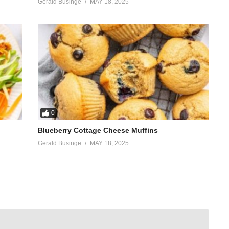
Gerald Businge
MAY 18, 2025
0
Blueberry Cottage Cheese Muffins
Gerald Businge
MAY 18, 2025