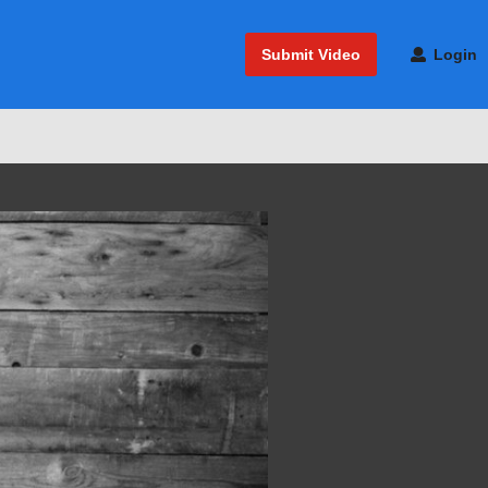
Submit Video
Login