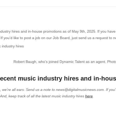
ndustry hires and in-house promotions as of May 9th, 2025. If you have a
 you’d like to post a job on our Job Board, just send us a request to 
Robert Baugh, who’s joined Dynamic Talent as an agent. Photo
 recent music industry hires and in-hou
e, we’re all ears. Send us a note to news@digitalmusicnews.com. If you’
d, keep track of all the latest music industry hires
here
.