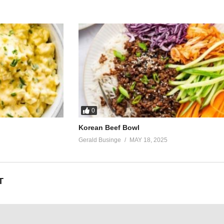
0
Korean Beef Bowl
Gerald Businge
MAY 18, 2025
T