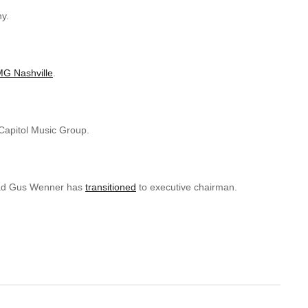
y.
G Nashville
.
 Capitol Music Group.
head Gus Wenner has
transitioned
to executive chairman.