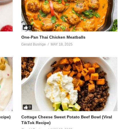
0
One-Pan Thai Chicken Meatballs
Gerald Businge
MAY 18, 2025
0
ecipe)
Cottage Cheese Sweet Potato Beef Bowl (Viral
TikTok Recipe)