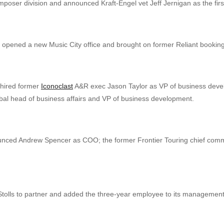
ser division and announced Kraft-Engel vet Jeff Jernigan as the first
s opened a new Music City office and brought on former Reliant bookin
hired former
Iconoclast
A&R exec Jason Taylor as VP of business deve
l head of business affairs and VP of business development.
ced Andrew Spencer as COO; the former Frontier Touring chief commerc
tolls to partner and added the three-year employee to its managemen