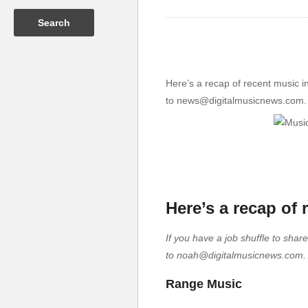
Here’s a recap of recent music i
to news@digitalmusicnews.com. If
Here’s a recap of
If you have a job shuffle to shar
to noah@digitalmusicnews.com. An
Range Music