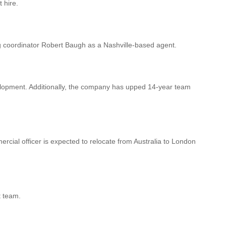
 hire.
g coordinator Robert Baugh as a Nashville-based agent.
lopment. Additionally, the company has upped 14-year team
ial officer is expected to relocate from Australia to London
t team.