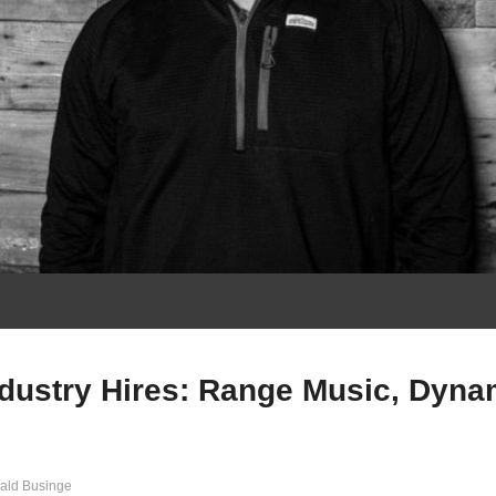
ndustry Hires: Range Music, Dyna
ald Businge