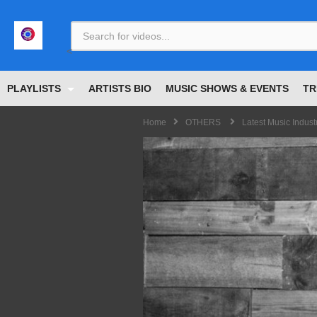
<
PLAYLISTS
ARTISTS BIO
MUSIC SHOWS & EVENTS
TR
Home
OTHERS
Latest Music Indus