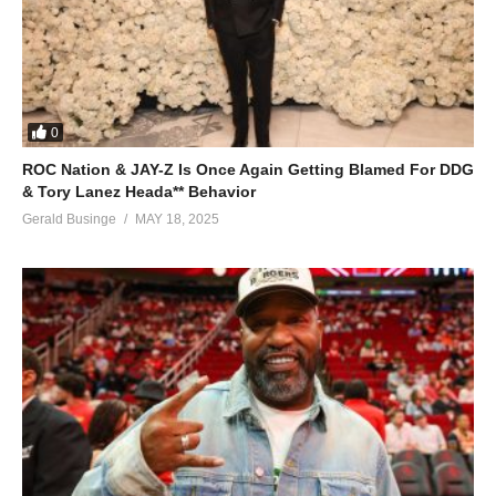
28. My Husband - Fille
29. Run Di Town
30. Kako - Fille
0
31. Mpola Mpola - Fille
ROC Nation & JAY-Z Is Once Again Getting Blamed For DDG
32. So Nice - Fille
& Tory Lanez Heada** Behavior
Gerald Businge
MAY 18, 2025
33. Loving time - Fille
34. Akatijjo - Fille
35. No Retreat - Fille
36. Magnet - Fille
37. Jaribu - Fille
38. TEBAKULIMBA - Fille