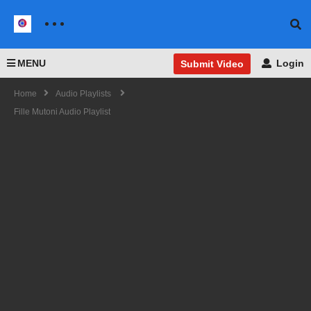
MENU
Login
Submit Video
Home
Audio Playlists
Fille Mutoni Audio Playlist