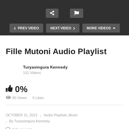
PREV VIDEO
NEXT VIDEO
MORE VIDEOS
Fille Mutoni Audio Playlist
Turyasingura Kennedy
102 Videos
0%
90 Views
0 Likes
Mukuume – Juliana Kanyomozi (2007)
OCTOBER 31, 2022
Audio Playlists
Music
By Turyasingura Kennedy