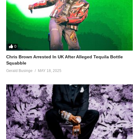
0
Chris Brown Arrested In UK After Alleged Tequila Bottle
Squabble
Gerald Businge
MAY 18, 2025