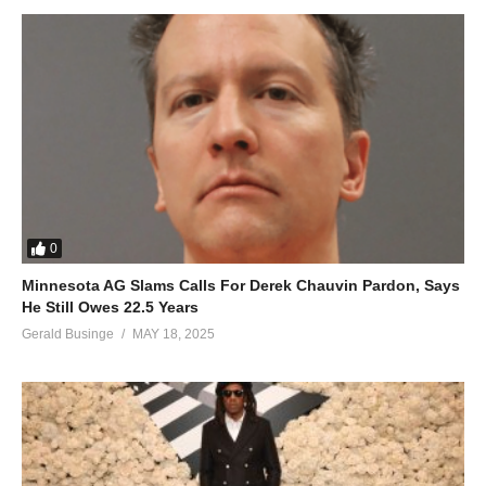
18. Where Have You Been - Fille
19. I Will Be Waiting - Fille
20. Hallo - Fille
21. Ninze Gwe - Fille
22. CHERRY BOO - Fille
0
23. Mudaala - Fille
Minnesota AG Slams Calls For Derek Chauvin Pardon, Says
He Still Owes 22.5 Years
24. GUMPE - Fille
Gerald Businge
MAY 18, 2025
25. Squeeze Voltage - Fille
26. Kizunguzungu - Fille
27. Kyewankola - Fille