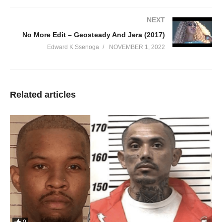
NEXT
No More Edit – Geosteady And Jera (2017)
Sweet Love Songs
Edward K Ssenoga
NOVEMBER 1, 2022
Fille
00:00
Related articles
1. Sweet Love Songs - Fille
2. Bwolida - Fille
3. Taata Bulamu - Fille
4. Fly Away - Fille
5. Falling - Fille
6. Oli Wange - Fille