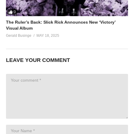
0
The Ruler’s Back: Slick Rick Announces New ‘Victory’
Visual Album
Gerald Businge
MAY 18, 2025
LEAVE YOUR COMMENT