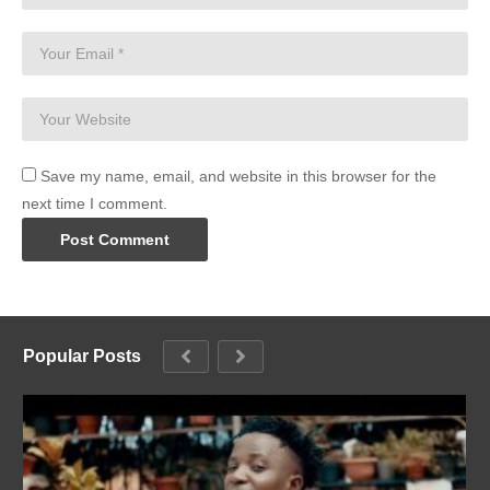
Save my name, email, and website in this browser for the
next time I comment.
Popular Posts