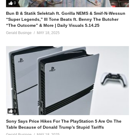
39. Wekole Byona - Fille
0
Bun B & Statik Selektah ft. Gorilla NEMS & Smif-N-Wessun
40. Ntwale Ani (1) - Fille
“Super Legends,” Ill Tone Beats ft. Benny The Butcher
“The Outcome” & More | Daily Visuals 5.14.25
41. Fitina - Fille
Gerald Businge
MAY 18, 2025
42. DIRTY - Fille
43. Naragutanze - Fille
44. Kyakwatayo - Fille
45. Ozina Bulungi - Fille
46. Gwe kayimba - Fille
47. BATUWULIRA - Fille
0
48. Ccupa - Fille
Sony Says Price Hikes For The PlayStation 5 Are On The
Table Because of Donald Trump’s Stupid Tariffs
Gerald Businge
MAY 18, 2025