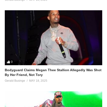
0
Bodyguard Claims Megan Thee Stallion Allegedly Was Shot
By Her Friend, Not Tory
Gerald Businge
MAY 18, 2025