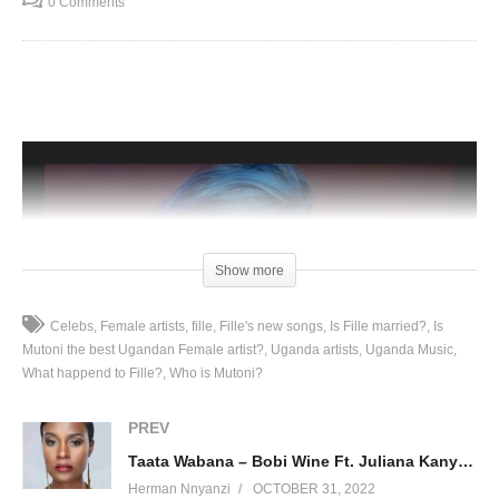
0 Comments
Show more
Celebs
Female artists
fille
Fille's new songs
Is Fille married?
Is
Mutoni the best Ugandan Female artist?
Uganda artists
Uganda Music
What happend to Fille?
Who is Mutoni?
PREV
Taata Wabana – Bobi Wine Ft. Juliana Kanyomozi (2004)
Herman Nnyanzi
OCTOBER 31, 2022